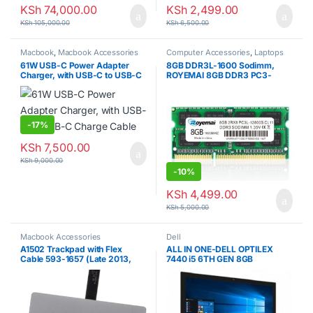
KSh
74,000.00
KSh
2,499.00
KSh
105,000.00
KSh
6,500.00
Macbook
,
Macbook Accessories
Computer Accessories
,
Laptops
61W USB-C Power Adapter
8GB DDR3L-1600 Sodimm,
Charger, with USB-C to USB-C
ROYEMAI 8GB DDR3 PC3-
Charge Cable
12800 DDR3 1600 PC3/ PC3L-
12800S DDR3 8GB Ram 2RX8
204pin 1.35v/1.5v
CL11Notebook RAM Memory
Module for Intel AMD and Mac
-
17%
System Laptop
KSh
7,500.00
KSh
9,000.00
-
10%
KSh
4,499.00
KSh
5,000.00
Macbook Accessories
Dell
A1502 Trackpad with Flex
ALL IN ONE-DELL OPTILEX
Cable 593-1657 (Late 2013,
7440 i5 6TH GEN 8GB
Mid 2014) for MacBook Pro
RAM/500 HDD
Retina 13″