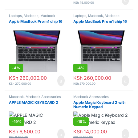
KSh
45,000.00
Laptops
,
Macbook
,
Macbook
Laptops
,
Macbook
,
Macbook
laptops
laptops
Apple MacBook Pro m1 chip 16
Apple MacBook Pro m1 chip 16
-
4%
-
4%
KSh
260,000.00
KSh
260,000.00
KSh
270,000.00
KSh
270,000.00
Macbook
,
Macbook Accessories
Macbook Accessories
APPLE MAGIC KEYBOARD 2
Apple Magic Keyboard 2 with
Numeric Keypad
-
19%
-
18%
KSh
6,500.00
KSh
14,000.00
KSh
8,000.00
KSh
17,000.00