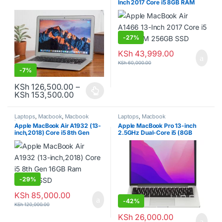
Inch 2017 Core i5 8GB RAM
256GB SSD
-
27%
KSh
43,999.00
KSh
60,000.00
-
7%
KSh
126,500.00
–
Price range: KSh 126,500.00 through K
KSh
153,500.00
This product has multiple variants. The options may be chosen o
Laptops
,
Macbook
,
Macbook
Laptops
,
Macbook
laptops
Apple MacBook Air A1932 (13-
Apple MacBook Pro 13-inch
inch,2018) Core i5 8th Gen
2.5GHz Dual-Core i5 (8GB
16GB Ram 256GB SSD
RAM, 256GB SSD, Silver)
-
29%
KSh
85,000.00
-
42%
KSh
120,000.00
KSh
26,000.00