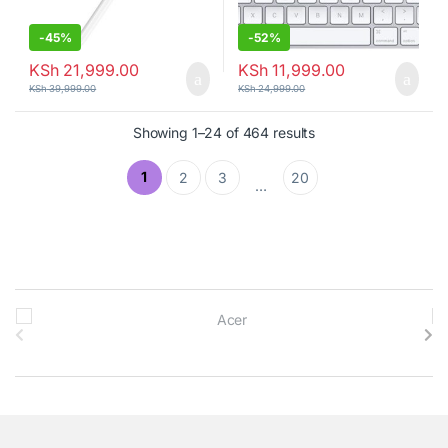
-
45%
-
52%
KSh
21,999.00
KSh
11,999.00
KSh
39,999.00
KSh
24,999.00
Showing 1–24 of 464 results
1
2
3
20
…
B
r
a
n