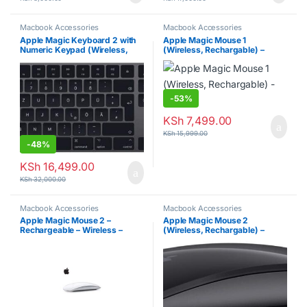
Macbook Accessories
Macbook Accessories
Apple Magic Keyboard 2 with
Apple Magic Mouse 1
Numeric Keypad (Wireless,
(Wireless, Rechargable) –
Rechargable)
Silver
-
53%
KSh
7,499.00
KSh
15,999.00
-
48%
KSh
16,499.00
KSh
32,000.00
Macbook Accessories
Macbook Accessories
Apple Magic Mouse 2 –
Apple Magic Mouse 2
Rechargeable – Wireless –
(Wireless, Rechargable) –
Silver
Space Gray