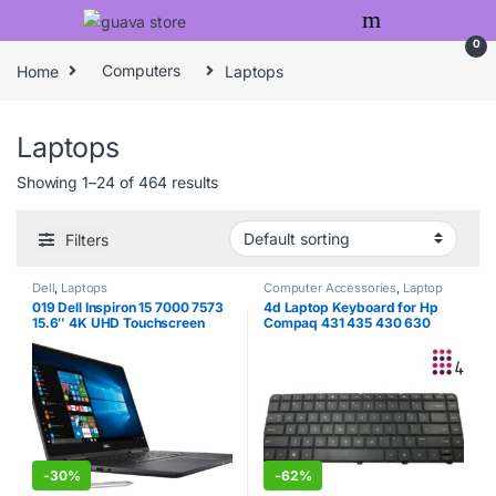
Skip to navigation
Skip to content
0
Home
Computers
Laptops
Laptops
Showing 1–24 of 464 results
Filters
Dell
,
Laptops
Computer Accessories
,
Laptop
Keyboards
,
Laptops
019 Dell Inspiron 15 7000 7573
4d Laptop Keyboard for Hp
15.6″ 4K UHD Touchscreen
Compaq 431 435 430 630
(3840×2160) 2-in-1 Laptop
630S Cq43 Cq57 G4 G6 G4-
(Intel Quad-Core i7-7550U,
1022tu Lq377pa
8GB DDR4, 500GB M.2 SSD,
MX130 2GB) Backlit, HDMI,
Type-C, Bluetooth, Windows 10
-
30%
-
62%