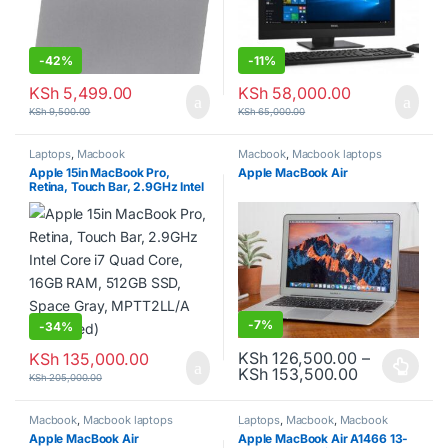
-
42%
-
11%
KSh
5,499.00
KSh
58,000.00
KSh
9,500.00
KSh
65,000.00
Laptops
,
Macbook
Macbook
,
Macbook laptops
Apple 15in MacBook Pro,
Apple MacBook Air
Retina, Touch Bar, 2.9GHz Intel
Core i7 Quad Core, 16GB RAM,
512GB SSD, Space Gray,
MPTT2LL/A (Renewed)
-
7%
-
34%
KSh
126,500.00
–
KSh
135,000.00
Price range
KSh
153,500.00
This product has multiple varia
KSh
205,000.00
Macbook
,
Macbook laptops
Laptops
,
Macbook
,
Macbook
laptops
Apple MacBook Air
Apple MacBook Air A1466 13-