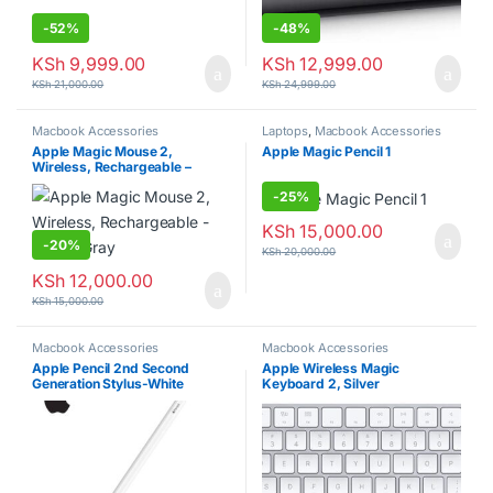
-
52%
-
48%
KSh
9,999.00
KSh
12,999.00
KSh
21,000.00
KSh
24,999.00
Macbook Accessories
Laptops
,
Macbook Accessories
Apple Magic Mouse 2,
Apple Magic Pencil 1
Wireless, Rechargeable –
Space Gray
-
25%
KSh
15,000.00
-
20%
KSh
20,000.00
KSh
12,000.00
KSh
15,000.00
Macbook Accessories
Macbook Accessories
Apple Pencil 2nd Second
Apple Wireless Magic
Generation Stylus-White
Keyboard 2, Silver