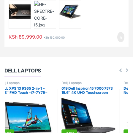
KSh
89,999.00
KSh
130,000.00
DELL LAPTOPS
Dell
,
Laptops
Dell
,
Laptops
019 Dell Inspiron 15 7000 7573
Dell Latitude E6230 12.5″
15.6″ 4K UHD Touchscreen
Notebook PC – Intel Core i7-
(3840×2160) 2-in-1 Laptop
3520M 8GB 320GB HDD
(Intel Quad-Core i7-7550U,
Windows 10 Professional
8GB DDR4, 500GB M.2 SSD,
(Renewed)
MX130 2GB) Backlit, HDMI,
Type-C, Bluetooth, Windows 10