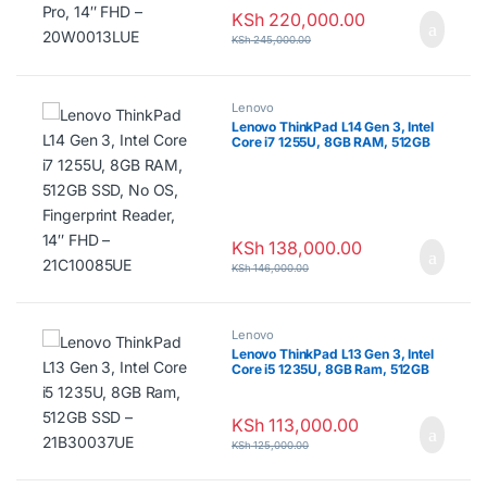
KSh
220,000.00
KSh
245,000.00
Lenovo
Lenovo ThinkPad L14 Gen 3, Intel
Core i7 1255U, 8GB RAM, 512GB
SSD, No OS, Fingerprint Reader,
14″ FHD – 21C10085UE
KSh
138,000.00
KSh
146,000.00
Lenovo
Lenovo ThinkPad L13 Gen 3, Intel
Core i5 1235U, 8GB Ram, 512GB
SSD – 21B30037UE
KSh
113,000.00
KSh
125,000.00