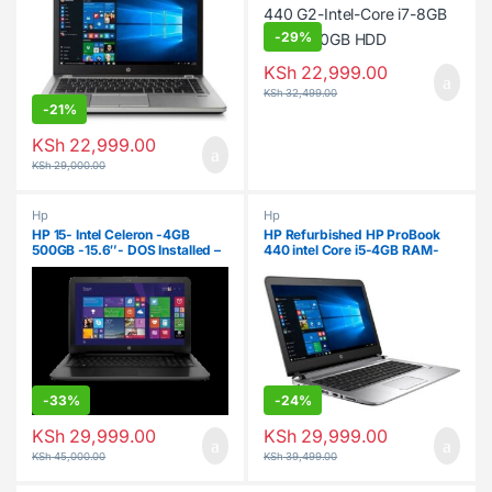
-
29%
KSh
22,999.00
KSh
32,499.00
-
21%
KSh
22,999.00
KSh
29,000.00
Hp
Hp
HP 15- Intel Celeron -4GB
HP Refurbished HP ProBook
500GB -15.6″- DOS Installed –
440 intel Core i5-4GB RAM-
Black
500GB HDD-14″
-
33%
-
24%
KSh
29,999.00
KSh
29,999.00
KSh
45,000.00
KSh
39,499.00