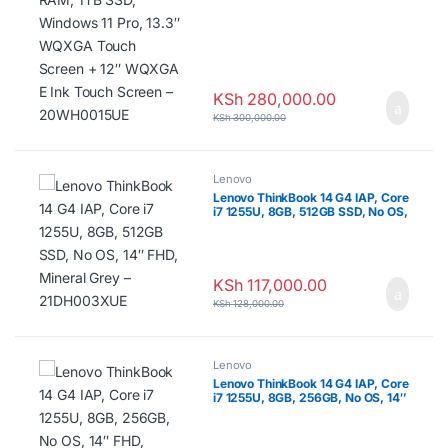
20WH0015UE
KSh
280,000.00
KSh
300,000.00
Lenovo
Lenovo ThinkBook 14 G4 IAP, Core
i7 1255U, 8GB, 512GB SSD, No OS,
14″ FHD, Mineral Grey –
21DH003XUE
KSh
117,000.00
KSh
128,000.00
Lenovo
Lenovo ThinkBook 14 G4 IAP, Core
i7 1255U, 8GB, 256GB, No OS, 14″
FHD, Mineral Grey – 21DH0049UE