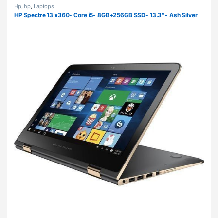
Hp
,
hp
,
Laptops
HP Spectre 13 x360- Core i5- 8GB+256GB SSD- 13.3″- Ash Silver