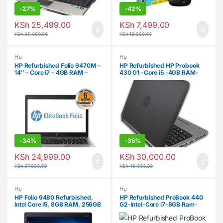
-
27%
-
42%
KSh
25,499.00
KSh
7,499.00
KSh
35,000.00
KSh
12,999.00
Hp
Hp
HP Refurbished Folio 9470M –
HP Refurbished HP Probook
14″ – Core i7 – 4GB RAM –
430 G1 -Core i5 -4GB RAM-
500GB – Windows 10
500GB HDD
-
34%
-
35%
KSh
24,999.00
KSh
30,000.00
KSh
37,999.00
KSh
46,000.00
Hp
Hp
HP Folio 9480 Refurbished,
HP Refurbished ProBook 440
Intel Core i5, 8GB RAM, 256GB
G2-Intel-Core i7-8GB Ram-
SSD, 14″
500GB HDD