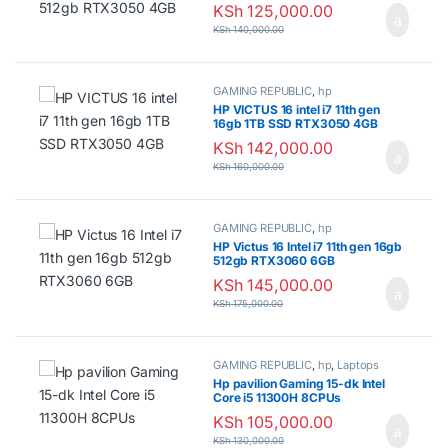
KSh
125,000.00
KSh
140,000.00
GAMING REPUBLIC
,
hp
HP VICTUS 16 intel i7 11th gen
16gb 1TB SSD RTX3050 4GB
KSh
142,000.00
KSh
160,000.00
GAMING REPUBLIC
,
hp
HP Victus 16 Intel i7 11th gen 16gb
512gb RTX3060 6GB
KSh
145,000.00
KSh
175,000.00
GAMING REPUBLIC
,
hp
,
Laptops
Hp pavilion Gaming 15-dk Intel
Core i5 11300H 8CPUs
KSh
105,000.00
KSh
130,000.00