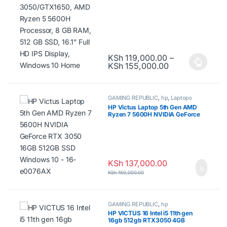
IPS Display, Windows 10 Home
KSh
119,000.00
–
Price range: K
KSh
155,000.00
This product has multiple variants.
GAMING REPUBLIC
,
hp
,
Laptops
HP Victus Laptop 5th Gen AMD
Ryzen 7 5600H NVIDIA GeForce
RTX 3050 16GB 512GB SSD
Windows 10 – 16-e0076AX
KSh
137,000.00
KSh
160,000.00
GAMING REPUBLIC
,
hp
HP VICTUS 16 Intel i5 11th gen
16gb 512gb RTX3050 4GB