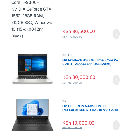
NVIDIA GeForce GTX 1650, 16GB
RAM, 512GB SSD, Windows 10
(15-dk0042nr, Black)
KSh
86,500.00
KSh
110,000.00
hp
,
Laptops
HP ProBook 430 G6; Intel Core i5-
8265U Processor, 8GB RAM,
256GB SSD
KSh
30,000.00
KSh
45,000.00
hp
HP CELERON N4020 INTEL
CELERON N4020 64 GB SSD 4GB
KSh
19,000.00
KSh
25,000.00