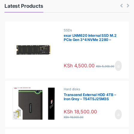
P
Latest Products
r
o
SSDs
exar LNM620 Internal SSD M.2
PCIe Gen 3*4 NVMe 2280 –
d
256GB – LNM620X256G-RNNNG
u
c
KSh
4,500.00
KSh
5,000.00
t
s
Hard disks
Transcend External HDD 4TB –
Iron Grey – TS4TSJ25M3S
C
KSh
18,500.00
a
KSh
19,000.00
r