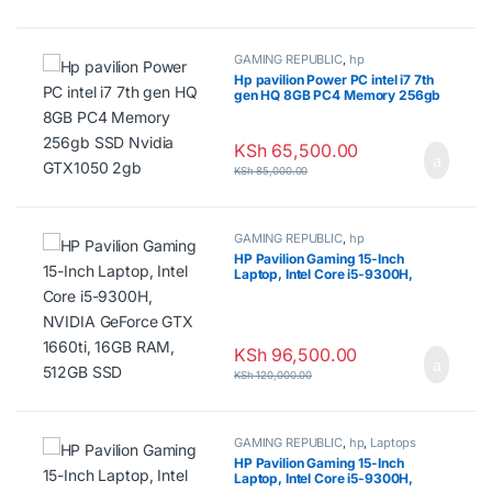
GAMING REPUBLIC
,
hp
Hp pavilion Power PC intel i7 7th
gen HQ 8GB PC4 Memory 256gb
SSD Nvidia GTX1050 2gb
KSh
65,500.00
KSh
85,000.00
GAMING REPUBLIC
,
hp
HP Pavilion Gaming 15-Inch
Laptop, Intel Core i5-9300H,
NVIDIA GeForce GTX 1660ti, 16GB
RAM, 512GB SSD
KSh
96,500.00
KSh
120,000.00
GAMING REPUBLIC
,
hp
,
Laptops
HP Pavilion Gaming 15-Inch
Laptop, Intel Core i5-9300H,