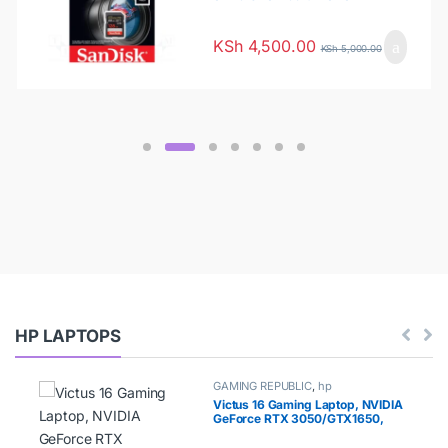
128G-GN4IN
KSh
4,500.00
KSh
5,000.00
HP LAPTOPS
GAMING REPUBLIC
,
hp
Victus 16 Gaming Laptop, NVIDIA
GeForce RTX 3050/GTX1650,
AMD Ryzen 5 5600H Processor, 8
GB RAM, 512 GB SSD, 16.1” Full HD