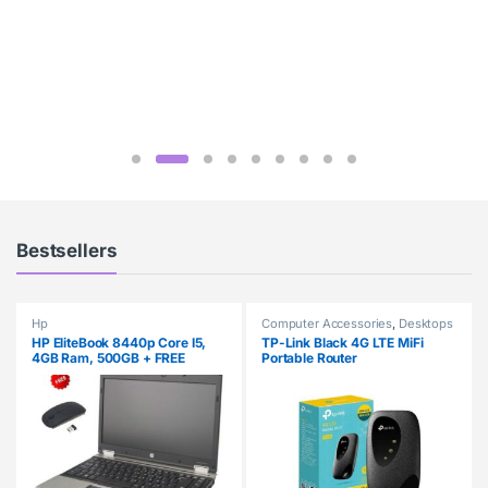
Bestsellers
Hp
Computer Accessories
,
Desktops
HP EliteBook 8440p Core I5,
TP-Link Black 4G LTE MiFi
4GB Ram, 500GB + FREE
Portable Router
Wireless Mouse