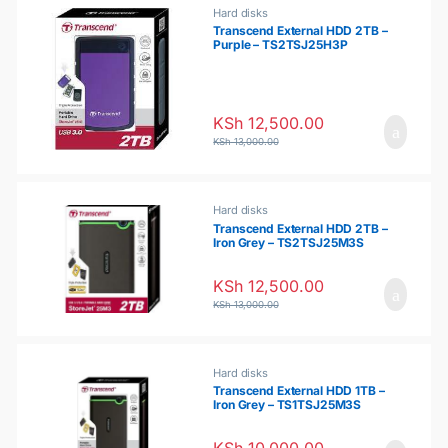
o
Hard disks
Transcend External HDD 2TB –
Purple – TS2TSJ25H3P
u
s
KSh
12,500.00
e
KSh
13,000.00
l
Hard disks
Transcend External HDD 2TB –
Iron Grey – TS2TSJ25M3S
KSh
12,500.00
KSh
13,000.00
Hard disks
Transcend External HDD 1TB –
Iron Grey – TS1TSJ25M3S
KSh
10,000.00