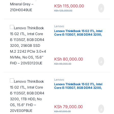
KSh
115,000.00
KSh
125,000.00
Lenovo
Lenovo ThinkBook 15 G2 ITL, Intel
Core i5 1135G7, 8GB DDR4 3200,
256GB SSD M.2 2242 PCIe 3.0×4
NVMe, No OS, 15.6″ FHD –
20VE0120UE
KSh
80,000.00
KSh
89,000.00
Lenovo
Lenovo ThinkBook 15 G2 ITL, Intel
Core i5 1135G7, 8GB DDR4 3200,
1TB HDD, No OS, 15.6″ FHD –
20VE00PBUE
KSh
79,000.00
KSh
87,000.00