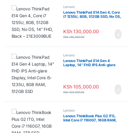
Lenovo
Lenovo ThinkPad E14 Gen 4, Core
i7 1255U, 8GB, 512GB SSD, No OS,
14″ FHD, Black – 21E3009BUE
KSh
130,000.00
KSh
145,000.00
Lenovo
Lenovo ThinkPad E14 Gen 4
Laptop, 14″ FHD IPS Anti-glare
Display, Intel Core i5-1235U, 8GB
RAM, 512GB SSD
KSh
105,000.00
KSh
120,000.00
Lenovo
Lenovo ThinkBook Plus G2 ITG,
Intel Core i7 1160G7, 16GB RAM,
1TB SSD, Windows 11 Pro, 13.3″
WQXGA Touch Screen + 12″
WQXGA E Ink Touch Screen –