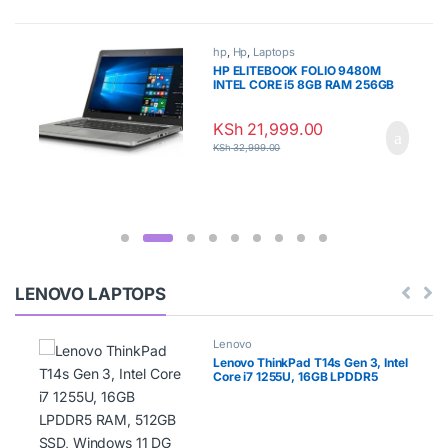
hp
,
Hp
,
Laptops
HP ELITEBOOK FOLIO 9480M
INTEL CORE i5 8GB RAM 256GB
SSD
KSh
21,999.00
KSh
32,999.00
LENOVO LAPTOPS
Lenovo
Lenovo ThinkPad T14s Gen 3, Intel
Core i7 1255U, 16GB LPDDR5
RAM, 512GB SSD, Windows 11 DG
Windows 10 Pro, 14″ WUXGA –
21BR00A2UE