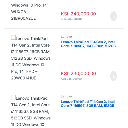
KSh
240,000.00
KSh
265,000.00
Lenovo
Lenovo ThinkPad T14 Gen 2, Intel
Core i7 1165G7, 16GB RAM, 512GB
SSD, Windows 11 DG Windows 10
Pro, 14″ FHD – 20W00141UE
KSh
230,000.00
KSh
245,000.00
Lenovo
Lenovo ThinkPad T14 Gen 2, Intel
Core i7 1165G7, 8GB RAM, 512GB
SSD, Windows 11 DG Windows 10
Pro, 14″ FHD – 20W0013LUE