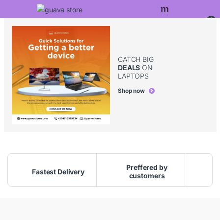
Skip to navigation
Skip to content
0
CATCH BIG
DEALS
ON
LAPTOPS
Shop now
Preffered by
Fastest Delivery
customers
G