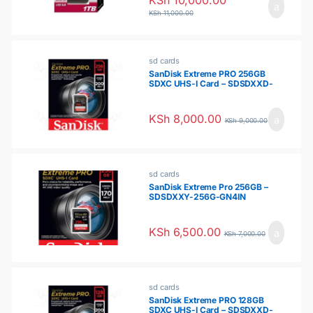
KSh
11,000.00
sd cards
SanDisk Extreme PRO 256GB
SDXC UHS-I Card – SDSDXXD-
256G-GN4IN
KSh
8,000.00
KSh
9,000.00
sd cards
SanDisk Extreme Pro 256GB –
SDSDXXY-256G-GN4IN
KSh
6,500.00
KSh
7,000.00
sd cards
SanDisk Extreme PRO 128GB
SDXC UHS-I Card – SDSDXXD-