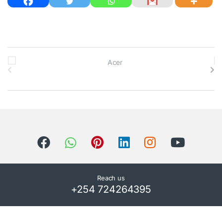
B
r
a
n
d
s
C
Reach us
+254 724264395
a
r