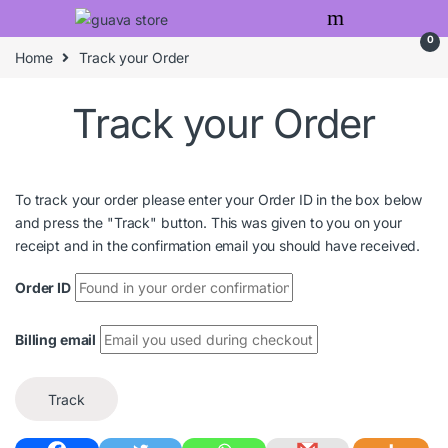
Skip to navigation
Skip to content
0
Home
Track your Order
Track your Order
To track your order please enter your Order ID in the box below
and press the "Track" button. This was given to you on your
receipt and in the confirmation email you should have received.
Order ID
Billing email
Track