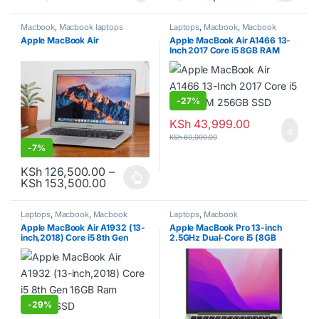
Macbook
,
Macbook laptops
Laptops
,
Macbook
,
Macbook
laptops
Apple MacBook Air
Apple MacBook Air A1466 13-
Inch 2017 Core i5 8GB RAM
256GB SSD
-
27%
KSh
43,999.00
KSh
60,000.00
-
7%
KSh
126,500.00
–
Price range: KSh 126,500.00 through K
KSh
153,500.00
This product has multiple variants. The options may be chosen o
Laptops
,
Macbook
,
Macbook
Laptops
,
Macbook
laptops
Apple MacBook Air A1932 (13-
Apple MacBook Pro 13-inch
inch,2018) Core i5 8th Gen
2.5GHz Dual-Core i5 (8GB
16GB Ram 256GB SSD
RAM, 256GB SSD, Silver)
-
29%