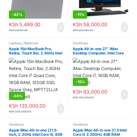
-
42%
-
11%
KSh
5,499.00
KSh
58,000.00
KSh
9,500.00
KSh
65,000.00
Laptops
,
Macbook
Desktops
Apple 15in MacBook Pro,
Apple All-in-one 27″ iMac
Retina, Touch Bar, 2.9GHz Intel
Desktop Computer, Intel Core
Core i7 Quad Core, 16GB RAM,
i7, 16GB RAM, 1TB HDD
512GB SSD, Space Gray,
MPTT2LL/A (Renewed)
-
15%
KSh
93,000.00
-
34%
KSh
110,000.00
KSh
135,000.00
KSh
205,000.00
Desktops
Desktops
Apple iMac All-in-one (21.5-
Apple IMac All-in-one 21.5 Intel
inch, 2.3GHz Intel Core i5, 4GB
Core i3 3.20GHz 4GB RAM