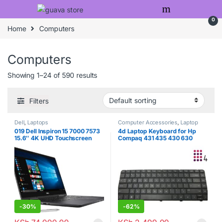
Skip to navigation
Skip to content
0
Home
Computers
Computers
Showing 1–24 of 590 results
Filters
Dell
,
Laptops
Computer Accessories
,
Laptop
Keyboards
,
Laptops
019 Dell Inspiron 15 7000 7573
4d Laptop Keyboard for Hp
15.6″ 4K UHD Touchscreen
Compaq 431 435 430 630
(3840×2160) 2-in-1 Laptop
630S Cq43 Cq57 G4 G6 G4-
(Intel Quad-Core i7-7550U,
1022tu Lq377pa
8GB DDR4, 500GB M.2 SSD,
MX130 2GB) Backlit, HDMI,
Type-C, Bluetooth, Windows 10
-
30%
-
62%