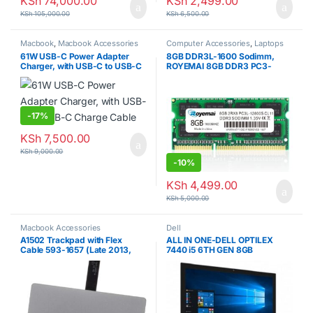
KSh
74,000.00
KSh
2,499.00
KSh
105,000.00
KSh
6,500.00
Macbook
,
Macbook Accessories
Computer Accessories
,
Laptops
61W USB-C Power Adapter
8GB DDR3L-1600 Sodimm,
Charger, with USB-C to USB-C
ROYEMAI 8GB DDR3 PC3-
Charge Cable
12800 DDR3 1600 PC3/ PC3L-
12800S DDR3 8GB Ram 2RX8
204pin 1.35v/1.5v
CL11Notebook RAM Memory
Module for Intel AMD and Mac
-
17%
System Laptop
KSh
7,500.00
KSh
9,000.00
-
10%
KSh
4,499.00
KSh
5,000.00
Macbook Accessories
Dell
A1502 Trackpad with Flex
ALL IN ONE-DELL OPTILEX
Cable 593-1657 (Late 2013,
7440 i5 6TH GEN 8GB
Mid 2014) for MacBook Pro
RAM/500 HDD
Retina 13″