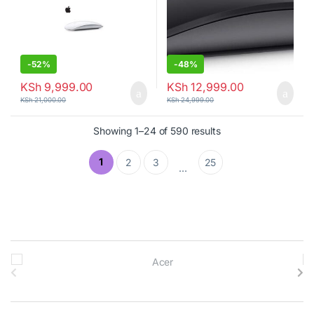
-
52%
-
48%
KSh
9,999.00
KSh
12,999.00
KSh
21,000.00
KSh
24,999.00
Showing 1–24 of 590 results
1
2
3
25
…
B
r
a