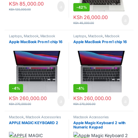
KSh
85,000.00
-
42%
KSh
120,000.00
KSh
26,000.00
KSh
45,000.00
Laptops
,
Macbook
,
Macbook
Laptops
,
Macbook
,
Macbook
laptops
laptops
Apple MacBook Pro m1 chip 16
Apple MacBook Pro m1 chip 16
-
4%
-
4%
KSh
260,000.00
KSh
260,000.00
KSh
270,000.00
KSh
270,000.00
Macbook
,
Macbook Accessories
Macbook Accessories
APPLE MAGIC KEYBOARD 2
Apple Magic Keyboard 2 with
Numeric Keypad