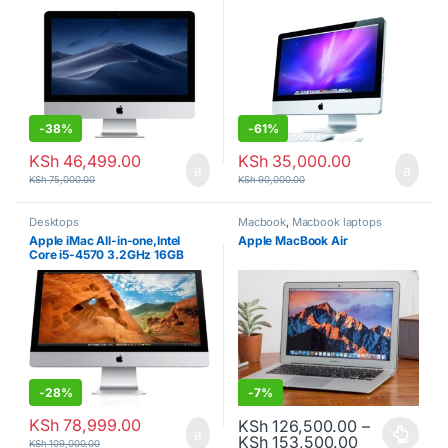
RAM, 500GB Fusion Drive) –
500GB HDD
Silver
-
38%
-
61%
KSh
46,499.00
KSh
35,000.00
KSh
75,000.00
KSh
90,000.00
Desktops
Macbook
,
Macbook laptops
Apple iMac All-in-one,Intel
Apple MacBook Air
Core i5-4570 3.2GHz 16GB
DDR3 RAM 1TB HDD storage –
27inch, Silver
-
28%
-
7%
KSh
78,999.00
KSh
126,500.00
–
Price range
KSh
153,500.00
This product has multiple varia
KSh
109,000.00