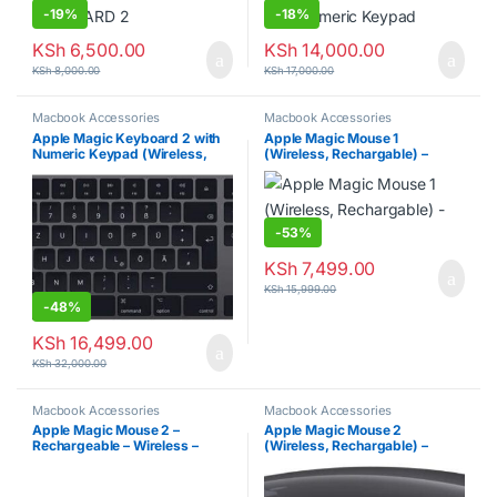
-
19%
-
18%
KSh
6,500.00
KSh
14,000.00
KSh
8,000.00
KSh
17,000.00
Macbook Accessories
Macbook Accessories
Apple Magic Keyboard 2 with
Apple Magic Mouse 1
Numeric Keypad (Wireless,
(Wireless, Rechargable) –
Rechargable)
Silver
-
53%
KSh
7,499.00
KSh
15,999.00
-
48%
KSh
16,499.00
KSh
32,000.00
Macbook Accessories
Macbook Accessories
Apple Magic Mouse 2 –
Apple Magic Mouse 2
Rechargeable – Wireless –
(Wireless, Rechargable) –
Silver
Space Gray