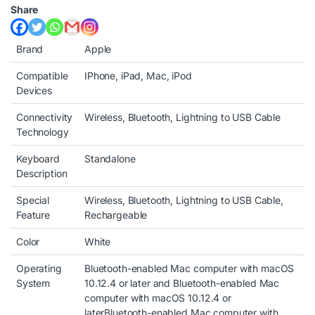
Share
Brand
Apple
Compatible
IPhone, iPad, Mac, iPod
Devices
Connectivity
Wireless, Bluetooth, Lightning to USB Cable
Technology
Keyboard
Standalone
Description
Special
Wireless, Bluetooth, Lightning to USB Cable,
Feature
Rechargeable
Color
White
Operating
Bluetooth-enabled Mac computer with macOS
System
10.12.4 or later and Bluetooth-enabled Mac
computer with macOS 10.12.4 or
later
Bluetooth-enabled Mac computer with