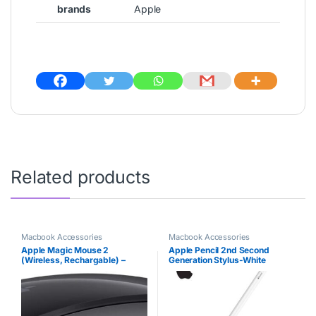
brands
Apple
Related products
Macbook Accessories
Macbook Accessories
Apple Magic Mouse 2
Apple Pencil 2nd Second
(Wireless, Rechargable) –
Generation Stylus-White
Space Gray