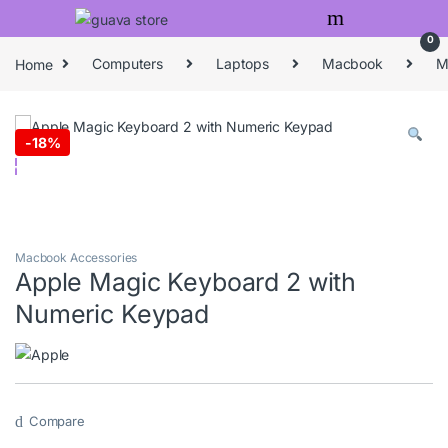
Skip to navigation
Skip to content
0
Home
Computers
Laptops
Macbook
M
-
18%
Macbook Accessories
Apple Magic Keyboard 2 with
Numeric Keypad
Compare