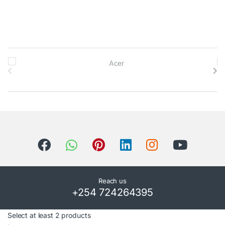
B
r
a
n
d
s
C
Reach us
+254 724264395
a
r
Select at least 2 products