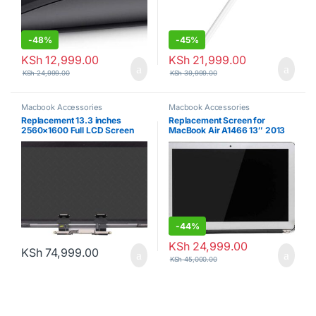
-
48%
-
45%
KSh
12,999.00
KSh
21,999.00
KSh
24,999.00
KSh
39,999.00
Macbook Accessories
Macbook Accessories
Replacement 13.3 inches
Replacement Screen for
2560×1600 Full LCD Screen
MacBook Air A1466 13″ 2013
Complete Top Assembly for
2014 2015 2016 2017 EMC
MacBook Pro 13″ A2159 2019
2632 EMC 2925 EMC 3178
Two Thunderbolt 3 Ports EMC
Complete LCD Screen Display
3301 MUHN2 MUHP2 MUHQ2
Assembly
MUHR2 MUHR2 (Space Gray)
-
44%
KSh
24,999.00
KSh
74,999.00
KSh
45,000.00