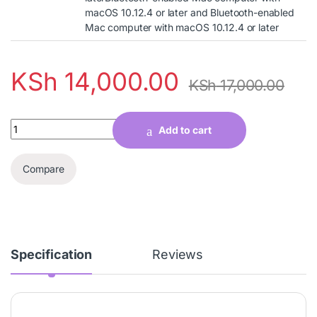
macOS 10.12.4 or later and Bluetooth-enabled
Mac computer with macOS 10.12.4 or later
KSh
14,000.00
KSh
17,000.00
Quantity
Add to cart
Compare
Specification
Reviews