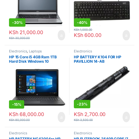
-
30%
-
40%
KSh
1,000.00
KSh
21,000.00
KSh
600.00
KSh
30,000.00
Electronics
,
Laptops
Electronics
HP 15 Core i5 4GB Ram 1TB
HP BATTERY K104 FOR HP
Hard Disk Windows 10
PAVILLION 14-AB
-
23%
-
15%
KSh
2,700.00
KSh
68,000.00
KSh
3,500.00
KSh
80,000.00
Electronics
Electronics
HP BATTERY NC4200 for HP
HP ELITEBOOK 2540P CORE i7