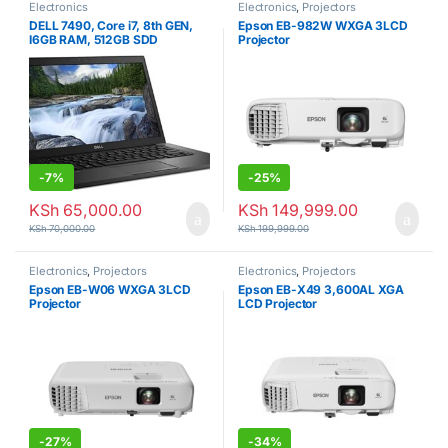
Electronics
Electronics
,
Projectors
DELL 7490, Core i7, 8th GEN,
Epson EB-982W WXGA 3LCD
I6GB RAM, 512GB SDD
Projector
-
7%
-
25%
KSh
65,000.00
KSh
149,999.00
KSh
70,000.00
KSh
199,999.00
Electronics
,
Projectors
Electronics
,
Projectors
Epson EB-W06 WXGA 3LCD
Epson EB-X49 3,600AL XGA
Projector
LCD Projector
-
27%
-
34%