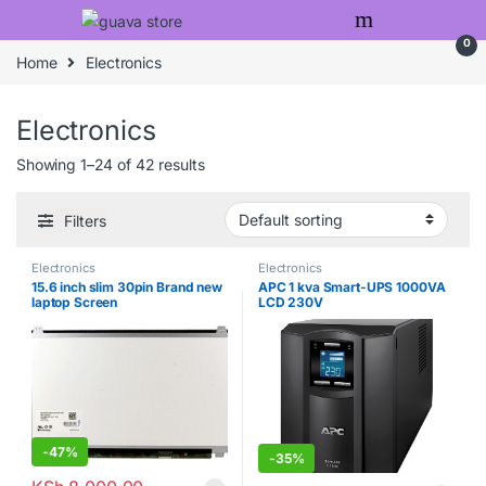
Skip to navigation
Skip to content
0
Home
Electronics
Electronics
Showing 1–24 of 42 results
Filters
Electronics
Electronics
15.6 inch slim 30pin Brand new
APC 1 kva Smart-UPS 1000VA
laptop Screen
LCD 230V
-
47%
-
35%