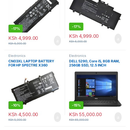
-
17%
-
17%
KSh
4,999.00
KSh
4,999.00
KSh
6,000.00
KSh
6,000.00
Electronics
Electronics
CN03XL LAPTOP BATTERY
DELL 5290, Core i5, 8GB RAM,
FOR HP SPECTRE X360
256GB SSD, 12.5 INCH
-
10%
-
15%
KSh
4,500.00
KSh
55,000.00
KSh
5,000.00
KSh
65,000.00