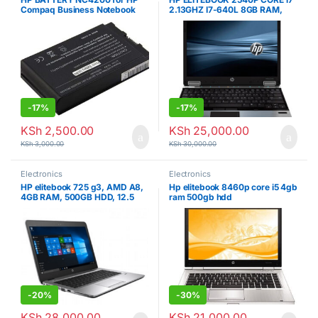
Compaq Business Notebook
2.13GHZ I7-640L 8GB RAM,
nc4200
250GB HDD, 6TH GEN
-
17%
-
17%
KSh
2,500.00
KSh
25,000.00
KSh
3,000.00
KSh
30,000.00
Electronics
Electronics
HP elitebook 725 g3, AMD A8,
Hp elitebook 8460p core i5 4gb
4GB RAM, 500GB HDD, 12.5
ram 500gb hdd
INCH
-
20%
-
30%
KSh
28,000.00
KSh
21,000.00