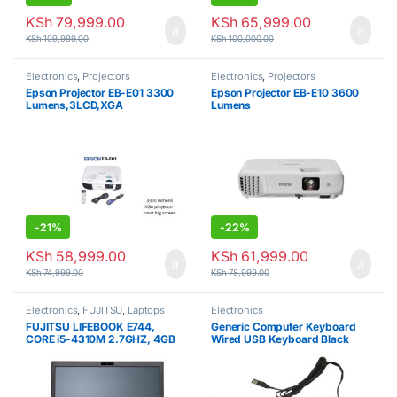
KSh
79,999.00
KSh
65,999.00
KSh
109,999.00
KSh
100,000.00
Electronics
,
Projectors
Electronics
,
Projectors
Epson Projector EB-E01 3300
Epson Projector EB-E10 3600
Lumens,3LCD,XGA
Lumens
-
21%
-
22%
KSh
58,999.00
KSh
61,999.00
KSh
74,999.00
KSh
78,999.00
Electronics
,
FUJITSU
,
Laptops
Electronics
FUJITSU LIFEBOOK E744,
Generic Computer Keyboard
CORE i5-4310M 2.7GHZ, 4GB
Wired USB Keyboard Black
RAM, 128GB SDD 4TH GEN.