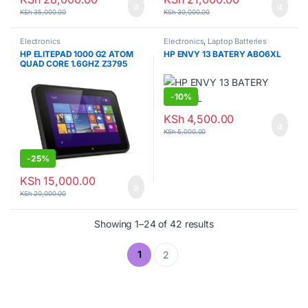
KSh
35,000.00
KSh
30,000.00
Electronics
Electronics
,
Laptop Batteries
HP ELITEPAD 1000 G2 ATOM
HP ENVY 13 BATERY ABO6XL
QUAD CORE 1.6GHZ Z3795
4GB/122Gb
-
10%
KSh
4,500.00
KSh
5,000.00
-
25%
KSh
15,000.00
KSh
20,000.00
Showing 1–24 of 42 results
1
2