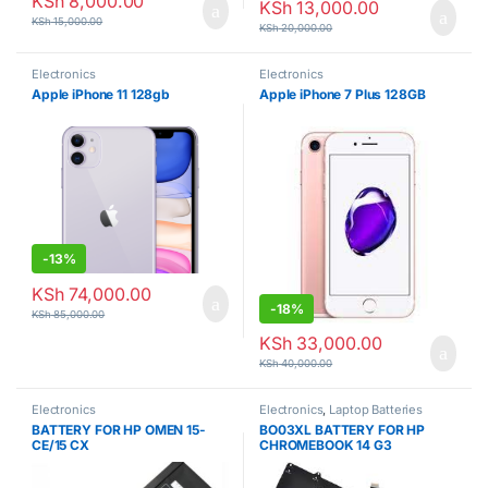
KSh
8,000.00
KSh
13,000.00
KSh
15,000.00
KSh
20,000.00
Electronics
Electronics
Apple iPhone 11 128gb
Apple iPhone 7 Plus 128GB
-
13%
KSh
74,000.00
-
18%
KSh
85,000.00
KSh
33,000.00
KSh
40,000.00
Electronics
Electronics
,
Laptop Batteries
BATTERY FOR HP OMEN 15-
BO03XL BATTERY FOR HP
CE/15 CX
CHROMEBOOK 14 G3