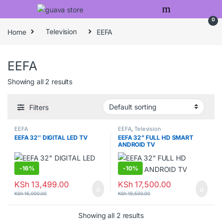
Skip to navigation
Skip to content
0
Home
Television
EEFA
EEFA
Showing all 2 results
Filters
EEFA
EEFA
,
Television
EEFA 32″ DIGITAL LED TV
EEFA 32” FULL HD SMART
ANDROID TV
-
16%
-
10%
KSh
13,499.00
KSh
17,500.00
KSh
16,000.00
KSh
19,500.00
Showing all 2 results