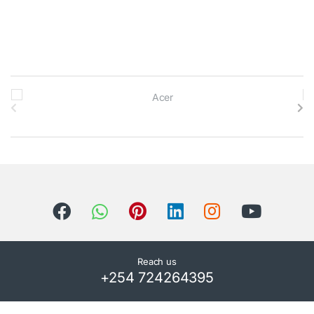
B
r
a
n
d
s
C
Reach us
+254 724264395
a
r