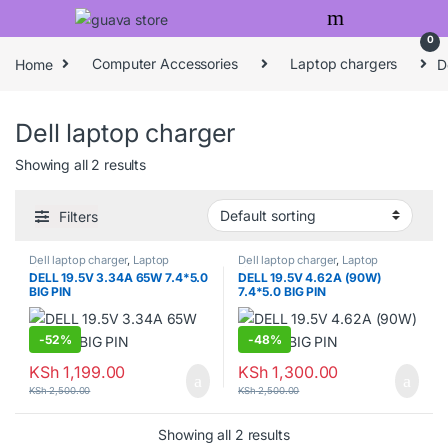
Skip to navigation
Skip to content
0
Home
Computer Accessories
Laptop chargers
D
Dell laptop charger
Showing all 2 results
Filters
Dell laptop charger
,
Laptop
Dell laptop charger
,
Laptop
chargers
chargers
DELL 19.5V 3.34A 65W 7.4*5.0
DELL 19.5V 4.62A (90W)
BIG PIN
7.4*5.0 BIG PIN
-
52%
-
48%
KSh
1,199.00
KSh
1,300.00
KSh
2,500.00
KSh
2,500.00
Showing all 2 results