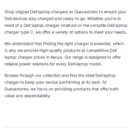
Shop original Dell laptop chargers at Guavastores to ensure your
Dell devices stay charged and ready to go. Whether you’re in
need of a Dell laptop charger small pin or the versatile Dell laptop
charger type C, we offer a variety of options to meet your needs.
We understand that finding the right charger is essential, which
is why we provide high-quality products at competitive Dell
laptop charger prices in Kenya. Our range is designed to offer
reliable power solutions for every Dell laptop model.
Browse through our collection and find the ideal Dell laptop
charger to keep your device performing at its best. At
Guavastores, we focus on providing products that offer both
value and dependability.