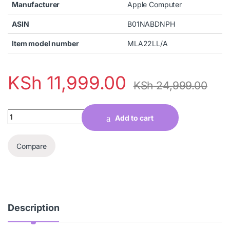
Manufacturer
Apple Computer
ASIN
B01NABDNPH
Item model number
MLA22LL/A
KSh
11,999.00
KSh
24,999.00
Quantity
Add to cart
Compare
Description