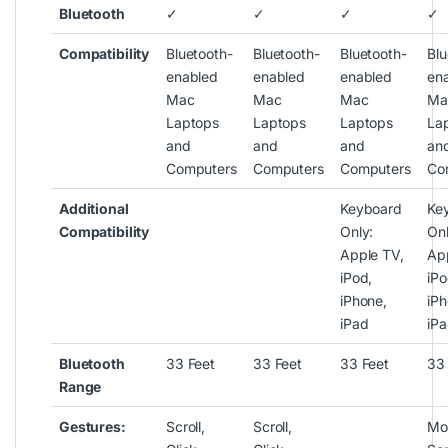
Bluetooth
✓
✓
✓
✓
Compatibility
Bluetooth-
Bluetooth-
Bluetooth-
Blu
enabled
enabled
enabled
en
Mac
Mac
Mac
Ma
Laptops
Laptops
Laptops
La
and
and
and
an
Computers
Computers
Computers
Co
Additional
Keyboard
Ke
Compatibility
Only:
Onl
Apple TV,
Ap
iPod,
iPo
iPhone,
iPh
iPad
iP
Bluetooth
33 Feet
33 Feet
33 Feet
33
Range
Gestures:
Scroll,
Scroll,
Mo