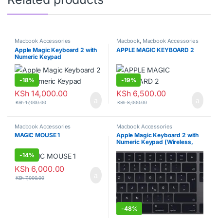
Macbook Accessories
Macbook
,
Macbook Accessories
Apple Magic Keyboard 2 with
APPLE MAGIC KEYBOARD 2
Numeric Keypad
-
18%
-
19%
KSh
14,000.00
KSh
6,500.00
KSh
17,000.00
KSh
8,000.00
Macbook Accessories
Macbook Accessories
MAGIC MOUSE 1
Apple Magic Keyboard 2 with
Numeric Keypad (Wireless,
Rechargable)
-
14%
KSh
6,000.00
KSh
7,000.00
-
48%