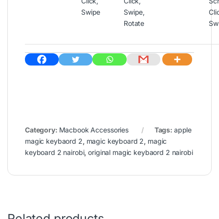
Click,
Click,
Scr
Swipe
Swipe,
Cli
Rotate
Sw
Category:
Macbook Accessories
Tags:
apple
magic keybaord 2
,
magic keyboard 2
,
magic
keyboard 2 nairobi
,
original magic keybaord 2 nairobi
Related products