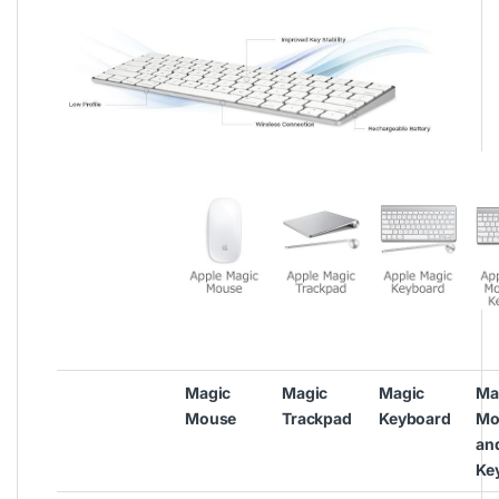
Magic
Magic
Magic
Ma
Mouse
Trackpad
Keyboard
Mo
an
Ke