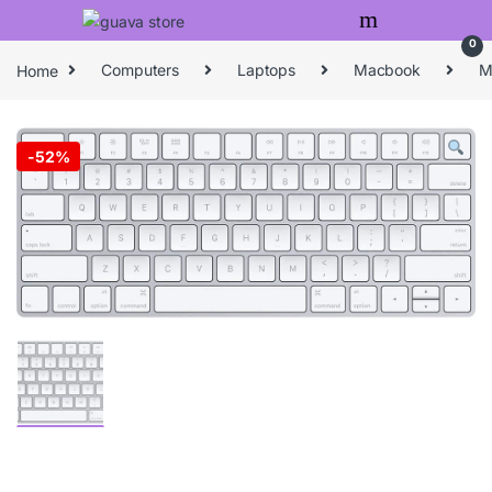
Skip to navigation
Skip to content
0
Home
Computers
Laptops
Macbook
M
-
52%