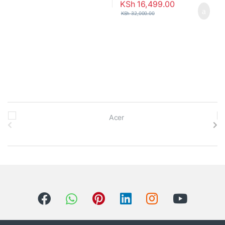
KSh
16,499.00
KSh
32,000.00
B
r
a
n
d
s