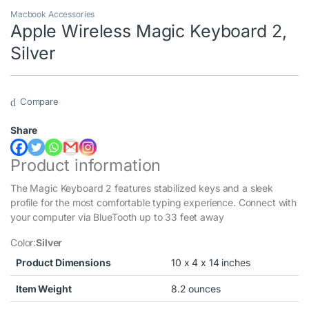
Macbook Accessories
Apple Wireless Magic Keyboard 2,
Silver
Compare
Share
Product information
The Magic Keyboard 2 features stabilized keys and a sleek
profile for the most comfortable typing experience. Connect with
your computer via BlueTooth up to 33 feet away
Color:
Silver
Product Dimensions
10 x 4 x 14 inches
Item Weight
8.2 ounces