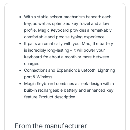
With a stable scissor mechanism beneath each
key, as well as optimized key travel and a low
profile, Magic Keyboard provides a remarkably
comfortable and precise typing experience
It pairs automatically with your Mac; the battery
is incredibly long-lasting – it will power your
keyboard for about a month or more between
charges
Connections and Expansion: Bluetooth, Lightning
port & Wireless
Magic Keyboard combines a sleek design with a
built-in rechargeable battery and enhanced key
feature Product
description
From the manufacturer