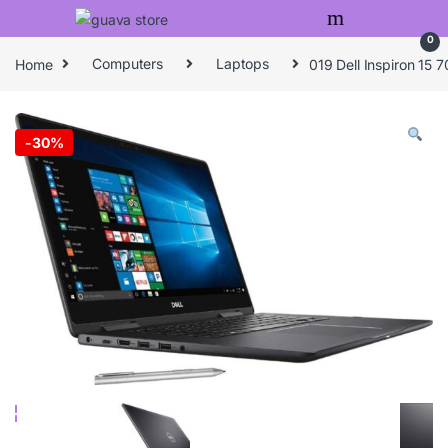
Skip to navigation
Skip to content
0
Home
Computers
Laptops
019 Dell Inspiron 15
-
30%