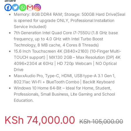
Share
Memory: 8GB DDR4 RAM; Storage: 500GB Hard Drive(Seal
is opened for upgrade ONLY, Professional Installation
Service included)
7th Generation Intel Quad Core i7-7550U (1.8 GHz base
frequency, up to 4.0 GHz with Intel Turbo Boost
Technology, 8 MB cache, 4 Cores 8 Threads)
15.6 Inch Touchscreen 4K (3840×2160) (10-Finger Multi-
TOUCH support) | MX130 2GB – Max Resolution (DP) 4K
4096×2304 at 60Hz | HD 720p Webcam | NO Optical
Drive
MaxxAudio Pro, Type-C, HDMI, USB type-A 3.1 Gen 1,
802.11ac Wi-Fi + BlueTooth Combo | Backlit Keyboard
Windows 10 Home 64-Bit – Ideal for Home, Student,
Professionals, Small Business, Lite Gaming and School
Education.
KSh
74,000.00
KSh
105,000.00