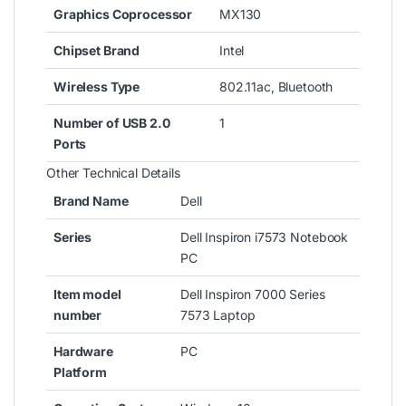
Graphics Coprocessor
MX130
Chipset Brand
Intel
Wireless Type
802.11ac, Bluetooth
Number of USB 2.0
1
Ports
Other Technical Details
Brand Name
Dell
Series
Dell Inspiron i7573 Notebook
PC
Item model
Dell Inspiron 7000 Series
number
7573 Laptop
Hardware
PC
Platform