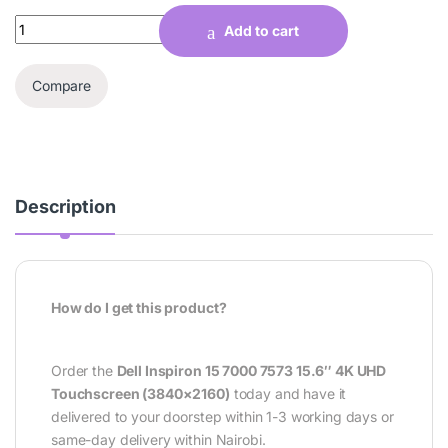
Quantity
Add to cart
Compare
Description
How do I get this product?
Order the
Dell Inspiron 15 7000 7573 15.6″ 4K UHD
Touchscreen (3840×2160)
today and have it
delivered to your doorstep within 1-3 working days or
same-day delivery within Nairobi.