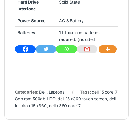
Hard Drive
Solid State
Interface
Power Source
AC & Battery
Batteries
1 Lithium ion batteries
required. (included
Categories:
Dell
,
Laptops
Tags:
dell 15 core i7
8gb ram 500gb HDD
,
dell 15 x360 touch screen
,
dell
inspiron 15 x360
,
dell x360 core i7