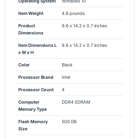
Operating System
Windows 10
Item Weight
4.8 pounds
Product
9.6 x 14.2 x 0.7 inches
Dimensions
Item Dimensions L
9.6 x 14.2 x 0.7 inches
x W x H
Color
Black
Processor Brand
Intel
Processor Count
4
Computer
DDR4 SDRAM
Memory Type
Flash Memory
500 GB
Size