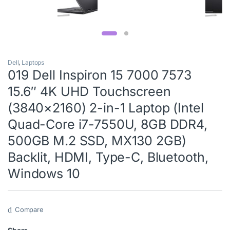
Dell
,
Laptops
019 Dell Inspiron 15 7000 7573
15.6″ 4K UHD Touchscreen
(3840×2160) 2-in-1 Laptop (Intel
Quad-Core i7-7550U, 8GB DDR4,
500GB M.2 SSD, MX130 2GB)
Backlit, HDMI, Type-C, Bluetooth,
Windows 10
Compare