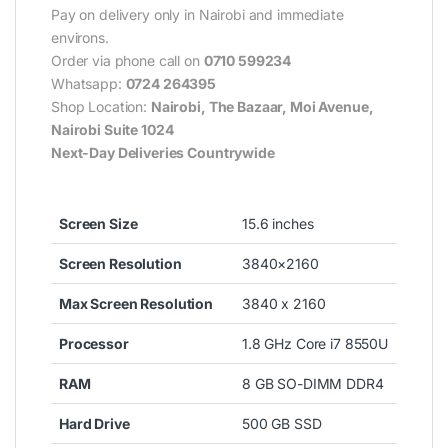
Pay on delivery only in Nairobi and immediate
environs.
Order via phone call on
0710 599234
Whatsapp:
0724 264395
Shop Location:
Nairobi, The Bazaar, Moi Avenue,
Nairobi Suite 1024
Next-Day Deliveries Countrywide
Screen Size
15.6 inches
Screen Resolution
3840×2160
Max Screen Resolution
3840 x 2160
Processor
1.8 GHz Core i7 8550U
RAM
8 GB SO-DIMM DDR4
Hard Drive
500 GB SSD