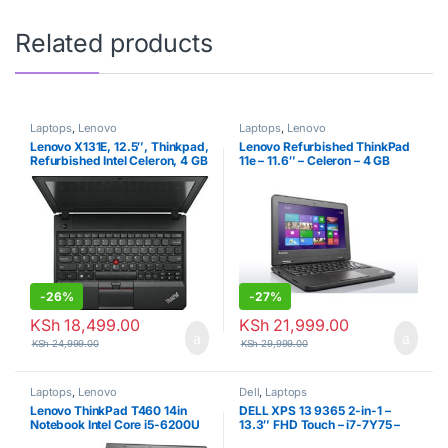
Related products
Laptops
,
Lenovo
Laptops
,
Lenovo
Lenovo X131E, 12.5″, Thinkpad,
Lenovo Refurbished ThinkPad
Refurbished Intel Celeron, 4 GB
11e – 11.6″ – Celeron – 4 GB
RAM + 500 GB HDD – Black
RAM – 320GB HDD – 1.86 GHz
– Black
-
26%
-
27%
KSh
18,499.00
KSh
21,999.00
KSh
24,999.00
KSh
29,999.00
Laptops
,
Lenovo
Dell
,
Laptops
Lenovo ThinkPad T460 14in
DELL XPS 13 9365 2-in-1 –
Notebook Intel Core i5-6200U
13.3″ FHD Touch – i7-7Y75 –
up to
4GB RAM – 256GB SSD