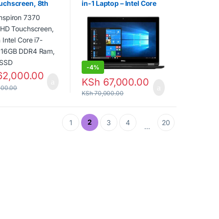
spiron 7370 13.3in
DELL Latitude 12 5289 2-
uchscreen, 8th
in-1 Laptop – Intel Core
el Core i7-8550U,
i7-7600U 2.80GHz, 16GB
DR4 Ram, 256GB
RAM, 512GB SSD, 12.5″
Touchscreen FHD, HD
Graphics 620
-
4%
2,000.00
KSh
67,000.00
000.00
KSh
70,000.00
2
1
3
4
20
…