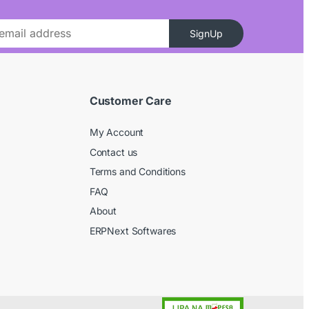
SignUp
Customer Care
My Account
Contact us
Terms and Conditions
FAQ
About
ERPNext Softwares