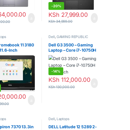
-
20%
4,000.00
KSh
27,999.00
KSh
34,999.00
000.00
tops
Dell
,
GAMING REPUBLIC
hromebook 11 3180
Dell G3 3500 – Gaming
11.6-Inch
Laptop – Core i7-10750H
onal Laptop
– 15.6 inch
-
14%
KSh
112,000.00
KSh
130,000.00
0,000.00
99.00
tops
Dell
,
Laptops