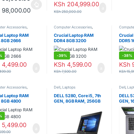
KSh
204,999.00
product has multiple variants. The options may be chosen on the prod
Price range: KSh 95,000.00 through
h
98,000.00
KSh
250,000.00
ter Accessories
,
Computer Accessories
,
Compute
ps
,
Random Access
Laptops
,
Random Access
Laptops
,
y (RAM)
Memory (RAM)
Memory 
al Laptop RAM
Crucial Laptop RAM
Crucia
 8GB 2666
DDR4 8GB 3200
DDR5 1
%
-
39%
-
38%
h
4,499.00
KSh
4,599.00
KSh
9
499.00
KSh
7,500.00
KSh
15,9
ter Accessories
,
Dell
,
Laptops
Dell
,
Lap
ps
,
Random Access
y (RAM)
al Laptop RAM
DELL 5280, Core i5, 7th
DELL 53
 8GB 4800
GEN, 8GB RAM, 256GB
GEN, 1
SSD, 13 INCH.
SSD, 13
%
h
5,499.00