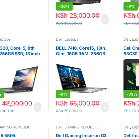
599.00
-
20%
-
9%
KSh
28,000.00
KSh
6
KSh
35,000.00
KSh
70,
aptops
Dell
,
Laptops
Dell
,
Lap
7300, Core i5, 8th
DELL 7410, Core i5, 10th
Dell C
256GB SSD, 13 inch
Gen, 16GB RAM, 256GB
83C80 
SSD, 14 INCH.
Traditi
(Black)
%
-
9%
-
33%
h
48,000.00
KSh
68,000.00
KSh
2
,000.00
KSh
75,000.00
KSh
29,9
AMING REPUBLIC
Dell
,
GAMING REPUBLIC
Dell
,
Lap