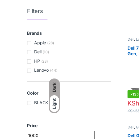
KSh
7,
Filters
Brands
Apple
(28)
Dell
,
L
Dell
(10)
Dell 
Gen, 
HP
(23)
Lenovo
(44)
Dark
Color
Light
-
13
BLACK
(3)
KS
KSh
55
Price
Min price
Max price
Dell
,
G