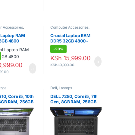
uct page
 KSh 98,000.00
r Accessories
,
Computer Accessories
,
Random Access
Laptops
,
Random Access
(RAM)
Memory (RAM)
l Laptop RAM
Crucial Laptop RAM
6GB 4800
DDR5 32GB 4800 -
SODIMM
-
20%
,999.00
KSh
15,999.00
99.00
KSh
19,999.00
tops
Dell
,
Laptops
10, Core i5, 10th
DELL 7280, Core i5, 7th
6GB RAM, 256GB
Gen, 8GB RAM, 256GB
 inch.
SSD, 13 INCH.