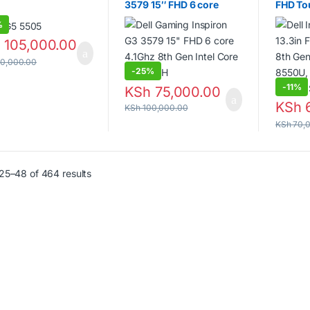
G5 5505
Dell Gaming Inspiron G3
Dell In
3579 15″ FHD 6 core
FHD To
4.1Ghz 8th Gen Intel Core
Gen Int
%
i7-8300H
16GB D
SSD
h
105,000.00
0,000.00
-
25%
-
11%
KSh
75,000.00
KSh
6
KSh
100,000.00
KSh
70,
25–48 of 464 results