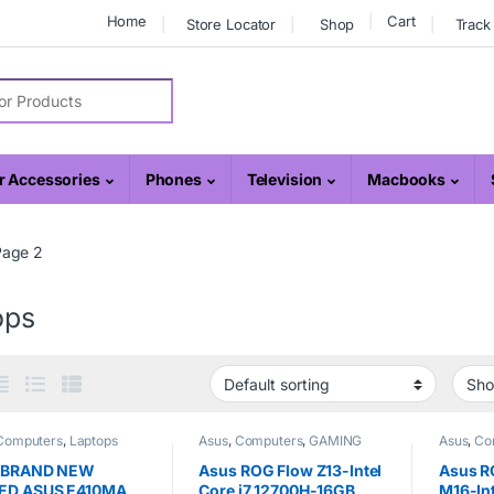
Home
Cart
Store Locator
Shop
Track
r:
 Accessories
Phones
Television
Macbooks
Page 2
ops
Computers
,
Laptops
Asus
,
Computers
,
GAMING
Asus
,
Co
REPUBLIC
,
Laptops
REPUBL
 BRAND NEW
Asus ROG Flow Z13-Intel
Asus R
ED ASUS E410MA
Core i7 12700H-16GB
M16-Int