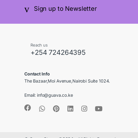
B
r
Sign up to Newsletter
r
a
a
n
n
d
Reach us
+254 724264395
d
s
s
C
Contact Info
C
a
The Bazaar,Moi Avenue,Nairobi Suite 1024.
a
r
Email:
info@guava.co.ke
r
o
o
u
u
s