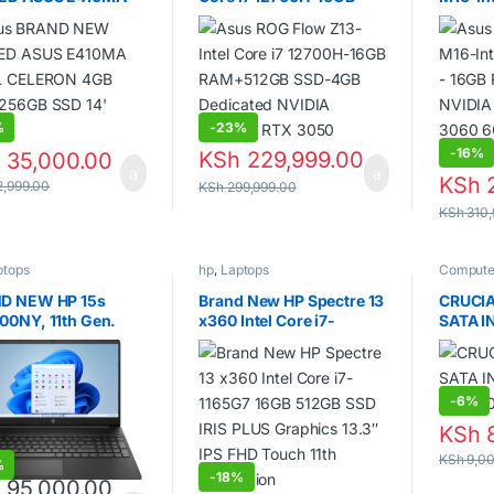
L CELERON 4GB
RAM+512GB SSD-4GB
– 16GB
256GB SSD 14′
Dedicated NVIDIA
NVIDIA
ES
GeForce RTX 3050
3060 
Graphi
%
-
23%
-
16%
KSh
229,999.00
h
35,000.00
KSh
2
,999.00
KSh
299,999.00
KSh
310,
ptops
hp
,
Laptops
Compute
disks
,
La
D NEW HP 15s
Brand New HP Spectre 13
CRUCIA
00NY, 11th Gen.
x360 Intel Core i7-
SATA I
1165G7 16GB 512GB SSD
– CT10
IRIS PLUS Graphics 13.3″
IPS FHD Touch 11th
Generation
-
6%
KSh
8
KSh
9,00
%
-
18%
h
95,000.00