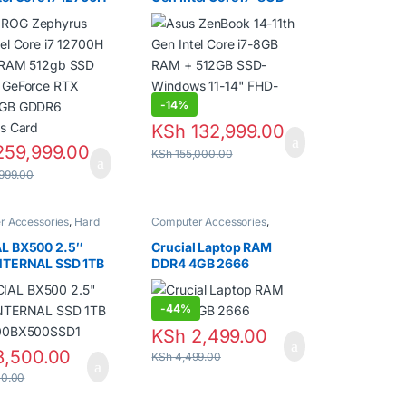
 RAM 512gb SSD
RAM + 512GB SSD-
 GeForce RTX
Windows 11-14″ FHD-
6GB GDDR6
Grey
cs Card
-
14%
KSh
132,999.00
59,999.00
KSh
155,000.00
999.00
r Accessories
,
Hard
Computer Accessories
,
ptops
,
SSDs
Laptops
,
Random Access
Memory (RAM)
L BX500 2.5″
Crucial Laptop RAM
NTERNAL SSD 1TB
DDR4 4GB 2666
00BX500SSD1
-
44%
KSh
2,499.00
,500.00
KSh
4,499.00
0.00