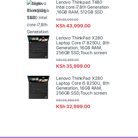
Lenovo Thinkpad T480
Intel core i7,8th Generation
,16GB RAM, 512GB SSD
KSh
55,000.00
KSh
43,999.00
Lenovo ThinkPad X280
Laptop Core i7 8250U, 8th
Generation, 16GB RAM,
256GB SSD,Touch screen
KSh
45,999.00
KSh
35,999.00
Lenovo ThinkPad X280
Laptop Core i5 8250U, 8th
Generation, 16GB RAM,
256GB SSD,Touch screen
KSh
38,999.00
KSh
32,999.00
B