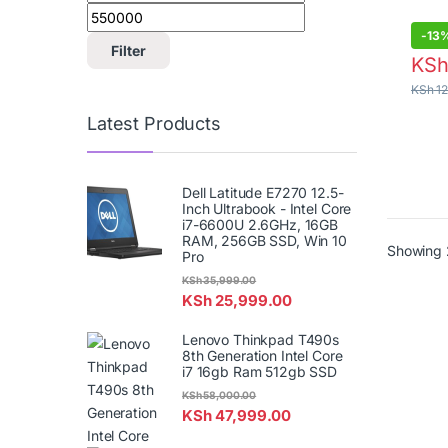
Dell 
Filter
-
13
KS
KSh
12
Latest Products
Dell Latitude E7270 12.5-
Inch Ultrabook - Intel Core
i7-6600U 2.6GHz, 16GB
RAM, 256GB SSD, Win 10
Pro
Showing 
KSh
35,999.00
KSh
25,999.00
Lenovo Thinkpad T490s
8th Generation Intel Core
i7 16gb Ram 512gb SSD
KSh
58,000.00
KSh
47,999.00