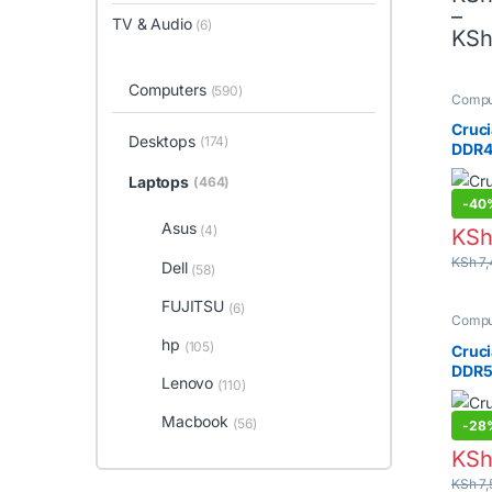
–
TV & Audio
(6)
This 
KS
Computers
(590)
Compu
Lapto
Memor
Cruci
Desktops
(174)
DDR4
Laptops
(464)
-
40
Asus
(4)
KS
KSh
7,
Dell
(58)
FUJITSU
(6)
hp
Compu
(105)
Lapto
Memor
Cruci
Lenovo
(110)
DDR5
Macbook
(56)
-
28
KS