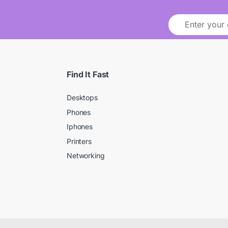
Find It Fast
Desktops
Phones
Iphones
Printers
Networking