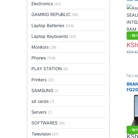
Electronics
(42)
INTE
RAM 
GAMING REPUBLIC
(58)
INCH
Laptop Batteries
(148)
-
19
Laptop Keyboards
(48)
KS
Monitors
(29)
KSh
42
Phones
(108)
PLAY STATION
(8)
hp
,
La
Printers
(22)
BRAN
FQ20
SAMSUNG
(1)
sd cards
(7)
Servers
(7)
SOFTWARES
(18)
-
18
Television
(97)
KS