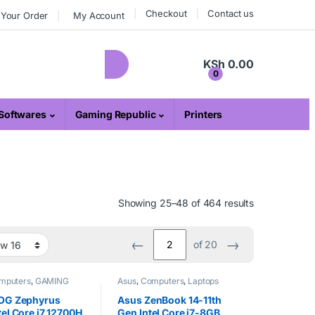
Checkout
Contact us
 Your Order
My Account
KSh
0.00
0
Softwares
Gaming Republic
Printers
Showing 25–48 of 464 results
←
→
of 20
mputers
,
GAMING
Asus
,
Computers
,
Laptops
IC
,
Laptops
OG Zephyrus
Asus ZenBook 14-11th
el Core i7 12700H
Gen Intel Core i7-8GB