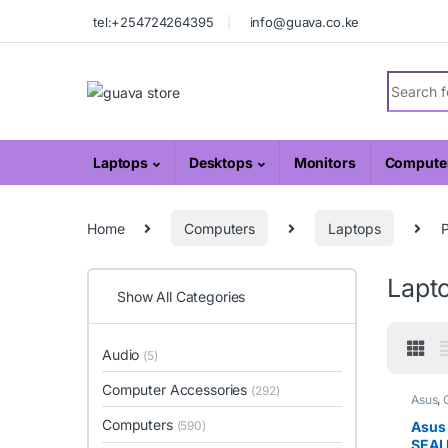
Skip to navigation
Skip to content
tel:+254724264395
info@guava.co.ke
Search fo
Laptops
Desktops
Monitors
Computer
Home
Computers
Laptops
Lapt
Show All Categories
Audio
(5)
Computer Accessories
(292)
Asus
,
Computers
(590)
Asus
SEAL