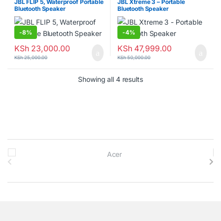
JBL FLIP 5, Waterproof Portable
JBL Xtreme 3 – Portable
Bluetooth Speaker
Bluetooth Speaker
-
8%
-
4%
KSh
23,000.00
KSh
47,999.00
KSh
25,000.00
KSh
50,000.00
Showing all 4 results
B
r
a
n