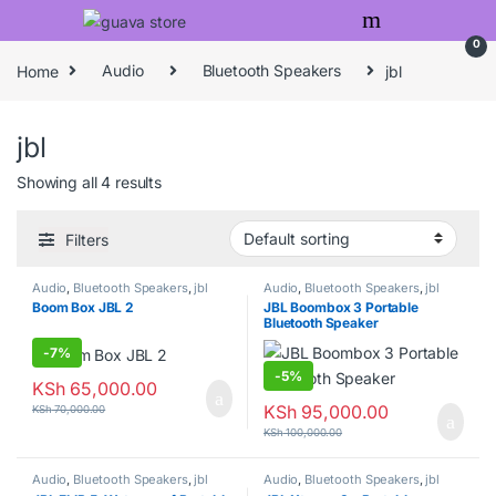
Skip to navigation
Skip to content
0
Home
Audio
Bluetooth Speakers
jbl
jbl
Showing all 4 results
Filters
Audio
,
Bluetooth Speakers
,
jbl
Audio
,
Bluetooth Speakers
,
jbl
Boom Box JBL 2
JBL Boombox 3 Portable
Bluetooth Speaker
-
7%
-
5%
KSh
65,000.00
KSh
95,000.00
KSh
70,000.00
KSh
100,000.00
Audio
,
Bluetooth Speakers
,
jbl
Audio
,
Bluetooth Speakers
,
jbl