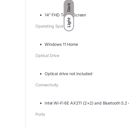
Dark
14″ FHD Touch Screen
Light
Operating System
Windows 11 Home
Optical Drive
Optical drive not included
Connectivity
Intel Wi-Fi 6E AX211 (2×2) and Bluetooth 5.2
Ports