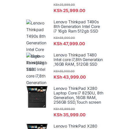
KSh
35,999.00
KSh
25,999.00
Lenovo Thinkpad T490s
8th Generation Intel Core
i7 16gb Ram 512gb SSD
KSh
58,000.00
KSh
47,999.00
Lenovo Thinkpad T480
Intel core i7,8th Generation
,16GB RAM, 512GB SSD
KSh
55,000.00
KSh
43,999.00
Lenovo ThinkPad X280
Laptop Core i7 8250U, 8th
Generation, 16GB RAM,
256GB SSD,Touch screen
KSh
45,999.00
KSh
35,999.00
Lenovo ThinkPad X280