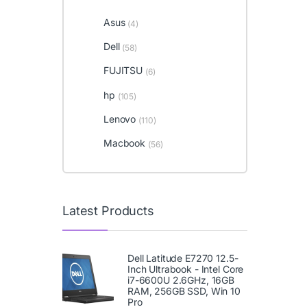
Asus
(4)
Dell
(58)
FUJITSU
(6)
hp
(105)
Lenovo
(110)
Macbook
(56)
Latest Products
Dell Latitude E7270 12.5-
Inch Ultrabook - Intel Core
i7-6600U 2.6GHz, 16GB
RAM, 256GB SSD, Win 10
Pro