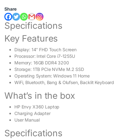
Share
Specifications
Key Features
Display: 14″ FHD Touch Screen
Processor: Intel Core i7-1255U
Memory: 16GB DDR4 3200
Storage: 1TB PCIe NVMe M.2 SSD
Operating System: Windows 11 Home
WiFi, Bluetooth, Bang & Olufsen, Backlit Keyboard
What’s in the box
HP Envy X360 Laptop
Charging Adapter
User Manual
Specifications