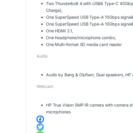
Two Thunderbolt 4 with USB4 Type-C 40Gbps s
Charge),
One SuperSpeed USB Type-A 10Gbps signalin
One SuperSpeed USB Type-A 10Gbps signalin
One HDMI 2.1,
One headphone/microphone combo,
One Multi-format SD media card reader
Audio
Audio by Bang & Olufsen, Dual speakers, HP 
Webcam
HP True Vision 5MP IR camera with camera shut
microphones