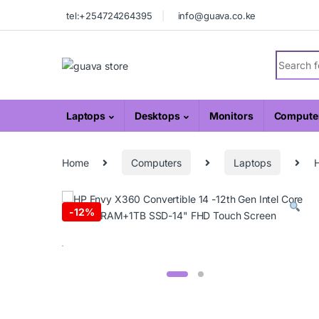
Skip to navigation
Skip to content
tel:+254724264395
info@guava.co.ke
Search fo
Laptops
Desktops
Monitors
Computer
Home
Computers
Laptops
H
-
12%