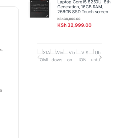
Laptop Core i5 8250U, 8th
Generation, 16GB RAM,
256GB SSD,Touch screen
KSh
38,999.00
KSh
32,999.00
B
s.
r
a
n
 a
d
s
C
a