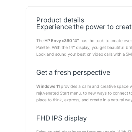
Product details
Experience the power to crea
The
HP Envy x360 14″
has the tools to create eve
Palette. With the 14″ display, you get beautiful, br
Look and sound your best on video calls with a 5
Get a fresh perspective
Windows 11
provides a calm and creative space w
rejuvenated Start menu, to new ways to connect t
place to think, express, and create in a natural way
FHD IPS display
Enjoy crystal-clear images from any angle. With 1