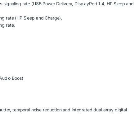
ignaling rate (USB Power Delivery, DisplayPort 1.4, HP Sleep and
g rate (HP Sleep and Charge),
g rate,
Audio Boost
ter, temporal noise reduction and integrated dual array digital