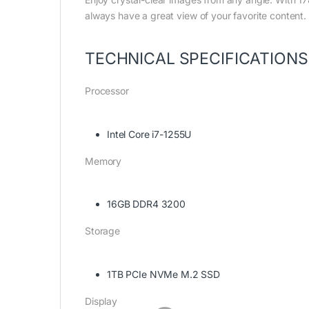
always have a great view of your favorite content.
TECHNICAL SPECIFICATIONS
Processor
Intel Core i7-1255U
Memory
16GB DDR4 3200
Storage
1TB PCIe NVMe M.2 SSD
Display