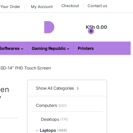
Checkout
Contact us
 Your Order
My Account
KSh
0.00
0
Softwares
Gaming Republic
Printers
 SSD-14″ FHD Touch Screen
Gen
Show All Categories
″
Computers
(590)
Desktops
(174)
Laptops
(464)