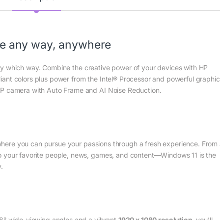
te any way, anywhere
ry which way. Combine the creative power of your devices with HP
illiant colors plus power from the Intel® Processor and powerful graphic
MP camera with Auto Frame and AI Noise Reduction.
here you can pursue your passions through a fresh experience. From
o your favorite people, news, games, and content—Windows 11 is the
.
78° wide-viewing angles and a vibrant
1920 x 1080 resolution
, you’ll