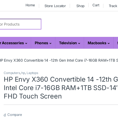
Home
Cart
Store Locator
Shop
Track
r:
 Accessories
Phones
Television
Macbooks
P Envy X360 Convertible 14 -12th Gen Intel Core i7-16GB RAM+1TB
Computers
,
hp
,
Laptops
HP Envy X360 Convertible 14 -12th 
Intel Core i7-16GB RAM+1TB SSD-14
FHD Touch Screen
Compare