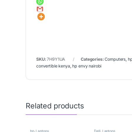
SKU:
7H9Y1UA
Categories:
Computers
,
h
convertible kenya
,
hp envy nairobi
Related products
hp
,
Laptops
Dell
,
Laptops