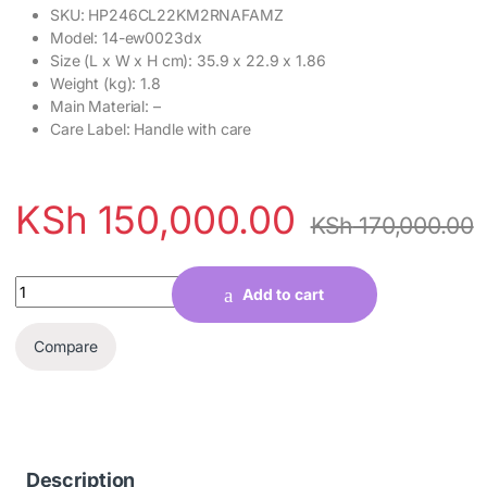
SKU
: HP246CL22KM2RNAFAMZ
Model
: 14-ew0023dx
Size (L x W x H cm)
: 35.9 x 22.9 x 1.86
Weight (kg)
: 1.8
Main Material
: –
Care Label
: Handle with care
KSh
150,000.00
KSh
170,000.00
Quantity
Add to cart
Compare
Description