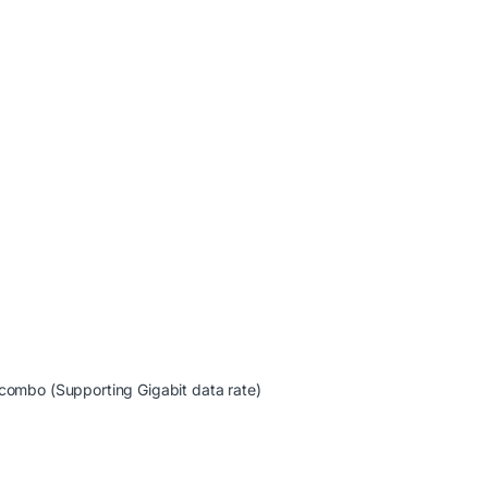
 combo (Supporting Gigabit data rate)