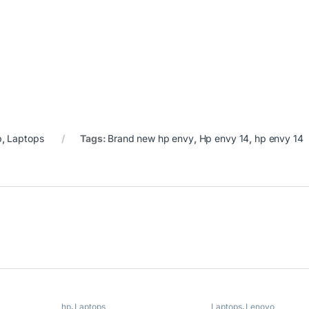
p
,
Laptops
Tags:
Brand new hp envy
,
Hp envy 14
,
hp envy 14
hp
,
Laptops
Laptops
,
Lenovo