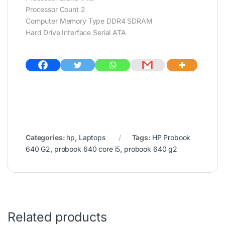
Processor Count 2
Computer Memory Type DDR4 SDRAM
Hard Drive Interface Serial ATA
Categories:
hp
,
Laptops
Tags:
HP Probook
640 G2
,
probook 640 core i5
,
probook 640 g2
Related products