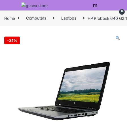
Skip to navigation
Skip to content
0
Home
Computers
Laptops
HP Probook 640 G2 14
-
31%