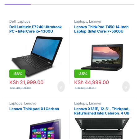
Dell
,
Laptops
Laptops
,
Lenovo
Dell Latitude E7240 Ultrabook
Lenovo ThinkPad T450 14-Inch
PC – Intel Core i5-4300U
Laptop (Intel Core i7-5600U
1.9GHz 8GB 256GB SSD
2.6GHz, 8GB Ram, 256GB
Windows 10 Professional
SSD, Windows 10 Pro
(Renewed)
-
56%
-
35%
KSh
21,999.00
KSh
44,999.00
KSh
49,999.00
KSh
69,000.00
Laptops
,
Lenovo
Laptops
,
Lenovo
Lenovo Thinkpad X1 Carbon
Lenovo X131E, 12.5″, Thinkpad,
Refurbished Intel Celeron, 4 GB
RAM + 500 GB HDD – Black