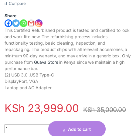
Compare
Share
This Certified Refurbished product is tested and certified to look
and work like new. The refurbishing process includes
functionality testing, basic cleaning, inspection, and
repackaging. The product ships with all relevant accessories, a
minimum 90-day warranty, and may arrive in a generic box. Only
purchase from
Guava Store
in Kenya since we maintain a high
performance bar.
(2) USB 3.0 ,USB Type-C
DisplayPort, VGA
Laptop and AC Adapter
KSh
23,999.00
KSh
35,000.00
Quantity
Add to cart