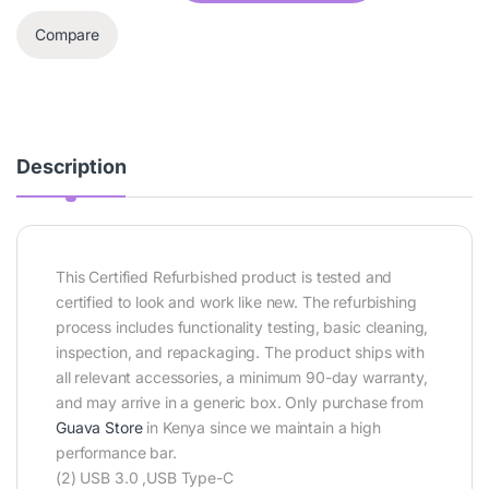
Compare
Description
This Certified Refurbished product is tested and
certified to look and work like new. The refurbishing
process includes functionality testing, basic cleaning,
inspection, and repackaging. The product ships with
all relevant accessories, a minimum 90-day warranty,
and may arrive in a generic box. Only purchase from
Guava Store
in Kenya since we maintain a high
performance bar.
(2) USB 3.0 ,USB Type-C