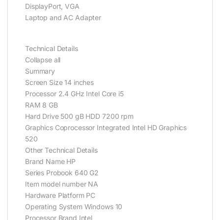
DisplayPort, VGA
Laptop and AC Adapter
Technical Details
Collapse all
Summary
Screen Size 14 inches
Processor 2.4 GHz Intel Core i5
RAM 8 GB
Hard Drive 500 gB HDD 7200 rpm
Graphics Coprocessor Integrated Intel HD Graphics
520
Other Technical Details
Brand Name HP
Series Probook 640 G2
Item model number NA
Hardware Platform PC
Operating System Windows 10
Processor Brand Intel