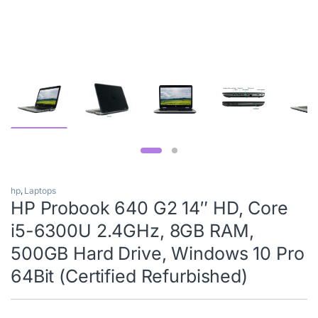
hp
,
Laptops
HP Probook 640 G2 14″ HD, Core
i5-6300U 2.4GHz, 8GB RAM,
500GB Hard Drive, Windows 10 Pro
64Bit (Certified Refurbished)