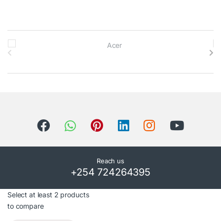
B
r
a
n
d
s
C
Reach us
+254 724264395
a
r
Select at least 2 products
to compare
o