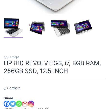
hp
,
Laptops
HP 810 REVOLVE G3, i7, 8GB RAM,
256GB SSD, 12.5 INCH
Compare
Share