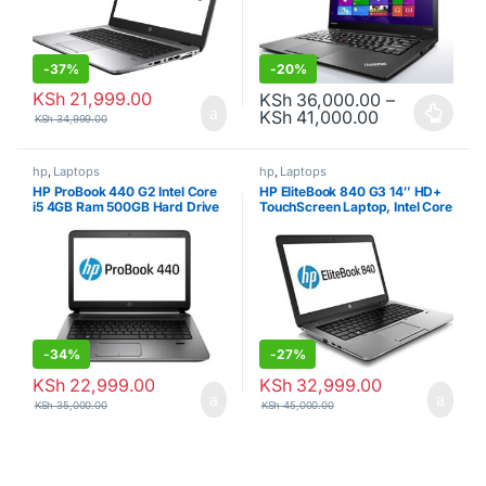
-
37%
-
20%
KSh
21,999.00
KSh
36,000.00
–
Price range:
KSh
41,000.00
KSh
34,999.00
This product has multiple varia
hp
,
Laptops
hp
,
Laptops
HP ProBook 440 G2 Intel Core
HP EliteBook 840 G3 14″ HD+
i5 4GB Ram 500GB Hard Drive
TouchScreen Laptop, Intel Core
Refurbished
i7 8GB RAM, 256GB SSD, USB
3.0, VGA, Wifi, RJ45, Windows
10 Professional (Certified
Refurbished)
-
34%
-
27%
KSh
22,999.00
KSh
32,999.00
KSh
35,000.00
KSh
45,000.00