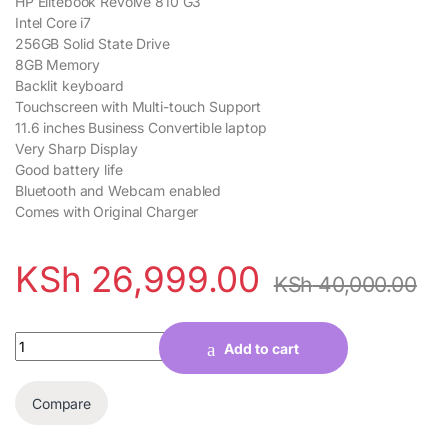
HP Elitebook Revolve 810 G3
Intel Core i7
256GB Solid State Drive
8GB Memory
Backlit keyboard
Touchscreen with Multi-touch Support
11.6 inches Business Convertible laptop
Very Sharp Display
Good battery life
Bluetooth and Webcam enabled
Comes with Original Charger
KSh
26,999.00
KSh
40,000.00
Quantity
Add to cart
Compare