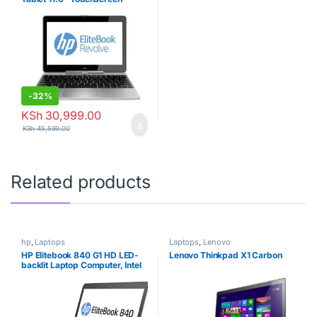
Business Laptop Computer,
Intel Core i7-4200U Up to
2.6GHz, 8GB RAM, 256GB
SSD, 802.11ac WiFi, USB 3.0,
Windows 10 Professional
(Renewed)
-
32%
KSh
30,999.00
KSh
45,599.00
Related products
hp
,
Laptops
Laptops
,
Lenovo
HP Elitebook 840 G1 HD LED-
Lenovo Thinkpad X1 Carbon
backlit Laptop Computer, Intel
Core i5-4300U up to 2.9GHz,
4GB RAM, 500GB HDD, USB
3.0, Bluetooth, Window 10
Professional (Renewed)