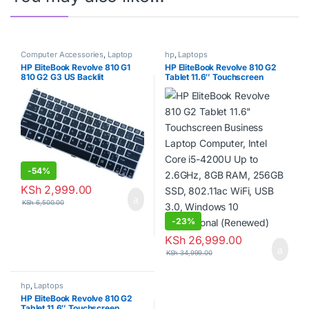
Computer Accessories
,
Laptop
hp
,
Laptops
Keyboards
HP EliteBook Revolve 810 G1
HP EliteBook Revolve 810 G2
810 G2 G3 US Backlit
Tablet 11.6″ Touchscreen
Keyboard 706960-001
Business Laptop Computer,
Intel Core i5-4200U Up to
2.6GHz, 8GB RAM, 256GB
SSD, 802.11ac WiFi, USB 3.0,
Windows 10 Professional
(Renewed)
-
54%
KSh
2,999.00
KSh
6,500.00
-
23%
KSh
26,999.00
KSh
34,999.00
hp
,
Laptops
HP EliteBook Revolve 810 G2
Tablet 11.6″ Touchscreen