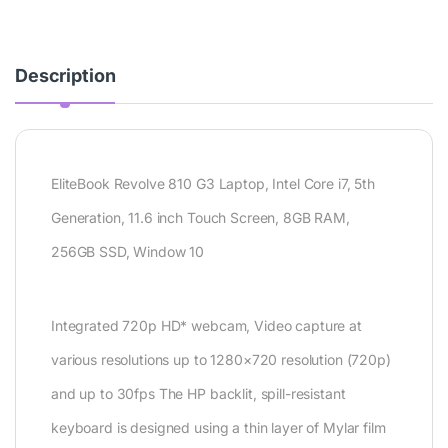
Description
EliteBook Revolve 810 G3 Laptop, Intel Core i7, 5th
Generation, 11.6 inch Touch Screen, 8GB RAM,
256GB SSD, Window 10
Integrated 720p HD* webcam, Video capture at
various resolutions up to 1280×720 resolution (720p)
and up to 30fps The HP backlit, spill-resistant
keyboard is designed using a thin layer of Mylar film