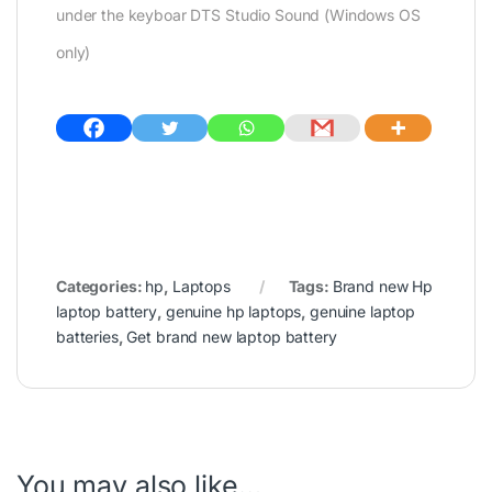
under the keyboar DTS Studio Sound (Windows OS
only)
Categories:
hp
,
Laptops
Tags:
Brand new Hp
laptop battery
,
genuine hp laptops
,
genuine laptop
batteries
,
Get brand new laptop battery
You may also like…