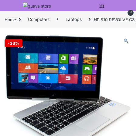
Skip to navigation
Skip to content
0
Home
Computers
Laptops
HP 810 REVOLVE G3, 
-
33%