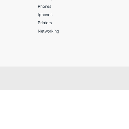
Phones
Iphones
Printers
Networking