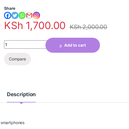
Share
KSh
1,700.00
KSh
2,000.00
Quantity
Add to cart
Compare
Description
d smartphones