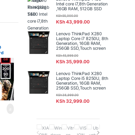
Intel core i7,8th Generation
,16GB RAM, 512GB SSD
KSh
55,000.00
KSh
43,999.00
Lenovo ThinkPad X280
Laptop Core i7 8250U, 8th
Generation, 16GB RAM,
O
256GB SSD,Touch screen
rd
KSh
45,999.00
28G-
KSh
35,999.00
Lenovo ThinkPad X280
Laptop Core i5 8250U, 8th
Generation, 16GB RAM,
256GB SSD,Touch screen
KSh
38,999.00
KSh
32,999.00
B