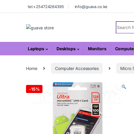
Skip to navigation
Skip to content
tel:+254724264395
info@guava.co.ke
Search fo
Laptops
Desktops
Monitors
Computer
Home
Computer Accessories
Micro 
-
15%