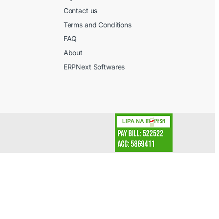
Contact us
l
Terms and Conditions
FAQ
About
ERPNext Softwares