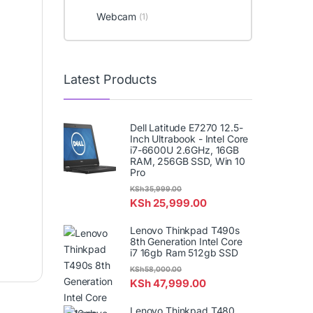
Webcam
(1)
Latest Products
Dell Latitude E7270 12.5-
Inch Ultrabook - Intel Core
i7-6600U 2.6GHz, 16GB
RAM, 256GB SSD, Win 10
Pro
KSh
35,999.00
KSh
25,999.00
Lenovo Thinkpad T490s
8th Generation Intel Core
i7 16gb Ram 512gb SSD
KSh
58,000.00
KSh
47,999.00
Lenovo Thinkpad T480