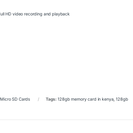
ull HD video recording and playback
:
Micro SD Cards
Tags:
128gb memory card in kenya
,
128gb