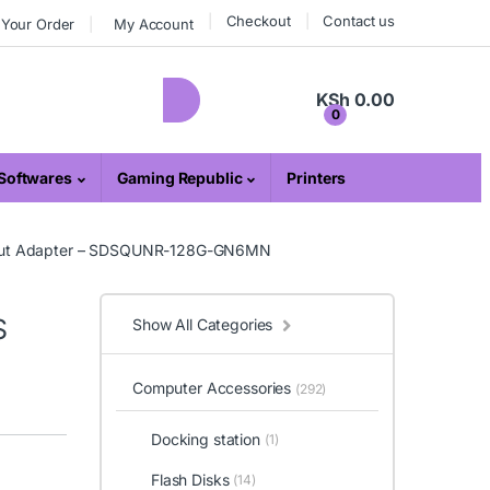
Checkout
Contact us
 Your Order
My Account
KSh
0.00
0
Softwares
Gaming Republic
Printers
hout Adapter – SDSQUNR-128G-GN6MN
S
Show All Categories
Computer Accessories
(292)
Docking station
(1)
Flash Disks
(14)