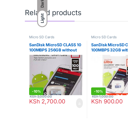
Dark
Related products
Light
Micro SD Cards
Micro SD Cards
SanDisk MicroSD CLASS 10
SanDisk MicroSD 
100MBPS 256GB without
100MBPS 32GB wit
Adapter – SDSQUNR-256G-
Adapter – SDSQU
GN3MN
GN3MN
-
10%
-
10%
KSh
3,000.00
KSh
1,000.00
KSh
2,700.00
KSh
900.00