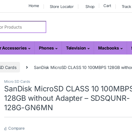
Home
Cart
Store Locator
Shop
Track
r:
 Accessories
Phones
Television
Macbooks
SD Cards
SanDisk MicroSD CLASS 10 100MBPS 128GB wit
Micro SD Cards
SanDisk MicroSD CLASS 10 100MBP
128GB without Adapter – SDSQUNR-
128G-GN6MN
Compare