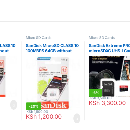
Micro SD Cards
Micro SD Cards
CLASS 10
SanDisk MicroSD CLASS 10
SanDisk Extreme PR
hout
100MBPS 64GB without
microSDXC UHS-I Ca
NR-032G-
Adapter – SDSQUNR-064G-
128GB – SDSQXCD-1
GN3MN
GN6MA
-
6%
KSh
3,500.00
KSh
3,300.00
-
20%
KSh
1,500.00
KSh
1,200.00