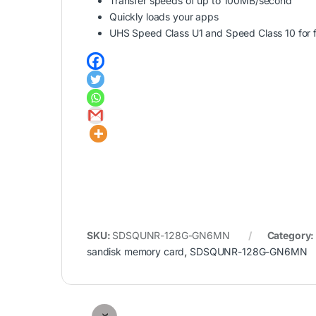
Transfer speeds of up to 100MB/second
Quickly loads your apps
UHS Speed Class U1 and Speed Class 10 for f
SKU:
SDSQUNR-128G-GN6MN
Category
sandisk memory card
,
SDSQUNR-128G-GN6MN