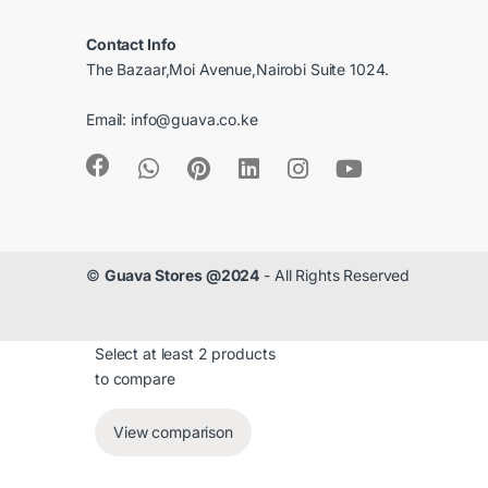
r
Contact Info
o
The Bazaar,Moi Avenue,Nairobi Suite 1024.
u
Email:
info@guava.co.ke
s
e
l
©
Guava Stores @2024
- All Rights Reserved
Select at least 2 products
to compare
View comparison