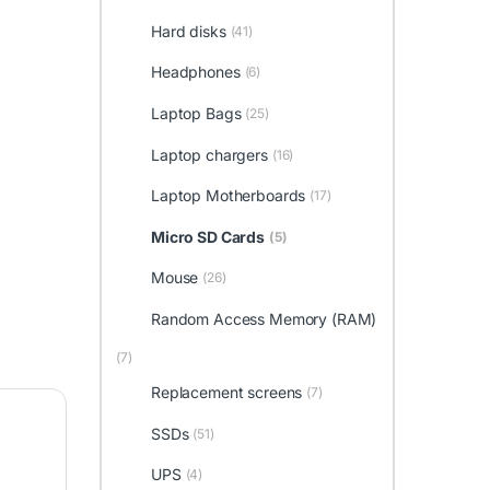
Hard disks
(41)
Headphones
(6)
Laptop Bags
(25)
Laptop chargers
(16)
Laptop Motherboards
(17)
Micro SD Cards
(5)
Mouse
(26)
Random Access Memory (RAM)
(7)
Replacement screens
(7)
SSDs
(51)
UPS
(4)