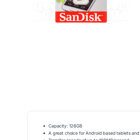
Capacity: 128GB
A great choice for Android based tablets an