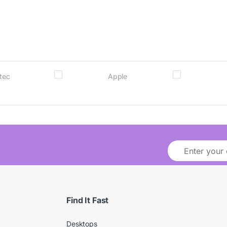
Find It Fast
Desktops