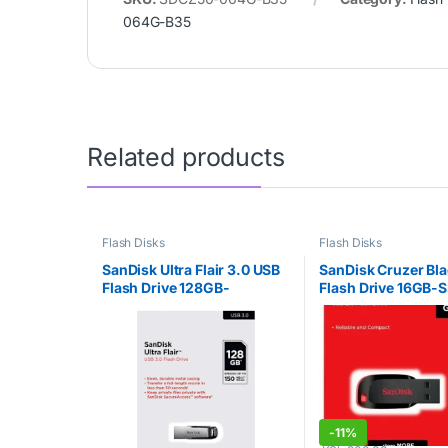
064G-B35
Related products
Flash Disks
Flash Disks
SanDisk Ultra Flair 3.0 USB
SanDisk Cruzer Bl
Flash Drive 128GB-
Flash Drive 16GB-
SDCZ73-128G-G46
016G-B35
-
11%