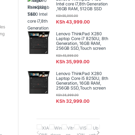
Intel core i7,8th Generation
,16GB RAM, 512GB SSD
KSh
55,000.00
KSh
43,999.00
les
Lenovo ThinkPad X280
ing
Laptop Core i7 8250U, 8th
Generation, 16GB RAM,
256GB SSD,Touch screen
KSh
45,999.00
KSh
35,999.00
Lenovo ThinkPad X280
Laptop Core i5 8250U, 8th
Generation, 16GB RAM,
256GB SSD,Touch screen
KSh
38,999.00
KSh
32,999.00
B
-