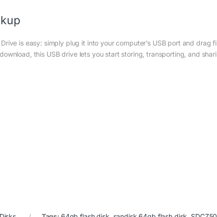
ckup
rive is easy: simply plug it into your computer’s USB port and drag fi
ver download, this USB drive lets you start storing, transporting, and shar
 Disks
Tags:
64gb flash disk
,
sandisk 64gb flash disk
,
SDCZ50