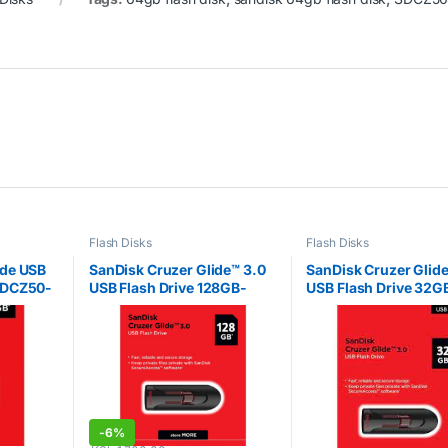
Flash Disks
Flash Disks
ade USB
SanDisk Cruzer Glide™ 3.0
SanDisk Cruzer Glide
SDCZ50-
USB Flash Drive 128GB-
USB Flash Drive 32G
SDCZ600-128G-G35
SDCZ600-032G-G3
-
6%