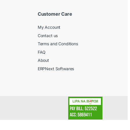
Customer Care
My Account
Contact us
Terms and Conditions
FAQ
About
ERPNext Softwares