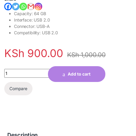
Capacity: 64 GB
Interface: USB 2.0
Connector: USB-A
Compatibility: USB 2.0
KSh
900.00
KSh
1,000.00
Quantity
Add to cart
Compare
Description