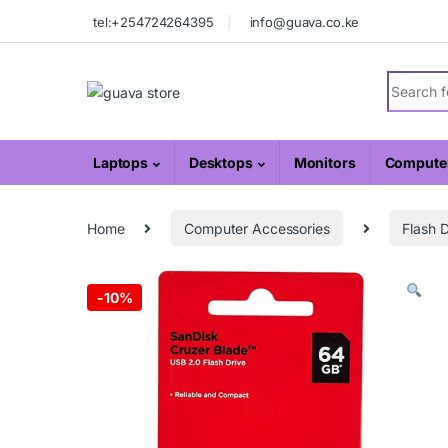
Skip to navigation
Skip to content
tel:+254724264395
info@guava.co.ke
Search fo
Laptops
Desktops
Monitors
Computer
Home
Computer Accessories
Flash D
-
10%