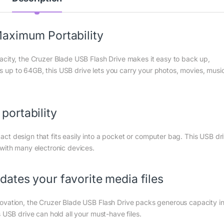
aximum Portability
acity, the Cruzer Blade USB Flash Drive makes it easy to back up,
ies up to 64GB, this USB drive lets you carry your photos, movies, musi
ortability
ct design that fits easily into a pocket or computer bag. This USB dr
 with many electronic devices.
ates your favorite media files
ovation, the Cruzer Blade USB Flash Drive packs generous capacity i
 USB drive can hold all your must-have files.