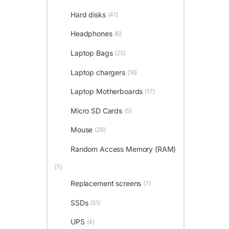
Hard disks
(41)
Headphones
(6)
Laptop Bags
(25)
Laptop chargers
(16)
Laptop Motherboards
(17)
Micro SD Cards
(5)
Mouse
(26)
Random Access Memory (RAM)
(7)
Replacement screens
(7)
SSDs
(51)
UPS
(4)