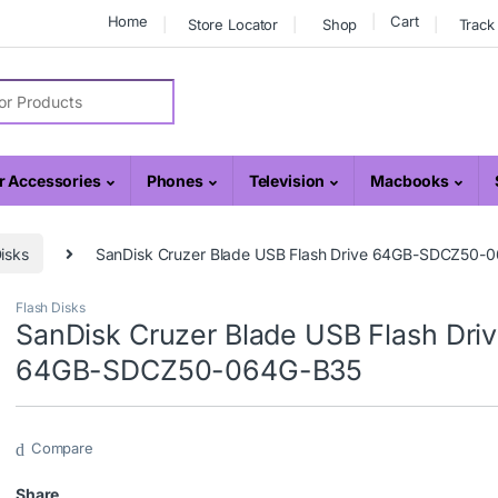
Home
Cart
Store Locator
Shop
Track
r:
 Accessories
Phones
Television
Macbooks
isks
SanDisk Cruzer Blade USB Flash Drive 64GB-SDCZ50-
Flash Disks
SanDisk Cruzer Blade USB Flash Dri
64GB-SDCZ50-064G-B35
Compare
Share