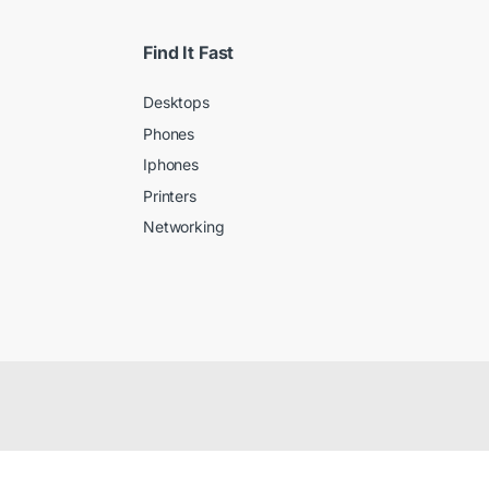
Find It Fast
Desktops
Phones
Iphones
Printers
Networking