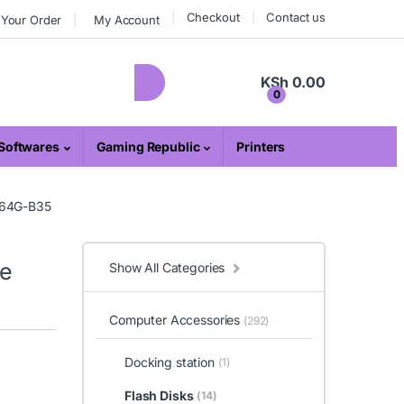
Checkout
Contact us
 Your Order
My Account
KSh
0.00
0
Softwares
Gaming Republic
Printers
064G-B35
ve
Show All Categories
Computer Accessories
(292)
Docking station
(1)
Flash Disks
(14)