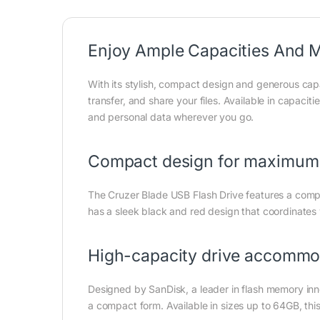
Enjoy Ample Capacities And M
With its stylish, compact design and generous cap
transfer, and share your files. Available in capacit
and personal data wherever you go.
Compact design for maximum p
The Cruzer Blade USB Flash Drive features a compa
has a sleek black and red design that coordinates
High-capacity drive accommod
Designed by SanDisk, a leader in flash memory inn
a compact form. Available in sizes up to 64GB, this