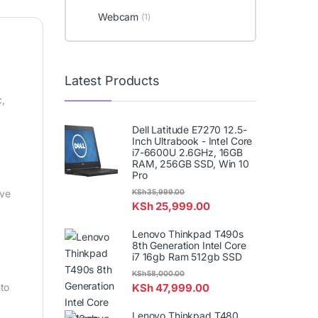
Webcam
(1)
Latest Products
c,
Dell Latitude E7270 12.5-
Inch Ultrabook - Intel Core
i7-6600U 2.6GHz, 16GB
RAM, 256GB SSD, Win 10
Pro
KSh
35,999.00
ive
KSh
25,999.00
Lenovo Thinkpad T490s
8th Generation Intel Core
i7 16gb Ram 512gb SSD
KSh
58,000.00
KSh
47,999.00
nto
Lenovo Thinkpad T480