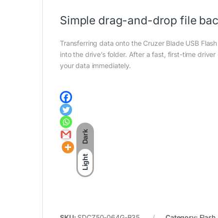
Simple drag-and-drop file ba
Transferring data onto the Cruzer Blade USB Flash D
into the drive’s folder. After a fast, first-time dri
your data immediately.
Dark
Light
SKU:
SDCZ50-064G-B35
Category:
Flash