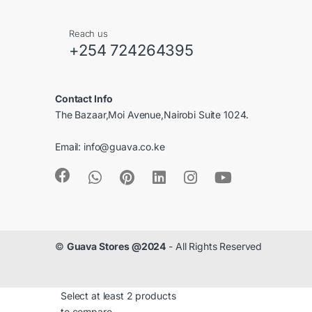
C
Reach us
a
+254 724264395
r
Contact Info
o
The Bazaar,Moi Avenue,Nairobi Suite 1024.
u
Email:
info@guava.co.ke
s
e
l
©
Guava Stores @2024
- All Rights Reserved
Select at least 2 products
to compare