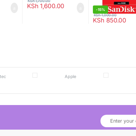
KSh
1,700.00
KSh
1,600.00
-
15%
KSh
1,000.00
KSh
850.00