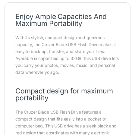
Enjoy Ample Capacities And
Maximum Portability
With its stylish, compact design and generous
capacity, the Cruzer Blade USB Flash Drive makes it
easy to back up, transfer, and share your files.
Available in capacities up to 32GB, this USB drive lets
you carry your photos, movies, music, and personal
data wherever you go.
Compact design for maximum
portability
The Cruzer Blade USB Flash Drive features a
compact design that fits easily into a pocket or
computer bag. This USB drive has a sleek black and
red design that coordinates with many electronic