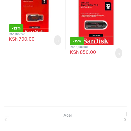
-
13%
KSh
800.00
KSh
700.00
-
15%
KSh
1,000.00
KSh
850.00
B
r