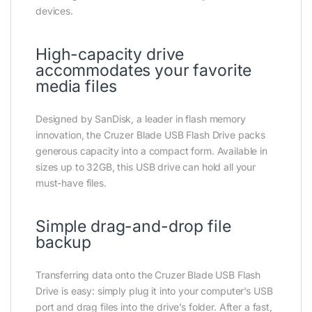
devices.
High-capacity drive
accommodates your favorite
media files
Designed by SanDisk, a leader in flash memory
innovation, the Cruzer Blade USB Flash Drive packs
generous capacity into a compact form. Available in
sizes up to 32GB, this USB drive can hold all your
must-have files.
Simple drag-and-drop file
backup
Transferring data onto the Cruzer Blade USB Flash
Drive is easy: simply plug it into your computer’s USB
port and drag files into the drive’s folder. After a fast,