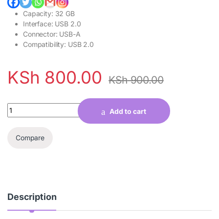
Capacity: 32 GB
Interface: USB 2.0
Connector: USB-A
Compatibility: USB 2.0
KSh
800.00
KSh
900.00
Quantity
Add to cart
Compare
Description