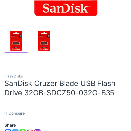
Flash Disks
SanDisk Cruzer Blade USB Flash
Drive 32GB-SDCZ50-032G-B35
Compare
Share