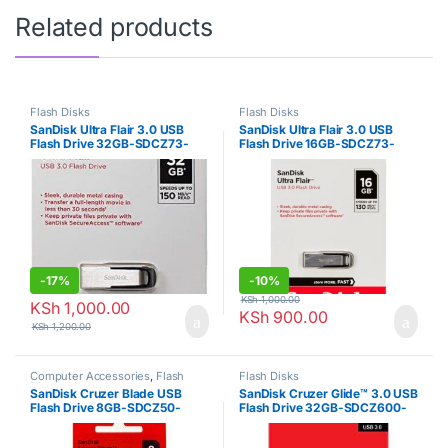
Related products
Flash Disks
Flash Disks
SanDisk Ultra Flair 3.0 USB
SanDisk Ultra Flair 3.0 USB
Flash Drive 32GB-SDCZ73-
Flash Drive 16GB-SDCZ73-
032G-G46
016G-G46
-
17%
-
10%
KSh
1,000.00
KSh
1,000.00
KSh
900.00
KSh
1,200.00
Computer Accessories
,
Flash
Flash Disks
Disks
,
sd cards
SanDisk Cruzer Blade USB
SanDisk Cruzer Glide™ 3.0 USB
Flash Drive 8GB-SDCZ50-
Flash Drive 32GB-SDCZ600-
008G-B35
032G-G35