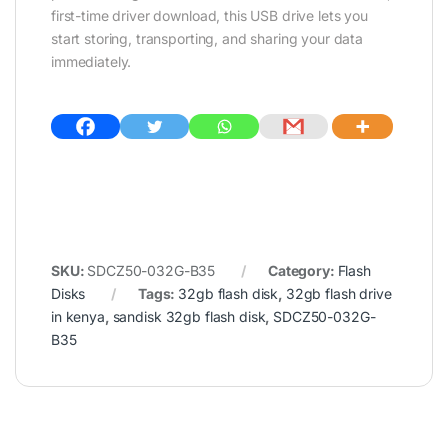
first-time driver download, this USB drive lets you
start storing, transporting, and sharing your data
immediately.
SKU:
SDCZ50-032G-B35
Category:
Flash
Disks
Tags:
32gb flash disk
,
32gb flash drive
in kenya
,
sandisk 32gb flash disk
,
SDCZ50-032G-
B35