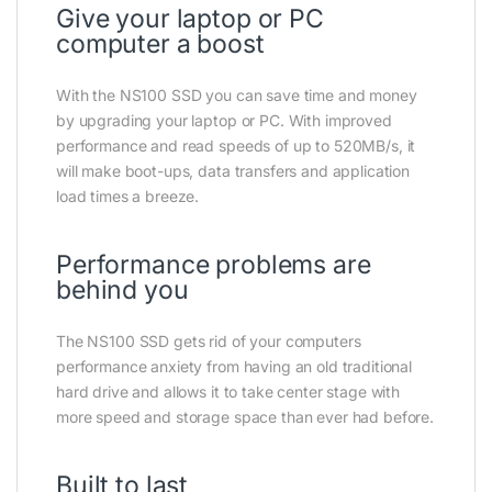
Give your laptop or PC
computer a boost
With the NS100 SSD you can save time and money
by upgrading your laptop or PC. With improved
performance and read speeds of up to 520MB/s, it
will make boot-ups, data transfers and application
load times a breeze.
Performance problems are
behind you
The NS100 SSD gets rid of your computers
performance anxiety from having an old traditional
hard drive and allows it to take center stage with
more speed and storage space than ever had before.
Built to last