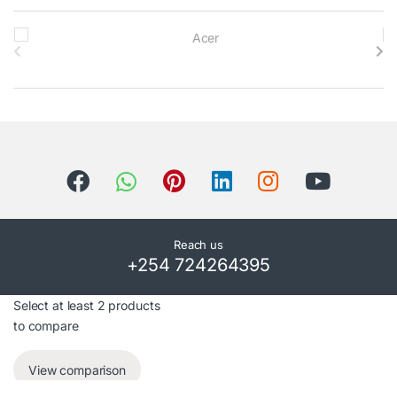
B
r
a
n
d
s
C
Reach us
+254 724264395
a
r
Select at least 2 products
to compare
o
View comparison
u