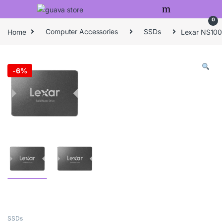
Skip to navigation
Skip to content
0
Home
Computer Accessories
SSDs
Lexar NS100
-
6%
SSDs