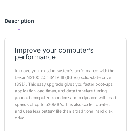
Description
Improve your computer’s
performance
Improve your existing system’s performance with the
Lexar NS100 2.5” SATA III (6Gb/s) solid-state drive
(SSD). This easy upgrade gives you faster boot-ups,
application load times, and data transfers turning
your old computer from dinosaur to dynamo with read
speeds of up to 520MB/s. It is also cooler, quieter,
and uses less battery life than a traditional hard disk
drive.