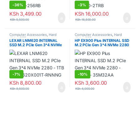
-
36%
-
3%
KSh
3,499.00
KSh
16,000.00
KSh
5,500.00
KSh
16,500.00
Computer Accessories
,
Hard
Computer Accessories
,
Hard
disks
,
SSDs
disks
,
SSDs
LEXAR LNM620 INTERNAL
HP EX900 Plus INTERNAL SSD
SSD M.2 PCIe Gen 3*4 NVMe
M.2 PCIe Gen 3*4 NVMe 2280
2280 – 1TB – LNM620X001T-
– 256GB – 35M32AA
RNNNG
-
7%
-
10%
KSh
8,800.00
KSh
3,600.00
KSh
9,500.00
KSh
4,000.00