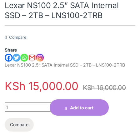
Lexar NS100 2.5” SATA Internal
SSD – 2TB – LNS100-2TRB
Compare
Share
Lexar NS100 2.5” SATA Internal SSD – 2TB – LNS100-2TRB
KSh
15,000.00
KSh
16,000.00
Quantity
Add to cart
Compare