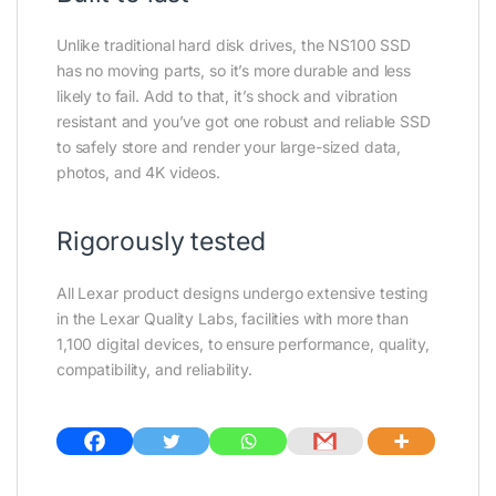
Unlike traditional hard disk drives, the NS100 SSD
has no moving parts, so it’s more durable and less
likely to fail. Add to that, it’s shock and vibration
resistant and you’ve got one robust and reliable SSD
to safely store and render your large-sized data,
photos, and 4K videos.
Rigorously tested
All Lexar product designs undergo extensive testing
in the Lexar Quality Labs, facilities with more than
1,100 digital devices, to ensure performance, quality,
compatibility, and reliability.