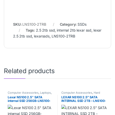
SKU:
LNS100-2TRB
Category:
SSDs
Tags:
2.5 2tb ssd
,
internal 2tb lexar ssd
,
lexar
2.5 2tb ssd
,
lexarssds
,
LNS100-2TRB
Related products
Computer Accessories
,
Laptops
,
Computer Accessories
,
Hard
SSDs
disks
,
Laptops
,
SSDs
Lexar NS100 2.5″ SATA
LEXAR NS100 2.5” SATA
internal SSD 256GB-LNS100-
INTERNAL SSD 2TB – LNS100-
256RB
2TRB