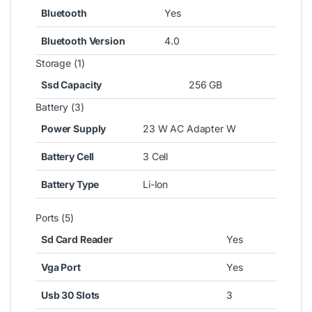
Bluetooth
Yes
Bluetooth Version
4.0
Storage (1)
Ssd Capacity
256 GB
Battery (3)
Power Supply
23 W AC Adapter W
Battery Cell
3 Cell
Battery Type
Li-Ion
Ports (5)
Sd Card Reader
Yes
Vga Port
Yes
Usb 30 Slots
3