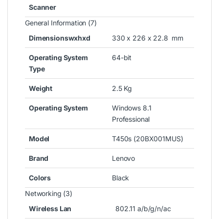
Scanner
General Information (7)
Dimensionswxhxd
330 x 226 x 22.8 mm
Operating System
64-bit
Type
Weight
2.5 Kg
Operating System
Windows 8.1
Professional
Model
T450s (20BX001MUS)
Brand
Lenovo
Colors
Black
Networking (3)
Wireless Lan
802.11 a/b/g/n/ac