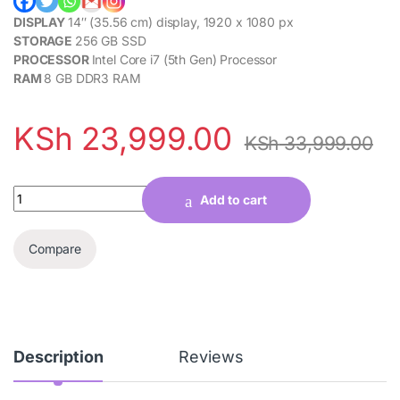
DISPLAY
14″ (35.56 cm) display, 1920 x 1080 px
STORAGE
256 GB SSD
PROCESSOR
Intel Core i7 (5th Gen) Processor
RAM
8 GB DDR3 RAM
KSh
23,999.00
KSh
33,999.00
Quantity
Add to cart
Compare
Description
Reviews