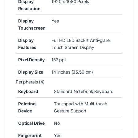
Display
1920 x 1080 Pixels
Resolution
Display
Yes
Touchscreen
Display
Full HD LED Backlit Anti-glare
Features
Touch Screen Display
Pixel Density
157 ppi
Display Size
14 Inches (35.56 cm)
Peripherals (4)
Keyboard
Standard Notebook Keyboard
Pointing
Touchpad with Multi-touch
Device
Gesture Support
Optical Drive
No
Fingerprint
Yes