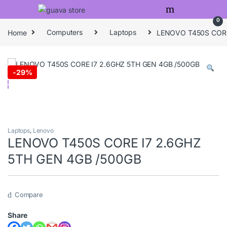
Skip to navigation
Skip to content
0
Home
Computers
Laptops
LENOVO T450S CORE
-
29%
Laptops
,
Lenovo
LENOVO T450S CORE I7 2.6GHZ
5TH GEN 4GB /500GB
Compare
Share