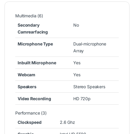
Multimedia (6)
Secondary
No
Camrearfacing
Microphone Type
Dual-microphone
Array
Inbuilt Microphone
Yes
Webcam
Yes
Speakers
Stereo Speakers
Video Recording
HD 720p
Performance (3)
Clockspeed
2.6 Ghz