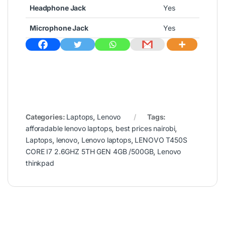
Headphone Jack
Yes
Microphone Jack
Yes
Categories:
Laptops
,
Lenovo
Tags:
afforadable lenovo laptops
,
best prices nairobi
,
Laptops
,
lenovo
,
Lenovo laptops
,
LENOVO T450S
CORE I7 2.6GHZ 5TH GEN 4GB /500GB
,
Lenovo
thinkpad