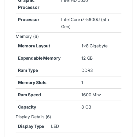
Graphic
Intel HD 5500
Processor
Processor
Intel Core i7-5600U (5th
Gen)
Memory (6)
Memory Layout
1×8 Gigabyte
Expandable Memory
12 GB
Ram Type
DDR3
Memory Slots
1
Ram Speed
1600 Mhz
Capacity
8 GB
Display Details (6)
Display Type
LED