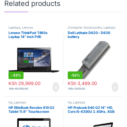
Related products
Laptops
,
Lenovo
Computer Accessories
,
Laptops
Lenovo ThinkPad T460s
Dell Latitude D620 – D630
Laptop 14″ inch FHD
battery
(1920×1080) Touch Screen,
Intel Core i5-6200U, 12GB
RAM, 256GB Solid State Drive
-
33%
-
53%
KSh
29,999.00
KSh
3,499.00
KSh
45,000.00
KSh
7,500.00
hp
,
Laptops
hp
,
Laptops
HP EliteBook Revolve 810 G2
HP Probook 640 G2 14″ HD,
Tablet 11.6″ Touchscreen
Core i5-6300U 2.4GHz, 8GB
Business Laptop Computer,
RAM, 500GB Hard Drive,
Intel Core i7-4200U Up to
Windows 10 Pro 64Bit
2.6GHz, 8GB RAM, 256GB
(Certified Refurbished)