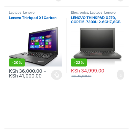
Laptops
,
Lenovo
Electronics
,
Laptops
,
Lenovo
Lenovo Thinkpad X1 Carbon
LENOVO THINKPAD X270,
CORE i5-7300U 2.6GHZ,8GB
RAM, 256GB SDD, 7TH GEN.
-
20%
-
22%
KSh
34,999.00
KSh
36,000.00
–
Price range: KSh 36,000.00 through KSh
KSh
41,000.00
KSh
45,000.00
This product has multiple variants. The options may be chosen o