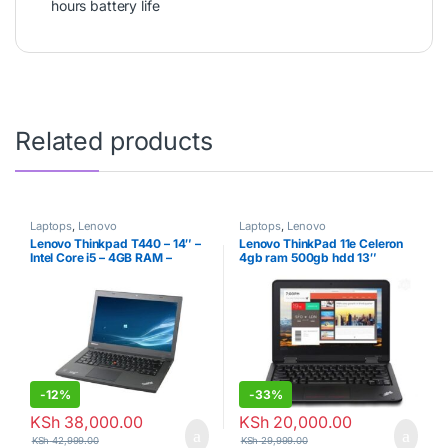
hours battery life
Related products
Laptops
,
Lenovo
Laptops
,
Lenovo
Lenovo Thinkpad T440 – 14″ –
Lenovo ThinkPad 11e Celeron
Intel Core i5 – 4GB RAM –
4gb ram 500gb hdd 13″
500GB HDD
-
12%
-
33%
KSh
38,000.00
KSh
20,000.00
KSh
42,999.00
KSh
29,999.00