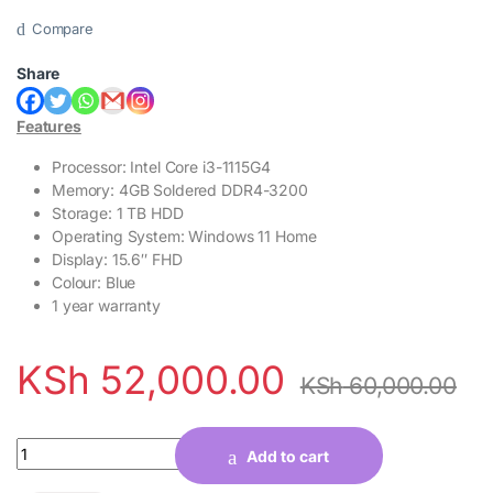
Compare
Share
Features
Processor: Intel Core i3-1115G4
Memory: 4GB Soldered DDR4-3200
Storage: 1 TB HDD
Operating System: Windows 11 Home
Display: 15.6″ FHD
Colour: Blue
1 year warranty
KSh
52,000.00
KSh
60,000.00
Quantity
Add to cart