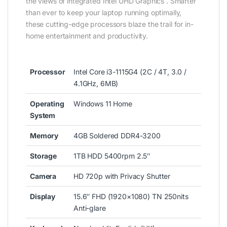
the views of integrated Intel UHD Graphics . Smarter
than ever to keep your laptop running optimally,
these cutting-edge processors blaze the trail for in-
home entertainment and productivity.
Processor
Intel Core i3-1115G4 (2C / 4T, 3.0 /
4.1GHz, 6MB)
Operating
Windows 11 Home
System
Memory
4GB Soldered DDR4-3200
Storage
1TB HDD 5400rpm 2.5″
Camera
HD 720p with Privacy Shutter
Display
15.6″ FHD (1920×1080) TN 250nits
Anti-glare