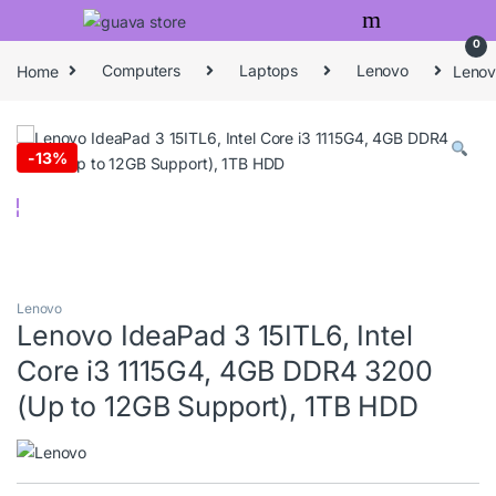
Skip to navigation
Skip to content
0
Home
Computers
Laptops
Lenovo
Lenov
-
13%
Lenovo
Lenovo IdeaPad 3 15ITL6, Intel
Core i3 1115G4, 4GB DDR4 3200
(Up to 12GB Support), 1TB HDD