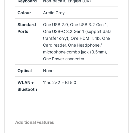
Keyboard
Non-backlit, English (UK)
Colour
Arctic Grey
Standard
One USB 2.0, One USB 3.2 Gen 1,
Ports
One USB-C 3.2 Gen 1 (support data
transfer only), One HDMI 1.4b, One
Card reader, One Headphone /
microphone combo jack (3.5mm),
One Power connector
Optical
None
WLAN +
11ac 2×2 + BT5.0
Bluetooth
Additional Features