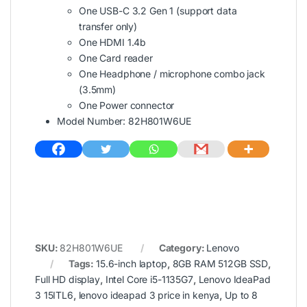
One USB-C 3.2 Gen 1 (support data
transfer only)
One HDMI 1.4b
One Card reader
One Headphone / microphone combo jack
(3.5mm)
One Power connector
Model Number: 82H801W6UE
SKU:
82H801W6UE
Category:
Lenovo
Tags:
15.6-inch laptop
,
8GB RAM 512GB SSD
,
Full HD display
,
Intel Core i5-1135G7
,
Lenovo IdeaPad
3 15ITL6
,
lenovo ideapad 3 price in kenya
,
Up to 8