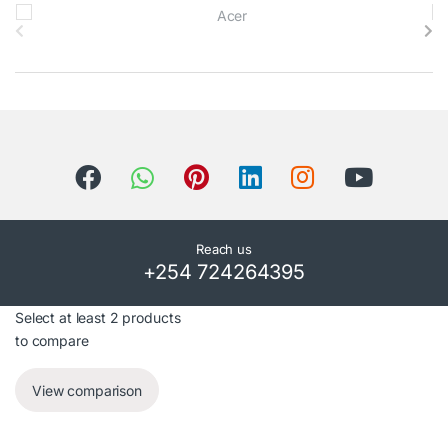
B
r
a
n
d
s
C
Reach us
+254 724264395
a
r
Select at least 2 products
to compare
o
View comparison
u
s