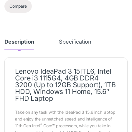
Compare
Description
Specification
Lenovo IdeaPad 3 15ITL6, Intel
Core i3 1115G4, 4GB DDR4
3200 (Up to 12GB Support), 1TB
HDD, Windows 11 Home, 15.6″
FHD Laptop
Take on any task with the IdeaPad 3 15.6 inch laptop
and enjoy the unmatched speed and intelligence of
®
11th Gen Intel
Core™ processors, while you take in