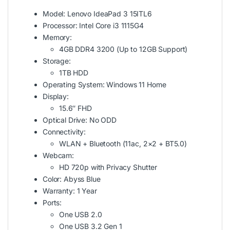
Model: Lenovo IdeaPad 3 15ITL6
Processor: Intel Core i3 1115G4
Memory:
4GB DDR4 3200 (Up to 12GB Support)
Storage:
1TB HDD
Operating System: Windows 11 Home
Display:
15.6″ FHD
Optical Drive: No ODD
Connectivity:
WLAN + Bluetooth (11ac, 2×2 + BT5.0)
Webcam:
HD 720p with Privacy Shutter
Color: Abyss Blue
Warranty: 1 Year
Ports:
One USB 2.0
One USB 3.2 Gen 1