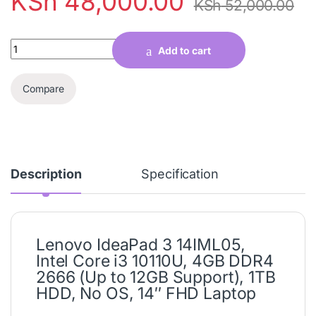
KSh
48,000.00
KSh
52,000.00
Quantity
Add to cart
Compare
Description
Specification
Lenovo IdeaPad 3 14IML05,
Intel Core i3 10110U, 4GB DDR4
2666 (Up to 12GB Support), 1TB
HDD, No OS, 14″ FHD Laptop