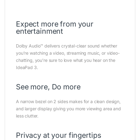
Expect more from your
entertainment
Dolby Audio™ delivers crystal-clear sound whether
you’re watching a video, streaming music, or video-
chatting, you’re sure to love what you hear on the
IdeaPad 3.
See more, Do more
A narrow bezel on 2 sides makes for a clean design,
and larger display giving you more viewing area and
less clutter.
Privacy at your fingertips