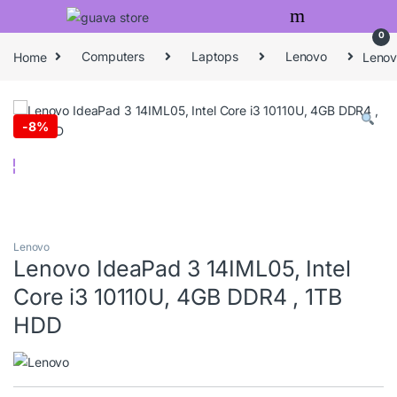
Skip to navigation
Skip to content
0
Home
Computers
Laptops
Lenovo
Lenov
-
8%
Lenovo
Lenovo IdeaPad 3 14IML05, Intel
Core i3 10110U, 4GB DDR4 , 1TB
HDD