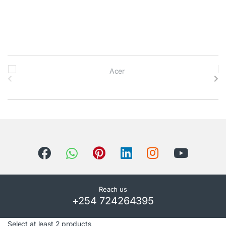
B
r
a
n
d
s
C
Reach us
+254 724264395
a
Select at least 2 products