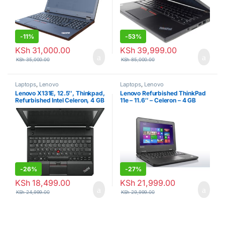
-
11%
-
53%
KSh
31,000.00
KSh
39,999.00
KSh
35,000.00
KSh
85,000.00
Laptops
,
Lenovo
Laptops
,
Lenovo
Lenovo X131E, 12.5″, Thinkpad,
Lenovo Refurbished ThinkPad
Refurbished Intel Celeron, 4 GB
11e – 11.6″ – Celeron – 4 GB
RAM + 500 GB HDD – Black
RAM – 320GB HDD – 1.86 GHz
– Black
-
26%
-
27%
KSh
18,499.00
KSh
21,999.00
KSh
24,999.00
KSh
29,999.00