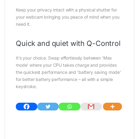
Keep your privacy intact with a physical shutter for
your webcam bringing you peace of mind when you
need it.
Quick and quiet with Q-Control
It’s your choice. Swap effortlessly between ‘Max
mode’ where your CPU takes charge and provides
the quickest performance and ‘battery saving mode’
for better battery performance – all with a simple
keystroke.