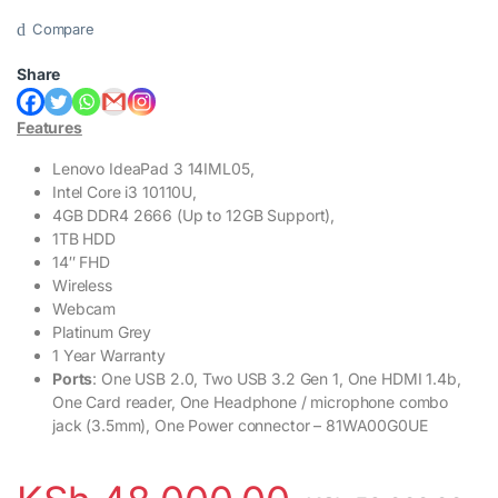
Compare
Share
Features
Lenovo IdeaPad 3 14IML05,
Intel Core i3 10110U,
4GB DDR4 2666 (Up to 12GB Support),
1TB HDD
14″ FHD
Wireless
Webcam
Platinum Grey
1 Year Warranty
Ports
: One USB 2.0, Two USB 3.2 Gen 1, One HDMI 1.4b,
One Card reader, One Headphone / microphone combo
jack (3.5mm), One Power connector – 81WA00G0UE