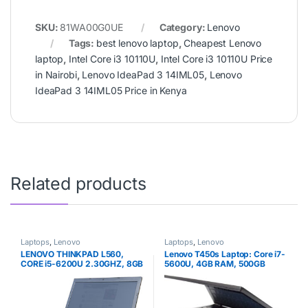
SKU:
81WA00G0UE
Category:
Lenovo
Tags:
best lenovo laptop
,
Cheapest Lenovo
laptop
,
Intel Core i3 10110U
,
Intel Core i3 10110U Price
in Nairobi
,
Lenovo IdeaPad 3 14IML05
,
Lenovo
IdeaPad 3 14IML05 Price in Kenya
Related products
Laptops
,
Lenovo
Laptops
,
Lenovo
LENOVO THINKPAD L560,
Lenovo T450s Laptop: Core i7-
CORE i5-6200U 2.30GHZ, 8GB
5600U, 4GB RAM, 500GB
RAM, 500GB HDD, 6TH GEN.
HDD, 14in Full HD IPS Display,
Windows 10 Pro