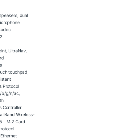
speakers, dual
microphone
Codec
2
int, UltraNav,
rd
s
ouch touchpad,
sistant
s Protocol
/b/g/n/ac,
th
s Controller
ual Band Wireless-
5 – M.2 Card
rotocol
 Ethernet