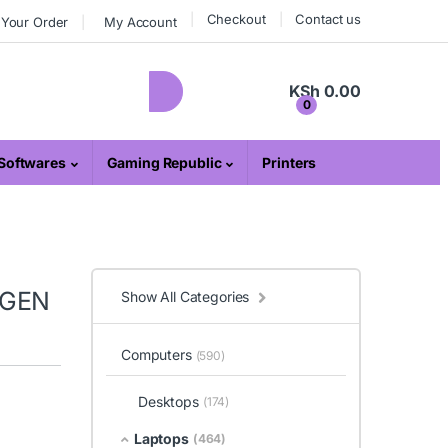
Checkout
Contact us
 Your Order
My Account
KSh
0.00
0
Softwares
Gaming Republic
Printers
 GEN
Show All Categories
Computers
(590)
Desktops
(174)
Laptops
(464)