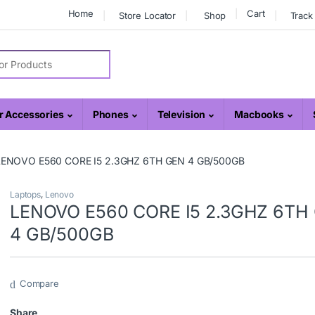
Home
Cart
Store Locator
Shop
Track
r:
 Accessories
Phones
Television
Macbooks
LENOVO E560 CORE I5 2.3GHZ 6TH GEN 4 GB/500GB
Laptops
,
Lenovo
LENOVO E560 CORE I5 2.3GHZ 6TH
4 GB/500GB
Compare
Share