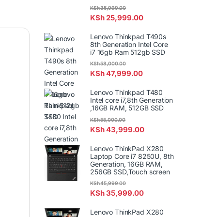
KSh
35,999.00
KSh
25,999.00
Lenovo Thinkpad T490s
8th Generation Intel Core
i7 16gb Ram 512gb SSD
KSh
58,000.00
KSh
47,999.00
Lenovo Thinkpad T480
Intel core i7,8th Generation
,16GB RAM, 512GB SSD
KSh
55,000.00
KSh
43,999.00
Lenovo ThinkPad X280
Laptop Core i7 8250U, 8th
Generation, 16GB RAM,
256GB SSD,Touch screen
KSh
45,999.00
KSh
35,999.00
Lenovo ThinkPad X280