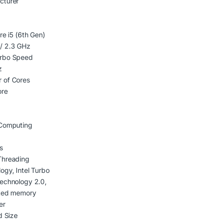
cturer
re i5 (6th Gen)
/ 2.3 GHz
rbo Speed
z
 of Cores
ore
 Computing
s
Threading
ogy, Intel Turbo
echnology 2.0,
ated memory
er
d Size