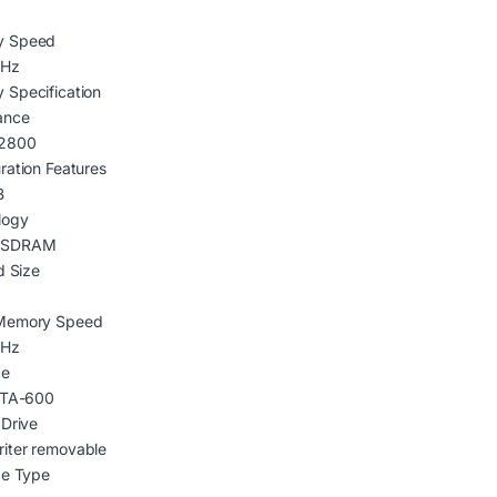
y Speed
MHz
 Specification
ance
2800
ration Features
B
logy
 SDRAM
d Size
Memory Speed
MHz
ce
 ATA-600
 Drive
iter removable
ce Type