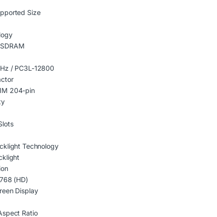
pported Size
logy
 SDRAM
Hz / PC3L-12800
ctor
M 204-pin
ty
lots
cklight Technology
klight
ion
 768 (HD)
reen Display
Aspect Ratio