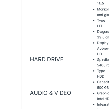
16:9
Monitor
anti-gl
Type
LED
Diagona
39.6 c
Display
Abbrevi
HD
HARD DRIVE
Spindl
5400 r
Type
HDD
Capaci
500 GB
AUDIO & VIDEO
Graphic
Intel H
Integr