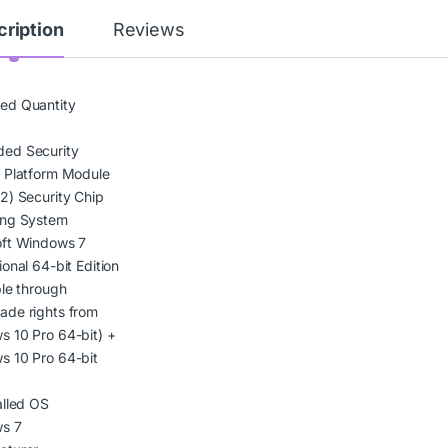
ription
Reviews
ed Quantity
ed Security
 Platform Module
2) Security Chip
ing System
oft Windows 7
ional 64-bit Edition
ble through
ade rights from
 10 Pro 64-bit) +
s 10 Pro 64-bit
e
alled OS
s 7