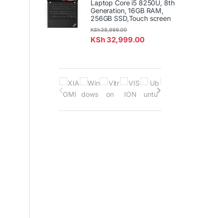
Laptop Core i5 8250U, 8th
Generation, 16GB RAM,
256GB SSD,Touch screen
KSh
38,999.00
KSh
32,999.00
B
r
a
n
d
s
C
a