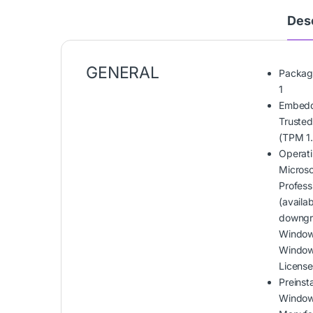
Desc
GENERAL
Packag
1
Embedd
Trusted
(TPM 1.
Operat
Micros
Profess
(availa
downgr
Windows
Window
Licens
Preinst
Window