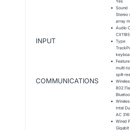
Yes
Sound
Stereo 
array 
Audio 
CX1185
INPUT
Type
TrackPo
keyboa
Feature
multi-t
spill-re
COMMUNICATIONS
Wireles
802.11a
Bluetoo
Wireles
Intel D
AC 316
Wired P
Gigabit