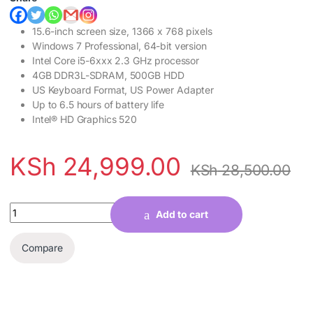
15.6-inch screen size, 1366 x 768 pixels
Windows 7 Professional, 64-bit version
Intel Core i5-6xxx 2.3 GHz processor
4GB DDR3L-SDRAM, 500GB HDD
US Keyboard Format, US Power Adapter
Up to 6.5 hours of battery life
Intel® HD Graphics 520
KSh
24,999.00
KSh
28,500.00
Quantity
Add to cart
Compare