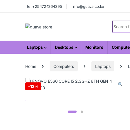
Skip to navigation
Skip to content
tel:+254724264395
info@guava.co.ke
Search fo
Laptops
Desktops
Monitors
Computer
Home
Computers
Laptops
-
12%