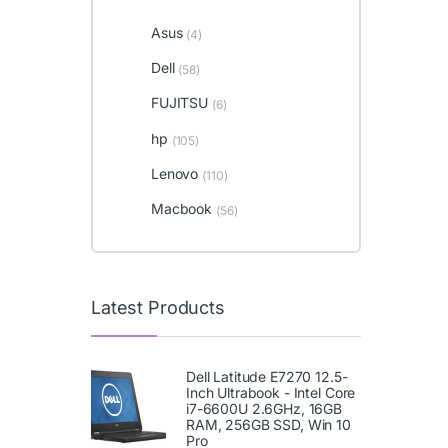
Asus
(4)
Dell
(58)
FUJITSU
(6)
hp
(105)
Lenovo
(110)
Macbook
(56)
Latest Products
Dell Latitude E7270 12.5-
Inch Ultrabook - Intel Core
i7-6600U 2.6GHz, 16GB
RAM, 256GB SSD, Win 10
Pro