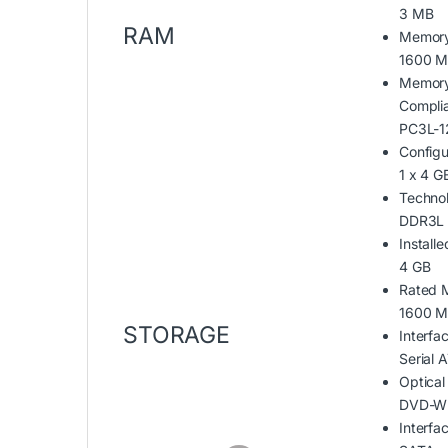
3 MB
RAM
Memor
1600 
Memory
Compli
PC3L-1
Configu
1 x 4 G
Techno
DDR3L
Installe
4 GB
Rated 
1600 
STORAGE
Interfa
Serial
Optical
DVD-Wr
Interfa