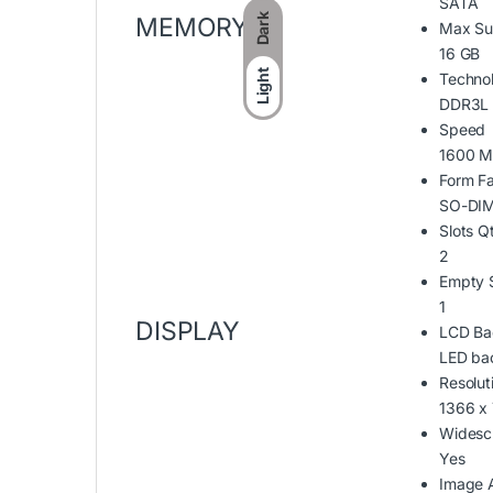
SATA
Dark
MEMORY
Max Su
16 GB
Light
Techno
DDR3L
Speed
1600 M
Form Fa
SO-DIM
Slots Q
2
Empty S
1
DISPLAY
LCD Ba
LED bac
Resolut
1366 x
Widesc
Yes
Image 