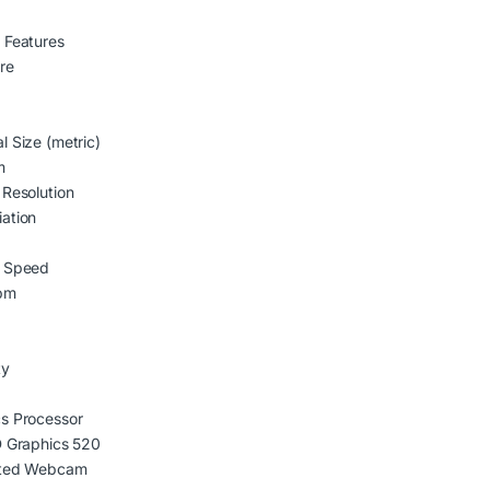
 Features
are
l Size (metric)
m
 Resolution
ation
e Speed
pm
ty
s Processor
D Graphics 520
ated Webcam