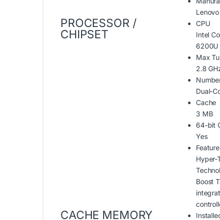
Manufa
Lenovo
PROCESSOR /
CPU
CHIPSET
Intel Co
6200U 
Max Tu
2.8 GH
Number
Dual-C
Cache
3 MB
64-bit
Yes
Feature
Hyper-
Technol
Boost T
integr
controll
CACHE MEMORY
Installe