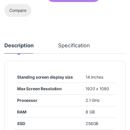
Compare
Description
Specification
Standing screen display size
‎14 Inches
Max Screen Resolution
‎1920 x 1080
Processor
‎2.1 GHz
RAM
‎8 GB
SSD
‎256GB