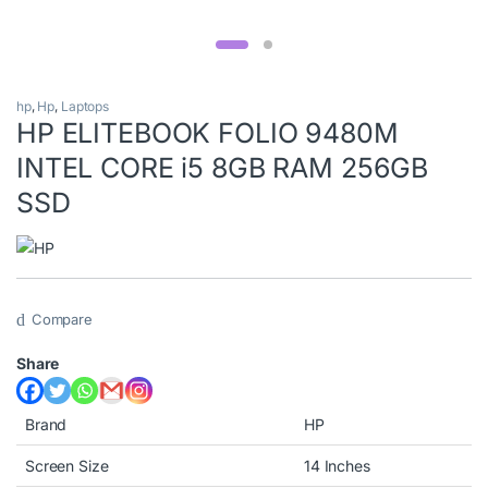
hp
,
Hp
,
Laptops
HP ELITEBOOK FOLIO 9480M
INTEL CORE i5 8GB RAM 256GB
SSD
Compare
Share
Brand
HP
Screen Size
14 Inches