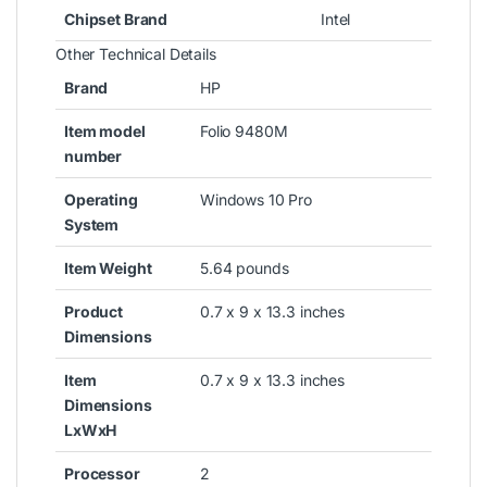
Chipset Brand
‎Intel
Other Technical Details
Brand
‎HP
Item model
‎Folio 9480M
number
Operating
‎Windows 10 Pro
System
Item Weight
‎5.64 pounds
Product
‎0.7 x 9 x 13.3 inches
Dimensions
Item
‎0.7 x 9 x 13.3 inches
Dimensions
LxWxH
Processor
‎2