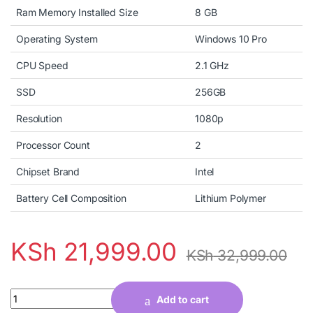
Ram Memory Installed Size
8 GB
Operating System
Windows 10 Pro
CPU Speed
2.1 GHz
SSD
256GB
Resolution
1080p
Processor Count
2
Chipset Brand
Intel
Battery Cell Composition
Lithium Polymer
KSh
21,999.00
KSh
32,999.00
Quantity
Add to cart