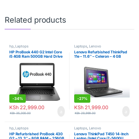
Related products
hp
,
Laptops
Laptops
,
Lenovo
HP ProBook 440 G2 Intel Core
Lenovo Refurbished ThinkPad
i5 4GB Ram 500GB Hard Drive
11e – 11.6″ – Celeron – 4 GB
Refurbished
RAM – 320GB HDD – 1.86 GHz
– Black
-
34%
-
27%
KSh
22,999.00
KSh
21,999.00
KSh
35,000.00
KSh
29,999.00
hp
,
Laptops
Laptops
,
Lenovo
HP Refurbrished ProBook 430
Lenovo ThinkPad T450 14-Inch
G2 – 13.3″ – 8GB RAM – 256GB
Laptop (Intel Core i7-5600U