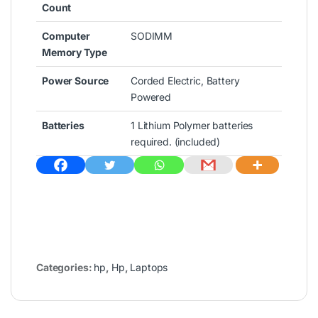
Count
Computer
‎SODIMM
Memory Type
Power Source
‎Corded Electric, Battery
Powered
Batteries
‎1 Lithium Polymer batteries
required. (included)
Categories:
hp
,
Hp
,
Laptops