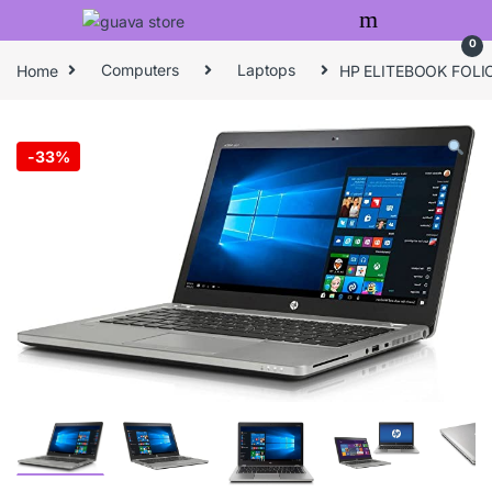
Skip to navigation
Skip to content
0
Home
Computers
Laptops
HP ELITEBOOK FOLI
-
33%