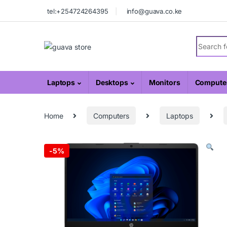
Skip to navigation
Skip to content
tel:+254724264395
info@guava.co.ke
Search fo
Laptops
Desktops
Monitors
Computer
Home
Computers
Laptops
-
5%