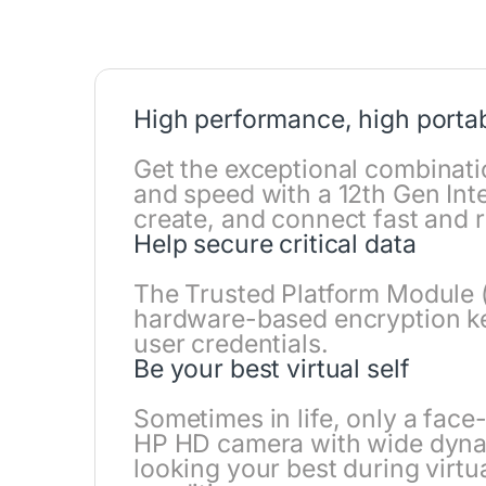
High performance, high portab
Get the exceptional combinati
and speed with a 12th Gen Int
create, and connect fast and r
Help secure critical data
The Trusted Platform Module 
hardware-based encryption key
user credentials.
Be your best virtual self
Sometimes in life, only a face
HP HD camera with wide dyna
looking your best during virtu