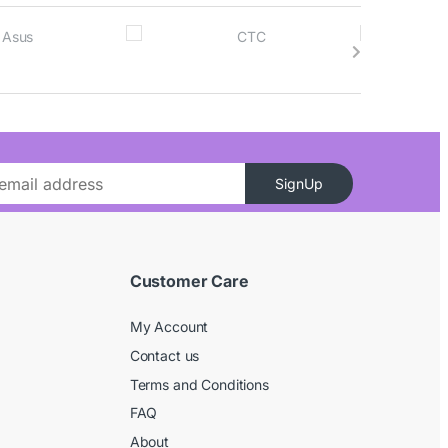
SignUp
Customer Care
My Account
Contact us
Terms and Conditions
FAQ
About