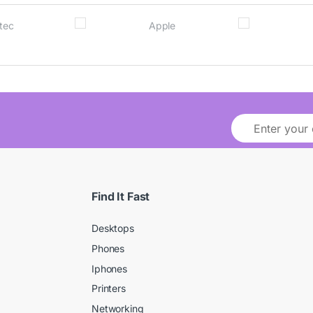
Find It Fast
Desktops
Phones
Iphones
Printers
Networking