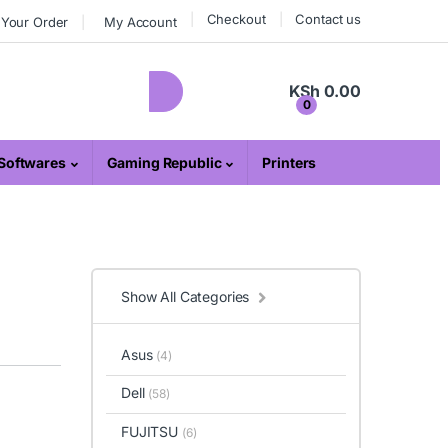
Checkout
Contact us
 Your Order
My Account
KSh
0.00
0
Softwares
Gaming Republic
Printers
Show All Categories
Asus
(4)
Dell
(58)
FUJITSU
(6)