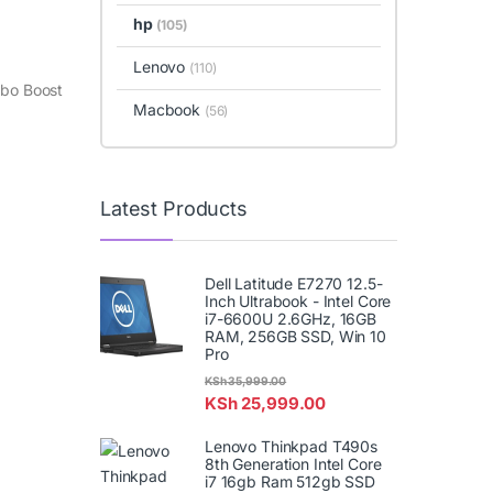
hp
(105)
Lenovo
(110)
rbo Boost
Macbook
(56)
Latest Products
Dell Latitude E7270 12.5-
Inch Ultrabook - Intel Core
i7-6600U 2.6GHz, 16GB
RAM, 256GB SSD, Win 10
Pro
KSh
35,999.00
KSh
25,999.00
Lenovo Thinkpad T490s
8th Generation Intel Core
i7 16gb Ram 512gb SSD