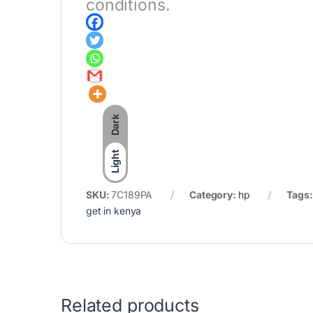
conditions.
Dark
Light
SKU:
7C189PA
Category:
hp
Tags
get in kenya
Related products