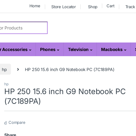
Home
Cart
Store Locator
Shop
Track
r:
 Accessories
Phones
Television
Macbooks
hp
HP 250 15.6 inch G9 Notebook PC (7C189PA)
hp
HP 250 15.6 inch G9 Notebook PC
(7C189PA)
Compare
Share