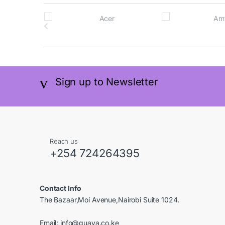
B
r
a
n
Sign up to Newsletter
d
s
C
Reach us
a
+254 724264395
r
Contact Info
o
The Bazaar,Moi Avenue,Nairobi Suite 1024.
u
Email:
info@guava.co.ke