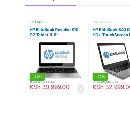
hp
,
Laptops
hp
,
Laptops
HP EliteBook Revolve 810
HP EliteBook 840 G
G2 Tablet 11.6″
HD+ TouchScreen 
Touchscreen Business
Intel Core i7 8GB 
Laptop Computer, Intel
256GB SSD, USB 3.
Core i7-4200U Up to
Wifi, RJ45, Windo
2.6GHz, 8GB RAM, 256GB
Professional (Certi
SSD, 802.11ac WiFi, USB
Refurbished)
3.0, Windows 10
Professional (Renewed)
-
32%
-
27%
KSh
45,599.00
KSh
45,000.00
KSh
30,999.00
KSh
32,999.0