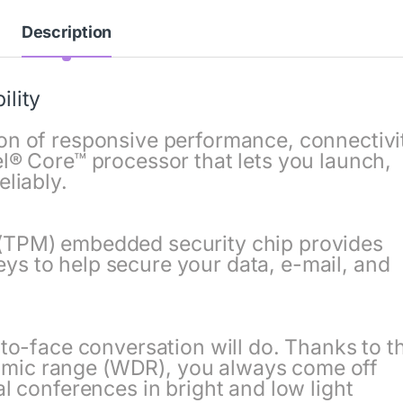
Description
ility
on of responsive performance, connectivi
el® Core™ processor that lets you launch,
eliably.
(TPM) embedded security chip provides
s to help secure your data, e-mail, and
-to-face conversation will do. Thanks to t
mic range (WDR), you always come off
al conferences in bright and low light