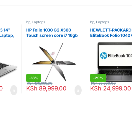
hp
,
Laptops
hp
,
Laptops
3 14″
HP Folio 1030 G2 X360
HEWLETT-PACKARD
Laptop,
Touch screen core i7 16gb
EliteBook Folio 1040 
RAM,
512gb SSD
LED Ultrabook – Intel
0, VGA,
i5 i5-4300U 1.9GHz 
ws 10
RAM – 256 GB SSD
fied
-
18%
-
29%
KSh
109,999.00
KSh
35,000.00
0
KSh
89,999.00
KSh
24,999.00