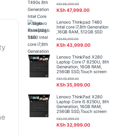
KSh
58,000.00
KSh
47,999.00
Lenovo Thinkpad T480
Intel core i7,8th Generation
,16GB RAM, 512GB SSD
KSh
55,000.00
KSh
43,999.00
ty
Lenovo ThinkPad X280
Laptop Core i7 8250U, 8th
Generation, 16GB RAM,
256GB SSD,Touch screen
KSh
45,999.00
KSh
35,999.00
Lenovo ThinkPad X280
Laptop Core i5 8250U, 8th
Generation, 16GB RAM,
256GB SSD,Touch screen
he
KSh
38,999.00
KSh
32,999.00