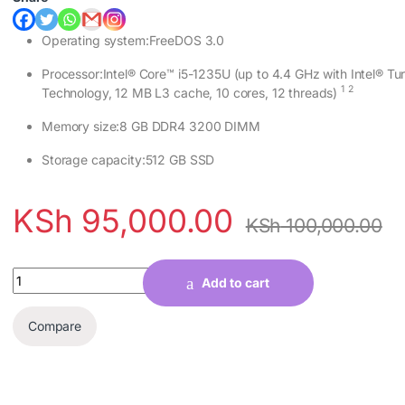
Operating system:FreeDOS 3.0
Processor:Intel® Core™ i5-1235U (up to 4.4 GHz with Intel® Tu
1
2
Technology, 12 MB L3 cache, 10 cores, 12
threads)
Memory size:8 GB DDR4 3200 DIMM
Storage capacity:512 GB SSD
KSh
95,000.00
KSh
100,000.00
Quantity
Add to cart
Compare