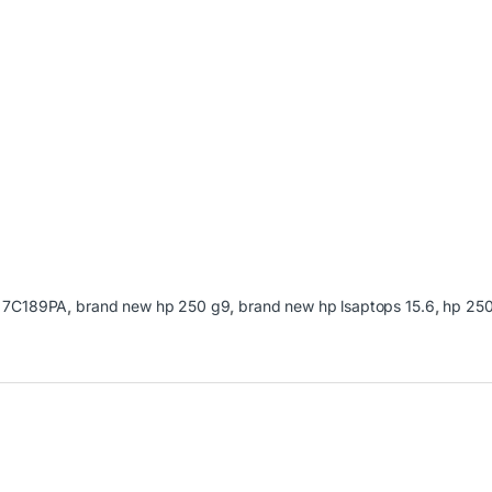
:
7C189PA
,
brand new hp 250 g9
,
brand new hp lsaptops 15.6
,
hp 25