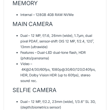
MEMORY
Internal – 128GB 4GB RAM NVMe
MAIN CAMERA
Dual – 12 MP, f/1.6, 26mm (wide), 1.7µm, dual
pixel PDAF, sensor-shift OIS 12 MP, f/2.4, 120˚,
13mm (ultrawide)
Features – Dual-LED dual-tone flash, HDR
(photo/panorama)
Video –
4K@24/30/60fps, 1080p@30/60/120/240fps,
HDR, Dolby Vision HDR (up to 60fps), stereo
sound rec.
SELFIE CAMERA
Dual – 12 MP, f/2.2, 23mm (wide), 1/3.6″ SL 3D,
(depth/biometrics sensor)