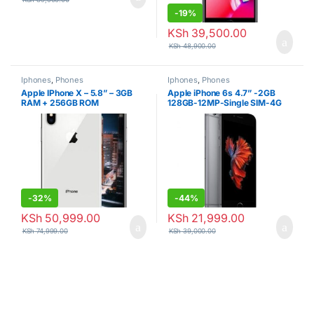
-
19%
KSh
39,500.00
KSh
48,900.00
Iphones
,
Phones
Iphones
,
Phones
Apple IPhone X – 5.8” – 3GB
Apple iPhone 6s 4.7” -2GB
RAM + 256GB ROM
128GB-12MP-Single SIM-4G
LTE
-
32%
-
44%
KSh
50,999.00
KSh
21,999.00
KSh
74,999.00
KSh
39,000.00