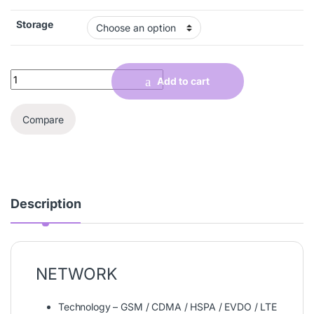
Storage
Quantity
Add to cart
Compare
Description
NETWORK
Technology – GSM / CDMA / HSPA / EVDO / LTE