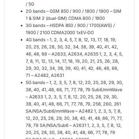
/ 5G
2G bands – GSM 850 / 900 / 1800 / 1900 – SIM
1 & SIM 2 (dual-SIM) CDMA 800 / 1900
3G bands – HSDPA 850 / 900 / 1700(AWS) /
1900 / 2100 CDMA2000 1xEV-DO
4G bands – 1, 2, 3, 4, 5, 7, 8, 12, 13, 17, 18, 19,
20, 25, 26, 28, 30, 32, 34, 38, 39, 40, 41, 42,
46, 48, 66 – A2633, A2634, A2635 1, 2, 3, 4, 5,
7, 8, 11, 12, 13, 14, 17, 18, 19, 20, 21, 25, 26, 28,
29, 30, 32, 34, 38, 39, 40, 41, 42, 46, 48, 66,
71 – A2482, A2631
5G bands – 1, 2, 3, 5, 7, 8, 12, 20, 25, 28, 29, 30,
38, 40, 41, 48, 66, 71, 77, 78, 79 Sub6/mmWave
– A2633 1, 2, 3, 5, 7, 8, 12, 20, 25, 28, 29, 30,
38, 40, 41, 48, 66, 71, 77, 78, 79, 258, 260, 261
SA/NSA/Sub6/mmWave – A2482 1, 2, 3, 5, 7, 8,
12, 20, 25, 28, 29, 30, 38, 40, 41, 48, 66, 71, 77,
78, 79 SA/NSA/Sub6 – A2631 1, 2, 3, 5, 7, 8, 12,
20, 25, 28, 30, 38, 40, 41, 48, 66, 77, 78, 79