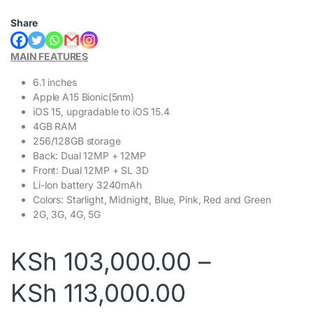
Share
MAIN FEATURES
6.1 inches
Apple A15 Bionic(5nm)
iOS 15, upgradable to iOS 15.4
4GB RAM
256/128GB storage
Back: Dual 12MP + 12MP
Front: Dual 12MP + SL 3D
Li-Ion battery 3240mAh
Colors: Starlight, Midnight, Blue, Pink, Red and Green
2G, 3G, 4G, 5G
KSh
103,000.00
–
Price rang
KSh
113,000.00