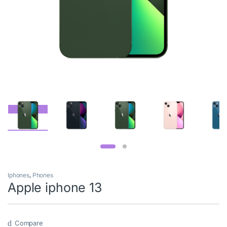
Iphones
,
Phones
Apple iphone 13
Compare