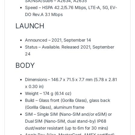
SA/NSA/Sub6 – A2634, A2635
Speed – HSPA 42.2/5.76 Mbps, LTE-A, 5G, EV-
DO Rev.A 3.1 Mbps
LAUNCH
Announced – 2021, September 14
Status – Available. Released 2021, September
24
BODY
Dimensions – 146.7 x 71.5 x 7.7 mm (5.78 x 2.81
x 0.30 in)
Weight – 174 g (6.14 oz)
Build – Glass front (Gorilla Glass), glass back
(Gorilla Glass), aluminum frame
SIM – Single SIM (Nano-SIM and/or eSIM) or
Dual SIM (Nano-SIM, dual stand-by) IP68
dust/water resistant (up to 6m for 30 mins)
Apple Pay (Visa, MasterCard, AMEX certified)