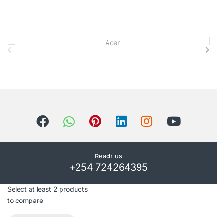
B
r
a
n
d
s
C
Reach us
+254 724264395
a
r
Select at least 2 products
to compare
o