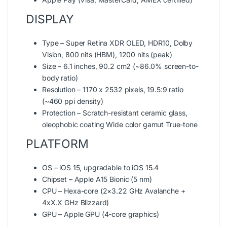
DISPLAY
Type – Super Retina XDR OLED, HDR10, Dolby
Vision, 800 nits (HBM), 1200 nits (peak)
Size – 6.1 inches, 90.2 cm2 (~86.0% screen-to-
body ratio)
Resolution – 1170 x 2532 pixels, 19.5:9 ratio
(~460 ppi density)
Protection – Scratch-resistant ceramic glass,
oleophobic coating Wide color gamut True-tone
PLATFORM
OS – iOS 15, upgradable to iOS 15.4
Chipset – Apple A15 Bionic (5 nm)
CPU – Hexa-core (2×3.22 GHz Avalanche +
4xX.X GHz Blizzard)
GPU – Apple GPU (4-core graphics)