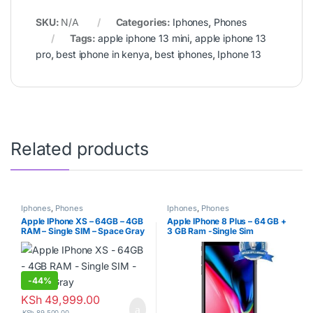
SKU:
N/A
Categories:
Iphones
,
Phones
Tags:
apple iphone 13 mini
,
apple iphone 13
pro
,
best iphone in kenya
,
best iphones
,
Iphone 13
Related products
Iphones
,
Phones
Iphones
,
Phones
Apple IPhone XS – 64GB – 4GB
Apple IPhone 8 Plus – 64 GB +
RAM – Single SIM – Space Gray
3 GB Ram -Single Sim
-
44%
KSh
49,999.00
KSh
89,500.00