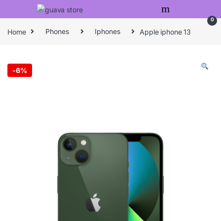
Skip to navigation
Skip to content
0
Home
Phones
Iphones
Apple iphone 13
-
6%