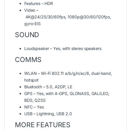
Features – HDR
Video –
4K@24/25/30/60fps, 1080p@30/60/120fps,
gyro-EIS
SOUND
Loudspeaker – Yes, with stereo speakers
COMMS
WLAN – Wi-Fi 802.11 a/b/g/n/ac/6, dual-band,
hotspot
Bluetooth – 5.0, A2DP, LE
GPS – Yes, with A-GPS, GLONASS, GALILEO,
BDS, QZSS
NFC – Yes
USB – Lightning, USB 2.0
MORE FEATURES