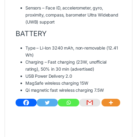
Sensors – Face ID, accelerometer, gyro,
proximity, compass, barometer Ultra Wideband
(UWB) support
BATTERY
Type – Li-Ion 3240 mAh, non-removable (12.41
Wh)
Charging – Fast charging (23W, unofficial
rating), 50% in 30 min (advertised)
USB Power Delivery 2.0
MagSafe wireless charging 15W
Qi magnetic fast wireless charging 7.5W