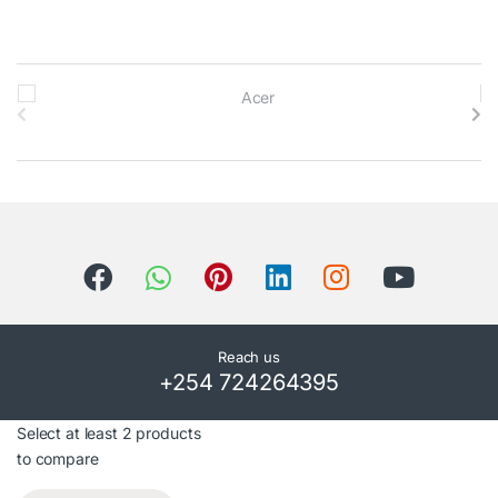
B
r
a
n
d
s
C
Reach us
+254 724264395
a
r
Select at least 2 products
to compare
o