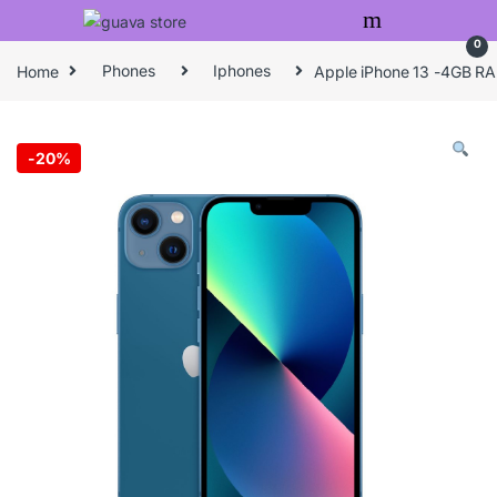
Skip to navigation
Skip to content
0
Home
Phones
Iphones
Apple iPhone 13 -4GB R
-
20%