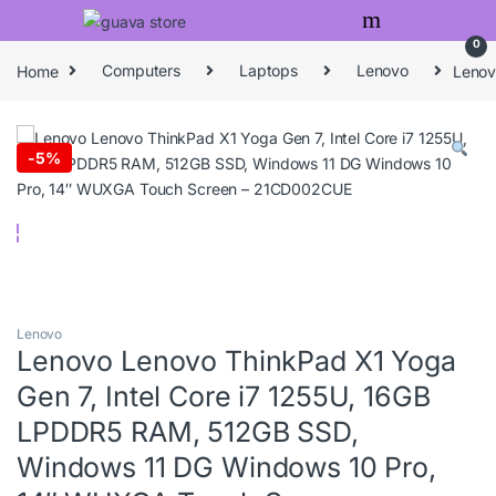
Skip to navigation
Skip to content
0
Home
Computers
Laptops
Lenovo
Lenov
-
5%
Lenovo
Lenovo Lenovo ThinkPad X1 Yoga
Gen 7, Intel Core i7 1255U, 16GB
LPDDR5 RAM, 512GB SSD,
Windows 11 DG Windows 10 Pro,