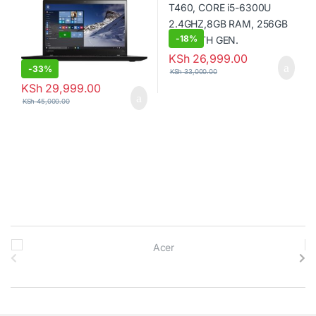
RAM, 256GB Solid State Drive
-
18%
KSh
26,999.00
-
33%
KSh
33,000.00
KSh
29,999.00
KSh
45,000.00
B
r
a