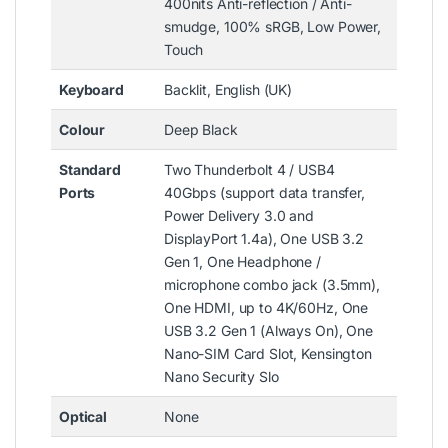
400nits Anti-reflection / Anti-
smudge, 100% sRGB, Low Power,
Touch
Keyboard
Backlit, English (UK)
Colour
Deep Black
Standard
Two Thunderbolt 4 / USB4
Ports
40Gbps (support data transfer,
Power Delivery 3.0 and
DisplayPort 1.4a), One USB 3.2
Gen 1, One Headphone /
microphone combo jack (3.5mm),
One HDMI, up to 4K/60Hz, One
USB 3.2 Gen 1 (Always On), One
Nano-SIM Card Slot, Kensington
Nano Security Slo
Optical
None