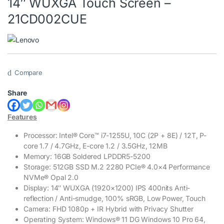
14″ WUXGA Touch Screen –
21CD002CUE
Compare
Share
Features
Processor: Intel® Core™ i7-1255U, 10C (2P + 8E) / 12T, P-
core 1.7 / 4.7GHz, E-core 1.2 / 3.5GHz, 12MB
Memory: 16GB Soldered LPDDR5-5200
Storage: 512GB SSD M.2 2280 PCIe® 4.0×4 Performance
NVMe® Opal 2.0
Display: 14″ WUXGA (1920×1200) IPS 400nits Anti-
reflection / Anti-smudge, 100% sRGB, Low Power, Touch
Camera: FHD 1080p + IR Hybrid with Privacy Shutter
Operating System: Windows® 11 DG Windows 10 Pro 64,