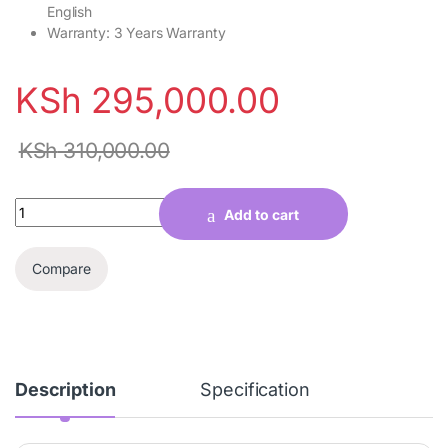
English
Warranty: 3 Years Warranty
KSh
295,000.00
KSh
310,000.00
Quantity
Add to cart
Compare
Description
Specification