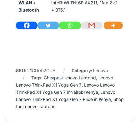
WLAN +
Intel® Wi-Fi® 6E AX211, 11ax 2×2
Bluetooth
+ BT5.1
SKU:
21CD002CUE
Category:
Lenovo
Tags:
Cheapest lenovo Laptopd
,
Lenovo
Lenovo ThinkPad X1 Yoga Gen 7
,
Lenovo Lenovo
ThinkPad X1 Yoga Gen 7 inNairobi Kenya
,
Lenovo
Lenovo ThinkPad X1 Yoga Gen 7 Price in Kenya
,
Shop
for Lenovo Laptops