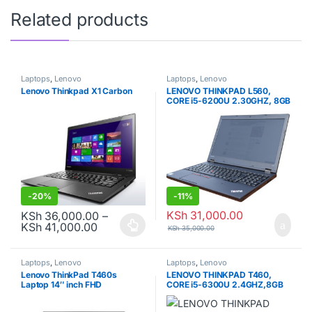
Related products
Laptops
,
Lenovo
Laptops
,
Lenovo
Lenovo Thinkpad X1 Carbon
LENOVO THINKPAD L560,
CORE i5-6200U 2.30GHZ, 8GB
RAM, 500GB HDD, 6TH GEN.
-
20%
-
11%
KSh
31,000.00
KSh
36,000.00
–
Price range: KSh 36,000.00 through KSh
KSh
41,000.00
KSh
35,000.00
This product has multiple variants. The options may be chosen o
Laptops
,
Lenovo
Laptops
,
Lenovo
Lenovo ThinkPad T460s
LENOVO THINKPAD T460,
Laptop 14″ inch FHD
CORE i5-6300U 2.4GHZ,8GB
(1920×1080) Touch Screen,
RAM, 256GB SDD, 6TH GEN.
Intel Core i5-6200U, 12GB