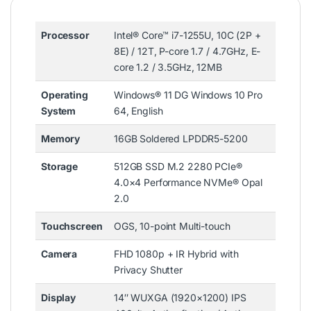
Processor
Intel® Core™ i7-1255U, 10C (2P +
8E) / 12T, P-core 1.7 / 4.7GHz, E-
core 1.2 / 3.5GHz, 12MB
Operating
Windows® 11 DG Windows 10 Pro
System
64, English
Memory
16GB Soldered LPDDR5-5200
Storage
512GB SSD M.2 2280 PCIe®
4.0×4 Performance NVMe® Opal
2.0
Touchscreen
OGS, 10-point Multi-touch
Camera
FHD 1080p + IR Hybrid with
Privacy Shutter
Display
14″ WUXGA (1920×1200) IPS