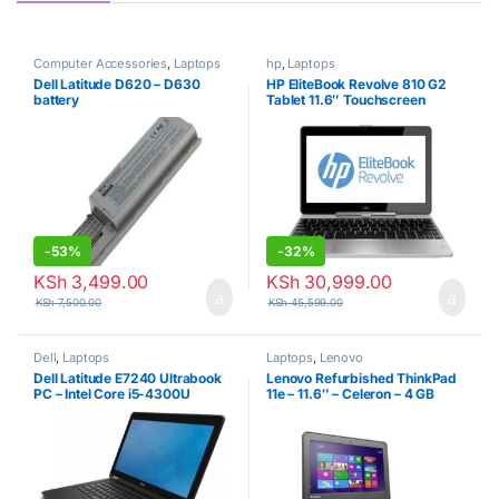
Computer Accessories
,
Laptops
hp
,
Laptops
Dell Latitude D620 – D630
HP EliteBook Revolve 810 G2
battery
Tablet 11.6″ Touchscreen
Business Laptop Computer,
Intel Core i7-4200U Up to
2.6GHz, 8GB RAM, 256GB
SSD, 802.11ac WiFi, USB 3.0,
Windows 10 Professional
(Renewed)
-
53%
-
32%
KSh
3,499.00
KSh
30,999.00
KSh
7,500.00
KSh
45,599.00
Dell
,
Laptops
Laptops
,
Lenovo
Dell Latitude E7240 Ultrabook
Lenovo Refurbished ThinkPad
PC – Intel Core i5-4300U
11e – 11.6″ – Celeron – 4 GB
1.9GHz 8GB 256GB SSD
RAM – 320GB HDD – 1.86 GHz
Windows 10 Professional
– Black
(Renewed)