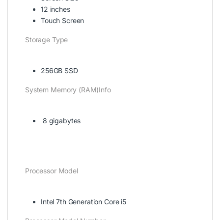
12 inches
Touch Screen
Storage Type
256GB SSD
System Memory (RAM)Info
8 gigabytes
Processor Model
Intel 7th Generation Core i5