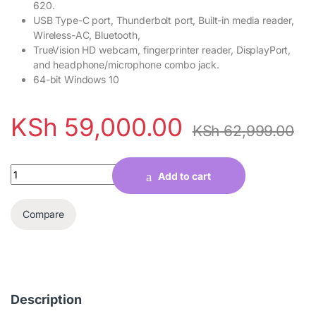
620.
USB Type-C port, Thunderbolt port, Built-in media reader,
Wireless-AC, Bluetooth,
TrueVision HD webcam, fingerprinter reader, DisplayPort,
and headphone/microphone combo jack.
64-bit Windows 10
KSh
59,000.00
KSh
62,999.00
Quantity
Add to cart
Compare
Description