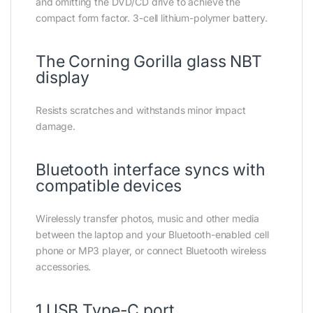
and omitting the DVD/CD drive to achieve the
compact form factor. 3-cell lithium-polymer battery.
The Corning Gorilla glass NBT
display
Resists scratches and withstands minor impact
damage.
Bluetooth interface syncs with
compatible devices
Wirelessly transfer photos, music and other media
between the laptop and your Bluetooth-enabled cell
phone or MP3 player, or connect Bluetooth wireless
accessories.
1 USB Type-C port