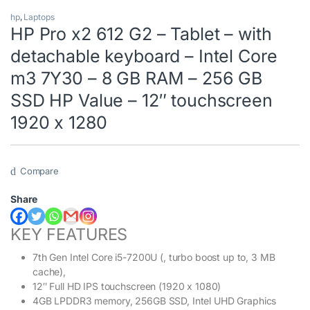
hp
,
Laptops
HP Pro x2 612 G2 – Tablet – with
detachable keyboard – Intel Core
m3 7Y30 – 8 GB RAM – 256 GB
SSD HP Value – 12″ touchscreen
1920 x 1280
Compare
Share
KEY FEATURES
7th Gen Intel Core i5-7200U (, turbo boost up to, 3 MB
cache),
12″ Full HD IPS touchscreen (1920 x 1080)
4GB LPDDR3 memory, 256GB SSD, Intel UHD Graphics