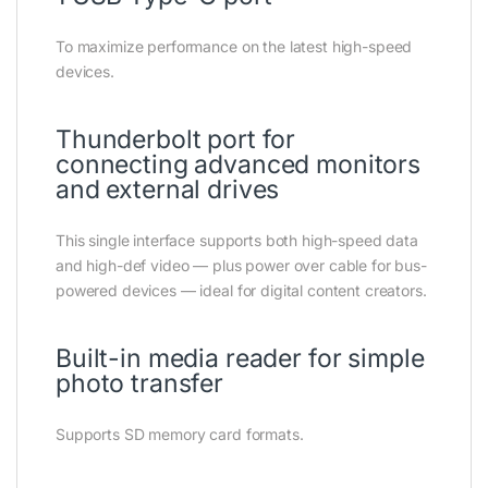
To maximize performance on the latest high-speed
devices.
Thunderbolt port for
connecting advanced monitors
and external drives
This single interface supports both high-speed data
and high-def video — plus power over cable for bus-
powered devices — ideal for digital content creators.
Built-in media reader for simple
photo transfer
Supports SD memory card formats.