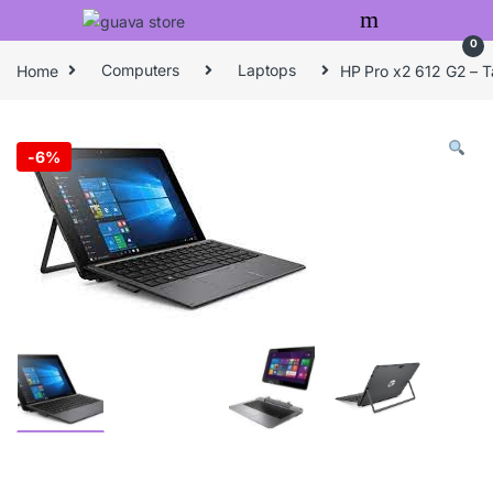
Skip to navigation
Skip to content
0
Home
Computers
Laptops
HP Pro x2 612 G2 – T
-
6%