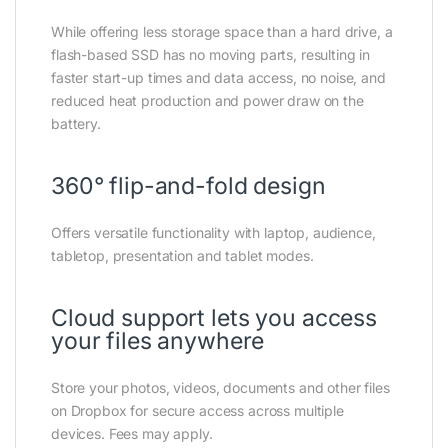
While offering less storage space than a hard drive, a
flash-based SSD has no moving parts, resulting in
faster start-up times and data access, no noise, and
reduced heat production and power draw on the
battery.
360° flip-and-fold design
Offers versatile functionality with laptop, audience,
tabletop, presentation and tablet modes.
Cloud support lets you access
your files anywhere
Store your photos, videos, documents and other files
on Dropbox for secure access across multiple
devices. Fees may apply.