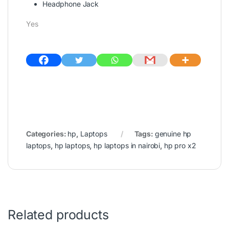
Headphone Jack
Yes
Categories:
hp
,
Laptops
Tags:
genuine hp
laptops
,
hp laptops
,
hp laptops in nairobi
,
hp pro x2
Related products