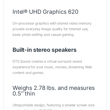
Intel® UHD Graphics 620
On-processor graphics with shared video memory
provide everyday image quality for Internet use,
basic photo editing and casual gaming.
Built-in stereo speakers
DTS Sound creates a virtual surround sound
experience for your music, movies, streaming Web
content and games.
Weighs 2.78 lbs. and measures
0.5″ thin
Ultraportable design, featuring a smaller screen size