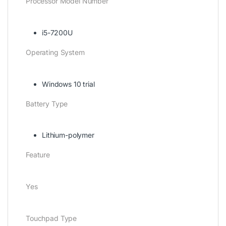
Processor Model Number
i5-7200U
Operating System
Windows 10 trial
Battery Type
Lithium-polymer
Feature
Yes
Touchpad Type