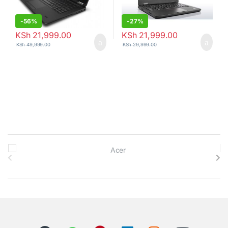
-
56%
-
27%
KSh
21,999.00
KSh
21,999.00
KSh
49,999.00
KSh
29,999.00
B
r
a
n
d