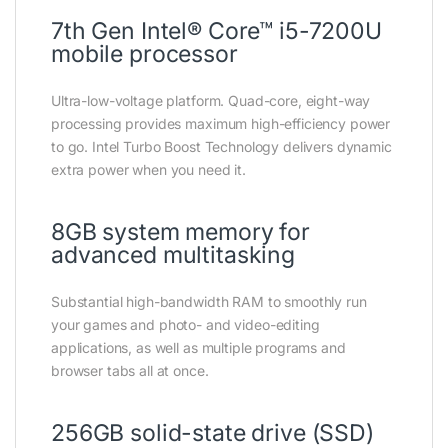
7th Gen Intel® Core™ i5-7200U
mobile processor
Ultra-low-voltage platform. Quad-core, eight-way
processing provides maximum high-efficiency power
to go. Intel Turbo Boost Technology delivers dynamic
extra power when you need it.
8GB system memory for
advanced multitasking
Substantial high-bandwidth RAM to smoothly run
your games and photo- and video-editing
applications, as well as multiple programs and
browser tabs all at once.
256GB solid-state drive (SSD)