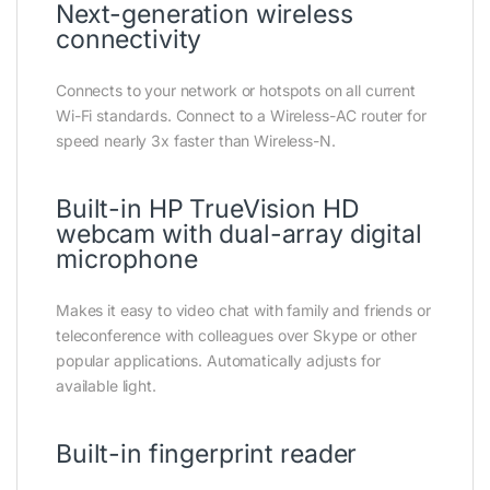
Next-generation wireless
connectivity
Connects to your network or hotspots on all current
Wi-Fi standards. Connect to a Wireless-AC router for
speed nearly 3x faster than Wireless-N.
Built-in HP TrueVision HD
webcam with dual-array digital
microphone
Makes it easy to video chat with family and friends or
teleconference with colleagues over Skype or other
popular applications. Automatically adjusts for
available light.
Built-in fingerprint reader