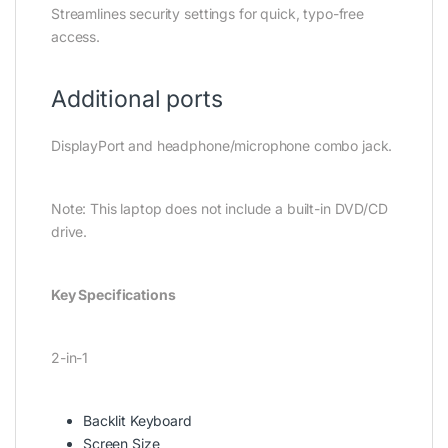
Streamlines security settings for quick, typo-free
access.
Additional ports
DisplayPort and headphone/microphone combo jack.
Note: This laptop does not include a built-in DVD/CD
drive.
Key Specifications
2-in-1
Backlit Keyboard
Screen Size