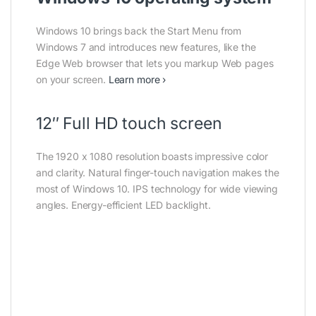
Windows 10 brings back the Start Menu from
Windows 7 and introduces new features, like the
Edge Web browser that lets you markup Web pages
on your screen.
Learn more ›
12″ Full HD touch screen
The 1920 x 1080 resolution boasts impressive color
and clarity. Natural finger-touch navigation makes the
most of Windows 10. IPS technology for wide viewing
angles. Energy-efficient LED backlight.