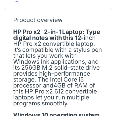
Product overview
HP Pro x2 2-in-1 Laptop: Type
digital notes with this 12-i
nch
HP Pro x2 convertible laptop.
It’s compatible with a stylus pen
that lets you work with
Windows Ink applications, and
its 256GB M.2 solid-state drive
provides high-performance
storage. The Intel Core i5
processor and4GB of RAM of
this HP Pro x2 612 convertible
laptops let you run multiple
programs smoothly.
Windows 10 operating system