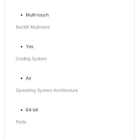
Multi-touch
Backlit Keyboard
Yes
Cooling System
Air
Operating System Architecture
64-bit
Ports