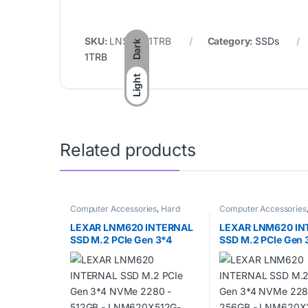
SKU:
LNS100-1TRB
Category:
SSDs
Dark
1TRB
Light
Related products
Computer Accessories
,
Hard
Computer Accessories
disks
,
SSDs
disks
,
SSDs
LEXAR LNM620 INTERNAL
LEXAR LNM620 IN
SSD M.2 PCIe Gen 3*4
SSD M.2 PCIe Gen 
NVMe 2280 – 512GB –
NVMe 2280 – 256G
LNM620X512G-RNNNG
LNM620X256G-R