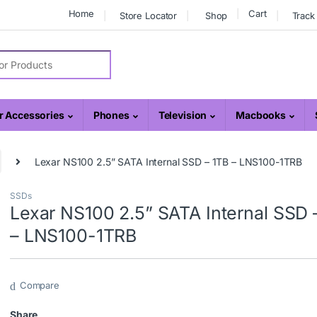
Home
Cart
Store Locator
Shop
Track
r:
 Accessories
Phones
Television
Macbooks
Lexar NS100 2.5” SATA Internal SSD – 1TB – LNS100-1TRB
SSDs
Lexar NS100 2.5” SATA Internal SSD 
– LNS100-1TRB
Compare
Share