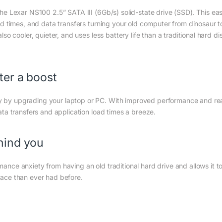
he Lexar NS100 2.5” SATA III (6Gb/s) solid-state drive (SSD). This ea
d times, and data transfers turning your old computer from dinosaur t
o cooler, quieter, and uses less battery life than a traditional hard di
ter a boost
 by upgrading your laptop or PC. With improved performance and re
ta transfers and application load times a breeze.
hind you
nce anxiety from having an old traditional hard drive and allows it t
ace than ever had before.