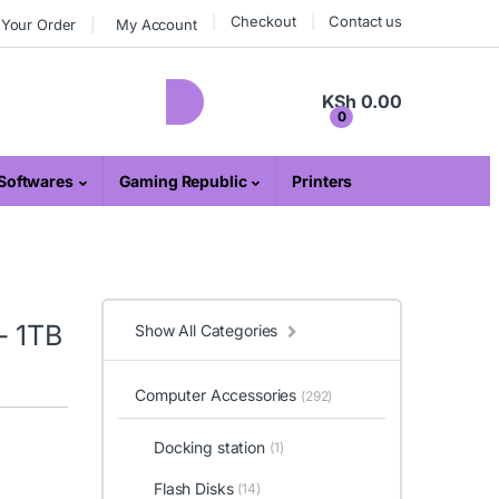
Checkout
Contact us
 Your Order
My Account
KSh
0.00
0
Softwares
Gaming Republic
Printers
– 1TB
Show All Categories
Computer Accessories
(292)
Docking station
(1)
Flash Disks
(14)