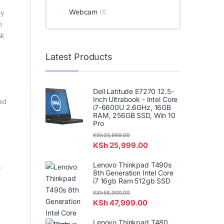
Webcam
sy
(1)
o
sk
Latest Products
Dell Latitude E7270 12.5-
Inch Ultrabook - Intel Core
ad
i7-6600U 2.6GHz, 16GB
RAM, 256GB SSD, Win 10
Pro
KSh
35,999.00
KSh
25,999.00
Lenovo Thinkpad T490s
o
8th Generation Intel Core
i7 16gb Ram 512gb SSD
KSh
58,000.00
KSh
47,999.00
Lenovo Thinkpad T480