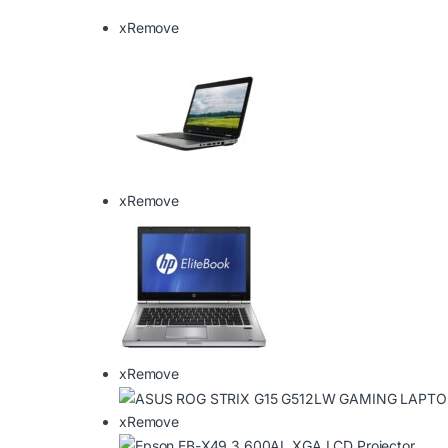
x
Remove
x
Remove
x
Remove
x
Remove