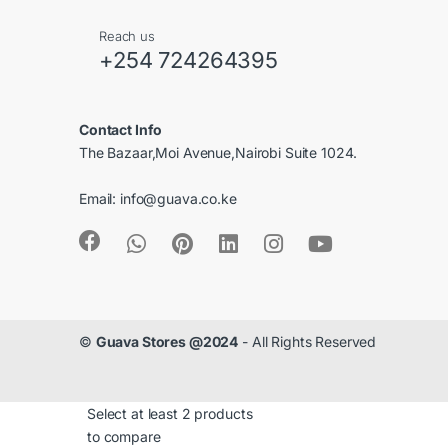
C
Reach us
a
+254 724264395
r
Contact Info
o
The Bazaar,Moi Avenue,Nairobi Suite 1024.
u
Email:
info@guava.co.ke
s
e
l
©
Guava Stores @2024
- All Rights Reserved
Select at least 2 products
to compare