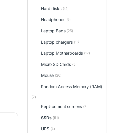
Hard disks
(41)
Headphones
(6)
Laptop Bags
(25)
Laptop chargers
(16)
Laptop Motherboards
(17)
Micro SD Cards
(5)
Mouse
(26)
Random Access Memory (RAM)
(7)
Replacement screens
(7)
SSDs
(51)
UPS
(4)