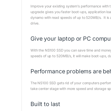
Improve your existing system’s performance with t
upgrade gives you faster boot-ups, application loa
dynamo with read speeds of up to 520MB/s. It is als
drive.
Give your laptop or PC compu
With the NS100 SSD you can save time and money
speeds of up to 520MB/s, it will make boot-ups, da
Performance problems are be
The NS100 SSD gets rid of your computers performa
take center stage with more speed and storage sp
Built to last