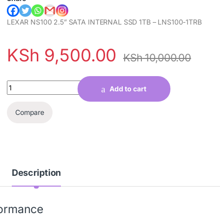
LEXAR NS100 2.5” SATA INTERNAL SSD 1TB – LNS100-1TRB
KSh
9,500.00
KSh
10,000.00
Quantity
Add to cart
Compare
Description
formance