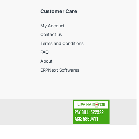
Customer Care
My Account
Contact us
Terms and Conditions
FAQ
About
ERPNext Softwares