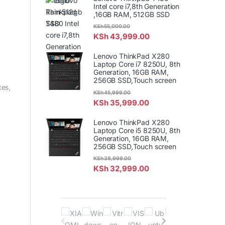
Intel core i7,8th Generation
,16GB RAM, 512GB SSD
KSh
55,000.00
KSh
43,999.00
Lenovo ThinkPad X280
Laptop Core i7 8250U, 8th
Generation, 16GB RAM,
256GB SSD,Touch screen
ces,
KSh
45,999.00
KSh
35,999.00
Lenovo ThinkPad X280
Laptop Core i5 8250U, 8th
Generation, 16GB RAM,
256GB SSD,Touch screen
KSh
38,999.00
KSh
32,999.00
B