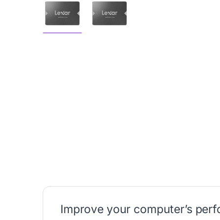
Improve your computer’s per