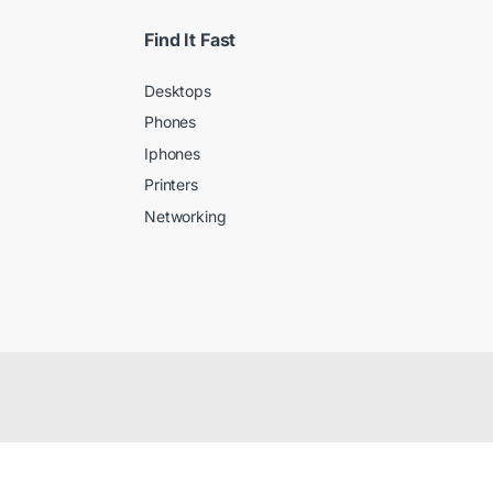
Find It Fast
Desktops
Phones
Iphones
Printers
Networking