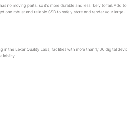
as no moving parts, so it’s more durable and less likely to fail. Add to
 got one robust and reliable SSD to safely store and render your large-
 in the Lexar Quality Labs, facilities with more than 1,100 digital devi
liability.