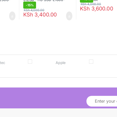
KSh
4,000.00
-
15%
KSh
3,600.00
KSh
4,000.00
KSh
3,400.00