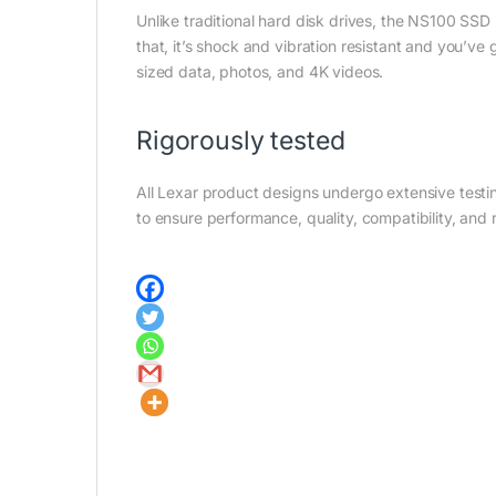
Unlike traditional hard disk drives, the NS100 SSD h
that, it’s shock and vibration resistant and you’ve
sized data, photos, and 4K videos.
Rigorously tested
All Lexar product designs undergo extensive testing
to ensure performance, quality, compatibility, and re