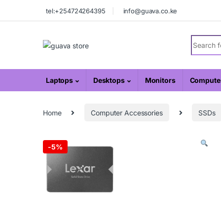
Skip to navigation
Skip to content
tel:+254724264395
info@guava.co.ke
Search fo
Laptops
Desktops
Monitors
Computer
Home
Computer Accessories
SSDs
-
5%