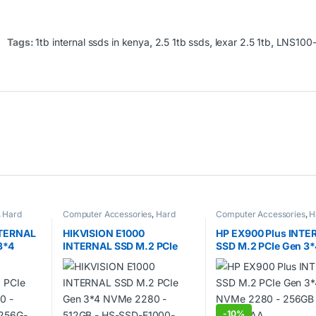
Tags:
1tb internal ssds in kenya
,
2.5 1tb ssds
,
lexar 2.5 1tb
,
LNS100
,
Hard
Computer Accessories
,
Hard
Computer Accessories
,
H
disks
,
SSDs
disks
,
SSDs
TERNAL
HIKVISION E1000
HP EX900 Plus INTE
3*4
INTERNAL SSD M.2 PCIe
SSD M.2 PCIe Gen 3*
B –
Gen 3*4 NVMe 2280 –
NVMe 2280 – 256GB 
NNNG
512GB – HS-SSD-E1000-
35M32AA
512G
-
10%